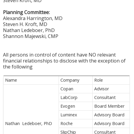
Steven Kroft, MD
Planning Committee:
Alexandra Harrington, MD
Steven H. Kroft, MD
Nathan Ledeboer, PhD
Shannon Majewski, CMP
All persons in control of content have NO relevant
financial relationships to disclose with the exception of
the following
Name
Company
Role
Copan
Advisor
LabCorp
Consultant
Evogen
Board Member
Luminex
Advisory Board
Nathan Ledeboer, PhD
Roche
Advisory Board
SlipChip
Consultant