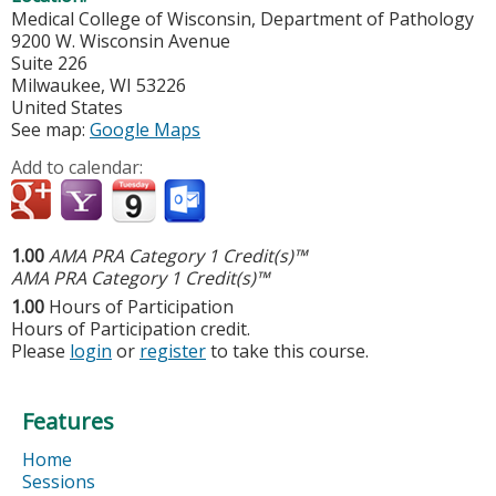
Medical College of Wisconsin, Department of Pathology
9200 W. Wisconsin Avenue
Suite 226
Milwaukee
,
WI
53226
United States
See map:
Google Maps
Add to calendar:
1.00
AMA PRA Category 1 Credit(s)™
AMA PRA Category 1 Credit(s)™
1.00
Hours of Participation
Hours of Participation credit.
Please
login
or
register
to take this course.
Features
Home
Sessions