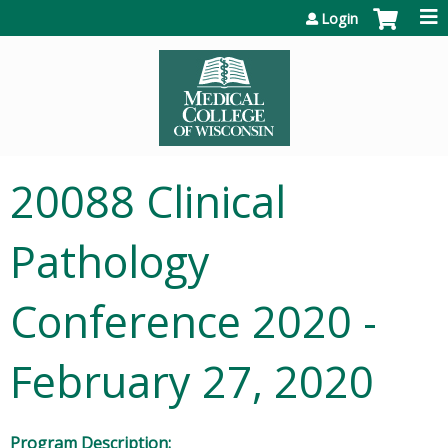
Jump to content
Login
20088 Clinical
Pathology
Conference 2020 -
February 27, 2020
Program Description: