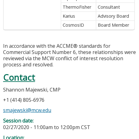
ThermoFisher
Consultant
Karius
Advisory Board
CosmosID
Board Member
In accordance with the ACCME® standards for
Commercial Support Number 6, these relationships were
reviewed via the MCW conflict of interest resolution
process and resolved.
Contact
Shannon Majewski, CMP
+1 (414) 805-6976
smajewski@mcw.edu
Session date:
02/27/2020 -
11:00am
to
12:00pm
CST
Location: