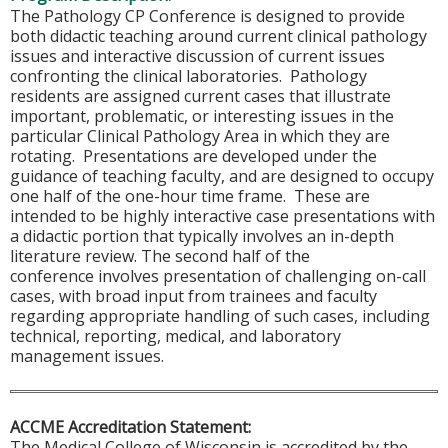
The Pathology CP Conference is designed to provide
both didactic teaching around current clinical pathology
issues and interactive discussion of current issues
confronting the clinical laboratories. Pathology
residents are assigned current cases that illustrate
important, problematic, or interesting issues in the
particular Clinical Pathology Area in which they are
rotating. Presentations are developed under the
guidance of teaching faculty, and are designed to occupy
one half of the one-hour time frame. These are
intended to be highly interactive case presentations with
a didactic portion that typically involves an in-depth
literature review. The second half of the
conference involves presentation of challenging on-call
cases, with broad input from trainees and faculty
regarding appropriate handling of such cases, including
technical, reporting, medical, and laboratory
management issues.
ACCME Accreditation Statement:
The Medical College of Wisconsin is accredited by the