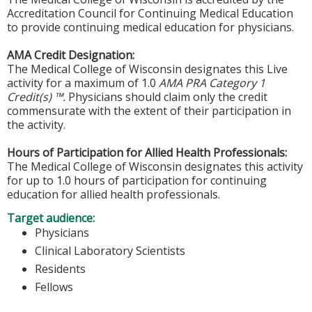
Accreditation Council for Continuing Medical Education
to provide continuing medical education for physicians.
AMA Credit Designation:
The Medical College of Wisconsin designates this Live
activity for a maximum of 1.0
AMA PRA Category 1
Credit(s) ™.
Physicians should claim only the credit
commensurate with the extent of their participation in
the activity.
Hours of Participation for Allied Health Professionals:
The Medical College of Wisconsin designates this activity
for up to 1.0 hours of participation for continuing
education for allied health professionals.
Target audience:
Physicians
Clinical Laboratory Scientists
Residents
Fellows