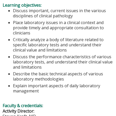
Learning objectives:
Discuss important, current issues in the various
disciplines of clinical pathology
Place laboratory issues in a clinical context and
provide timely and appropriate consultation to
clinicians
Critically analyze a body of literature related to
specific laboratory tests and understand their
clinical value and limitations
Discuss the performance characteristics of various
laboratory tests, and understand their clinical value
and limitations
Describe the basic technical aspects of various
laboratory methodologies
Explain important aspects of daily laboratory
management
Faculty & credentials:
Activity Director: