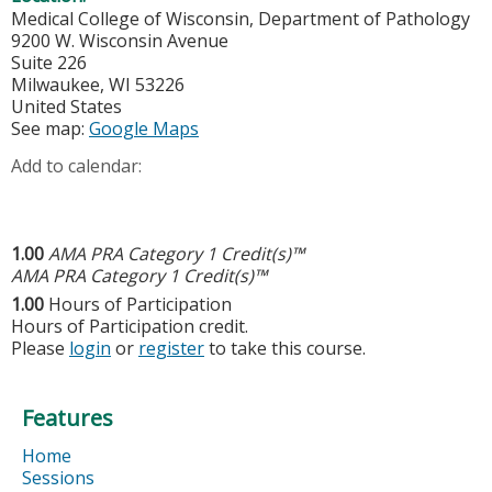
Medical College of Wisconsin, Department of Pathology
9200 W. Wisconsin Avenue
Suite 226
Milwaukee
,
WI
53226
United States
See map:
Google Maps
Add to calendar:
1.00
AMA PRA Category 1 Credit(s)™
AMA PRA Category 1 Credit(s)™
1.00
Hours of Participation
Hours of Participation credit.
Please
login
or
register
to take this course.
Features
Home
Sessions