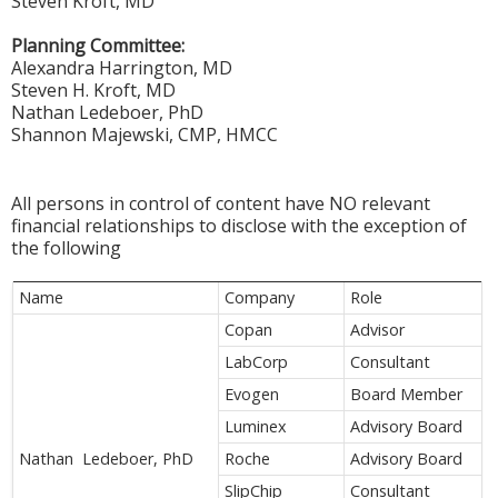
Steven Kroft, MD
Planning Committee:
Alexandra Harrington, MD
Steven H. Kroft, MD
Nathan Ledeboer, PhD
Shannon Majewski, CMP, HMCC
All persons in control of content have NO relevant
financial relationships to disclose with the exception of
the following
Name
Company
Role
Copan
Advisor
LabCorp
Consultant
Evogen
Board Member
Luminex
Advisory Board
Nathan Ledeboer, PhD
Roche
Advisory Board
SlipChip
Consultant