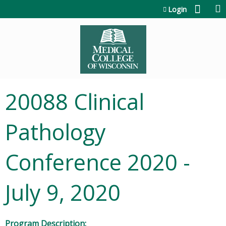
Jump to content
Login
20088 Clinical
Pathology
Conference 2020 -
July 9, 2020
Program Description: