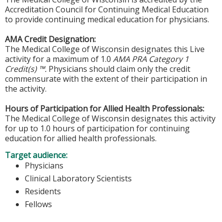
Accreditation Council for Continuing Medical Education
to provide continuing medical education for physicians.
AMA Credit Designation:
The Medical College of Wisconsin designates this Live
activity for a maximum of 1.0
AMA PRA Category 1
Credit(s) ™.
Physicians should claim only the credit
commensurate with the extent of their participation in
the activity.
Hours of Participation for Allied Health Professionals:
The Medical College of Wisconsin designates this activity
for up to 1.0 hours of participation for continuing
education for allied health professionals.
Target audience:
Physicians
Clinical Laboratory Scientists
Residents
Fellows