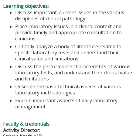
Learning objectives:
Discuss important, current issues in the various
disciplines of clinical pathology
Place laboratory issues in a clinical context and
provide timely and appropriate consultation to
clinicians
Critically analyze a body of literature related to
specific laboratory tests and understand their
clinical value and limitations
Discuss the performance characteristics of various
laboratory tests, and understand their clinical value
and limitations
Describe the basic technical aspects of various
laboratory methodologies
Explain important aspects of daily laboratory
management
Faculty & credentials:
Activity Director: