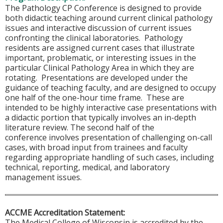
The Pathology CP Conference is designed to provide
both didactic teaching around current clinical pathology
issues and interactive discussion of current issues
confronting the clinical laboratories. Pathology
residents are assigned current cases that illustrate
important, problematic, or interesting issues in the
particular Clinical Pathology Area in which they are
rotating. Presentations are developed under the
guidance of teaching faculty, and are designed to occupy
one half of the one-hour time frame. These are
intended to be highly interactive case presentations with
a didactic portion that typically involves an in-depth
literature review. The second half of the
conference involves presentation of challenging on-call
cases, with broad input from trainees and faculty
regarding appropriate handling of such cases, including
technical, reporting, medical, and laboratory
management issues.
ACCME Accreditation Statement:
The Medical College of Wisconsin is accredited by the