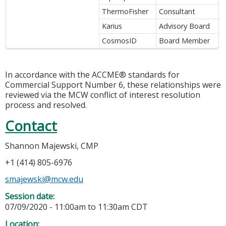
ThermoFisher
Consultant
Karius
Advisory Board
CosmosID
Board Member
In accordance with the ACCME® standards for
Commercial Support Number 6, these relationships were
reviewed via the MCW conflict of interest resolution
process and resolved.
Contact
Shannon Majewski, CMP
+1 (414) 805-6976
smajewski@mcw.edu
Session date:
07/09/2020 -
11:00am
to
11:30am
CDT
Location: