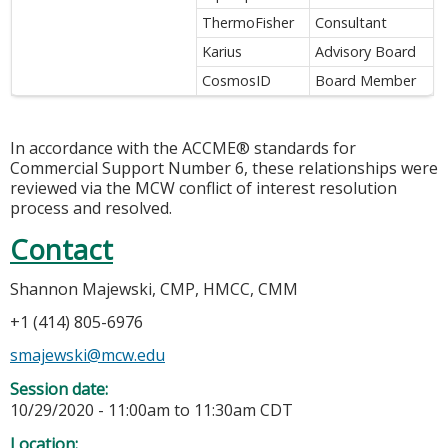
ThermoFisher
Consultant
Karius
Advisory Board
CosmosID
Board Member
In accordance with the ACCME® standards for
Commercial Support Number 6, these relationships were
reviewed via the MCW conflict of interest resolution
process and resolved.
Contact
Shannon Majewski, CMP, HMCC, CMM
+1 (414) 805-6976
smajewski@mcw.edu
Session date:
10/29/2020 -
11:00am
to
11:30am
CDT
Location: