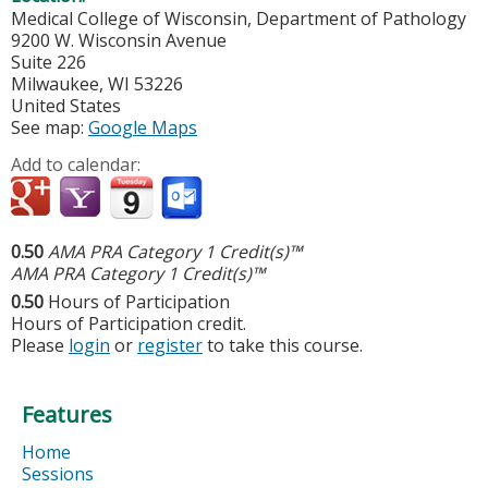
Medical College of Wisconsin, Department of Pathology
9200 W. Wisconsin Avenue
Suite 226
Milwaukee
,
WI
53226
United States
See map:
Google Maps
Add to calendar:
0.50
AMA PRA Category 1 Credit(s)™
AMA PRA Category 1 Credit(s)™
0.50
Hours of Participation
Hours of Participation credit.
Please
login
or
register
to take this course.
Features
Home
Sessions