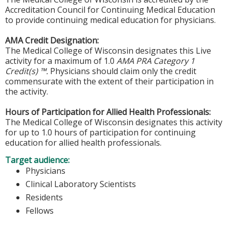
Accreditation Council for Continuing Medical Education
to provide continuing medical education for physicians.
AMA Credit Designation:
The Medical College of Wisconsin designates this Live
activity for a maximum of 1.0
AMA PRA Category 1
Credit(s) ™.
Physicians should claim only the credit
commensurate with the extent of their participation in
the activity.
Hours of Participation for Allied Health Professionals:
The Medical College of Wisconsin designates this activity
for up to 1.0 hours of participation for continuing
education for allied health professionals.
Target audience:
Physicians
Clinical Laboratory Scientists
Residents
Fellows