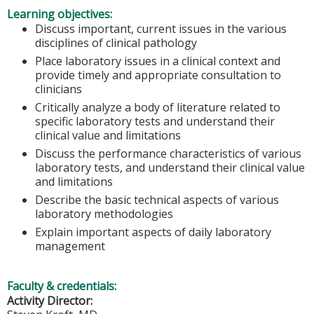
Learning objectives:
Discuss important, current issues in the various
disciplines of clinical pathology
Place laboratory issues in a clinical context and
provide timely and appropriate consultation to
clinicians
Critically analyze a body of literature related to
specific laboratory tests and understand their
clinical value and limitations
Discuss the performance characteristics of various
laboratory tests, and understand their clinical value
and limitations
Describe the basic technical aspects of various
laboratory methodologies
Explain important aspects of daily laboratory
management
Faculty & credentials:
Activity Director: