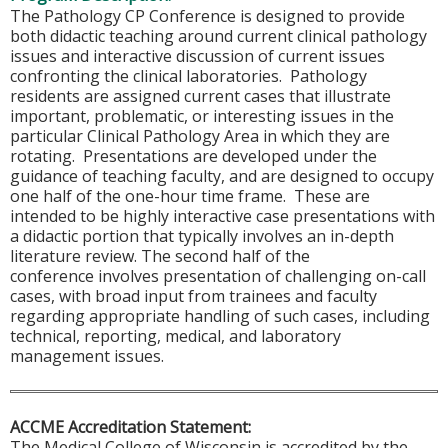
The Pathology CP Conference is designed to provide
both didactic teaching around current clinical pathology
issues and interactive discussion of current issues
confronting the clinical laboratories. Pathology
residents are assigned current cases that illustrate
important, problematic, or interesting issues in the
particular Clinical Pathology Area in which they are
rotating. Presentations are developed under the
guidance of teaching faculty, and are designed to occupy
one half of the one-hour time frame. These are
intended to be highly interactive case presentations with
a didactic portion that typically involves an in-depth
literature review. The second half of the
conference involves presentation of challenging on-call
cases, with broad input from trainees and faculty
regarding appropriate handling of such cases, including
technical, reporting, medical, and laboratory
management issues.
ACCME Accreditation Statement:
The Medical College of Wisconsin is accredited by the