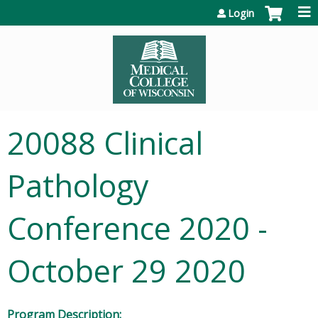
Jump to content
Login
20088 Clinical
Pathology
Conference 2020 -
October 29 2020
Program Description: