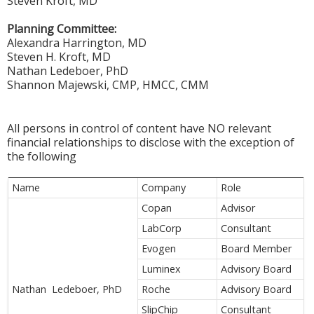
Steven Kroft, MD
Planning Committee:
Alexandra Harrington, MD
Steven H. Kroft, MD
Nathan Ledeboer, PhD
Shannon Majewski, CMP, HMCC, CMM
All persons in control of content have NO relevant
financial relationships to disclose with the exception of
the following
Name
Company
Role
Copan
Advisor
LabCorp
Consultant
Evogen
Board Member
Luminex
Advisory Board
Nathan Ledeboer, PhD
Roche
Advisory Board
SlipChip
Consultant