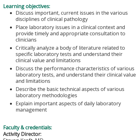
Learning objectives:
Discuss important, current issues in the various
disciplines of clinical pathology
Place laboratory issues in a clinical context and
provide timely and appropriate consultation to
clinicians
Critically analyze a body of literature related to
specific laboratory tests and understand their
clinical value and limitations
Discuss the performance characteristics of various
laboratory tests, and understand their clinical value
and limitations
Describe the basic technical aspects of various
laboratory methodologies
Explain important aspects of daily laboratory
management
Faculty & credentials:
Activity Director: