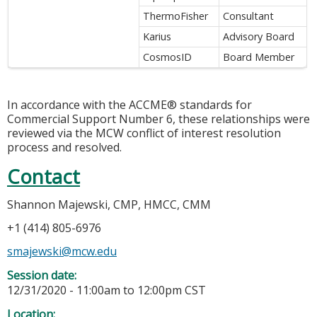
ThermoFisher
Consultant
Karius
Advisory Board
CosmosID
Board Member
In accordance with the ACCME® standards for
Commercial Support Number 6, these relationships were
reviewed via the MCW conflict of interest resolution
process and resolved.
Contact
Shannon Majewski, CMP, HMCC, CMM
+1 (414) 805-6976
smajewski@mcw.edu
Session date:
12/31/2020 -
11:00am
to
12:00pm
CST
Location: