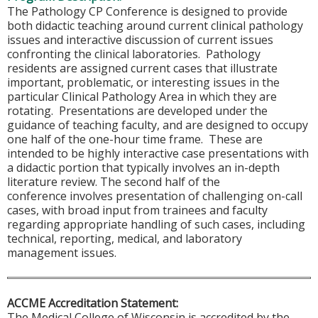
The Pathology CP Conference is designed to provide
both didactic teaching around current clinical pathology
issues and interactive discussion of current issues
confronting the clinical laboratories. Pathology
residents are assigned current cases that illustrate
important, problematic, or interesting issues in the
particular Clinical Pathology Area in which they are
rotating. Presentations are developed under the
guidance of teaching faculty, and are designed to occupy
one half of the one-hour time frame. These are
intended to be highly interactive case presentations with
a didactic portion that typically involves an in-depth
literature review. The second half of the
conference involves presentation of challenging on-call
cases, with broad input from trainees and faculty
regarding appropriate handling of such cases, including
technical, reporting, medical, and laboratory
management issues.
ACCME Accreditation Statement:
The Medical College of Wisconsin is accredited by the