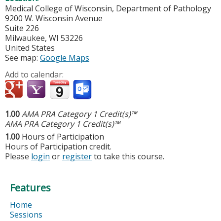
Medical College of Wisconsin, Department of Pathology
9200 W. Wisconsin Avenue
Suite 226
Milwaukee
,
WI
53226
United States
See map:
Google Maps
Add to calendar:
1.00
AMA PRA Category 1 Credit(s)™
AMA PRA Category 1 Credit(s)™
1.00
Hours of Participation
Hours of Participation credit.
Please
login
or
register
to take this course.
Features
Home
Sessions