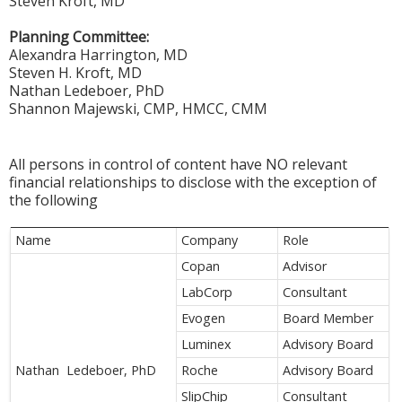
Steven Kroft, MD
Planning Committee:
Alexandra Harrington, MD
Steven H. Kroft, MD
Nathan Ledeboer, PhD
Shannon Majewski, CMP, HMCC, CMM
All persons in control of content have NO relevant
financial relationships to disclose with the exception of
the following
Name
Company
Role
Copan
Advisor
LabCorp
Consultant
Evogen
Board Member
Luminex
Advisory Board
Nathan Ledeboer, PhD
Roche
Advisory Board
SlipChip
Consultant