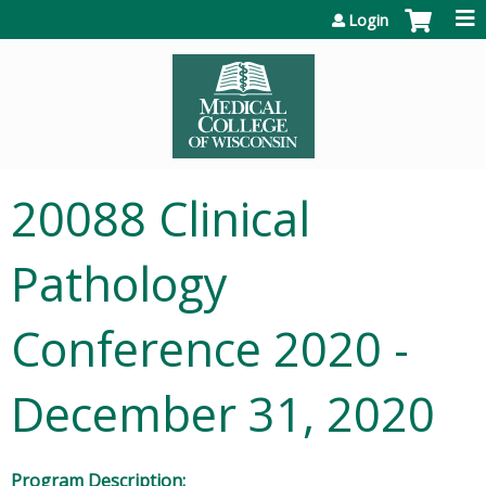
Jump to content
Login
20088 Clinical
Pathology
Conference 2020 -
December 31, 2020
Program Description: