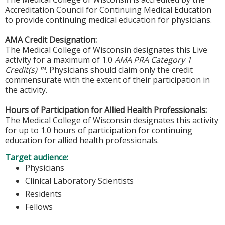
Accreditation Council for Continuing Medical Education
to provide continuing medical education for physicians.
AMA Credit Designation:
The Medical College of Wisconsin designates this Live
activity for a maximum of 1.0
AMA PRA Category 1
Credit(s) ™.
Physicians should claim only the credit
commensurate with the extent of their participation in
the activity.
Hours of Participation for Allied Health Professionals:
The Medical College of Wisconsin designates this activity
for up to 1.0 hours of participation for continuing
education for allied health professionals.
Target audience:
Physicians
Clinical Laboratory Scientists
Residents
Fellows