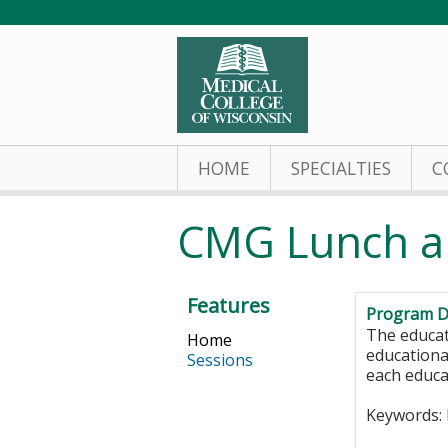
HOME
SPECIALTIES
C
CMG Lunch a
Features
Program D
The educat
Home
educationa
Sessions
each educa
Keywords: 