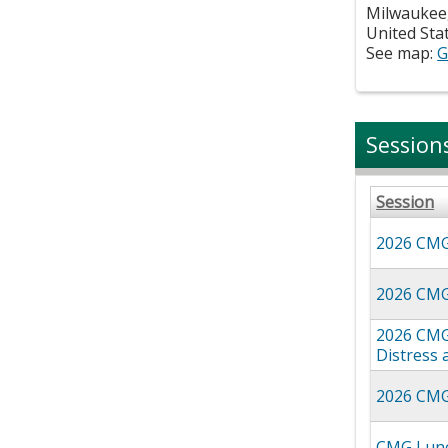
Milwaukee
United Sta
See map:
G
Session
Session
2026 CMG 
2026 CMG
2026 CMG 
Distress 
2026 CMG 
CMG Lunc