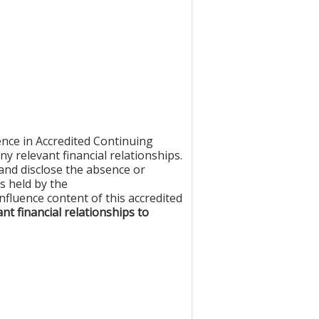
nce in Accredited Continuing
ny relevant financial relationships.
e and disclose the absence or
es held by the
fluence content of this accredited
nt financial relationships to