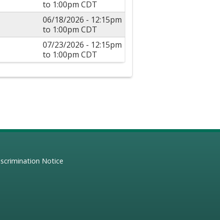
to
1:00pm
CDT
06/18/2026 -
12:15pm
to
1:00pm
CDT
07/23/2026 -
12:15pm
to
1:00pm
CDT
scrimination Notice