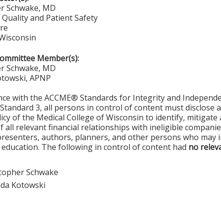
er Schwake, MD
 Quality and Patient Safety
re
 Wisconsin
Committee Member(s):
er Schwake, MD
towski, APNP
nce with the ACCME® Standards for Integrity and Independe
Standard 3, all persons in control of content must disclose a
olicy of the Medical College of Wisconsin to identify, mitigat
 all relevant financial relationships with ineligible compani
resenters, authors, planners, and other persons who may in
 education. The following in control of content had
no releva
stopher Schwake
da Kotowski