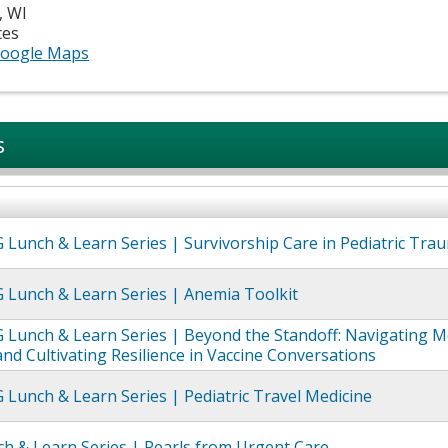
,
WI
tes
oogle Maps
s
Lunch & Learn Series | Survivorship Care in Pediatric Tra
 Lunch & Learn Series | Anemia Toolkit
Lunch & Learn Series | Beyond the Standoff: Navigating M
and Cultivating Resilience in Vaccine Conversations​
Lunch & Learn Series | Pediatric Travel Medicine
h & Learn Series | Pearls from Urgent Care