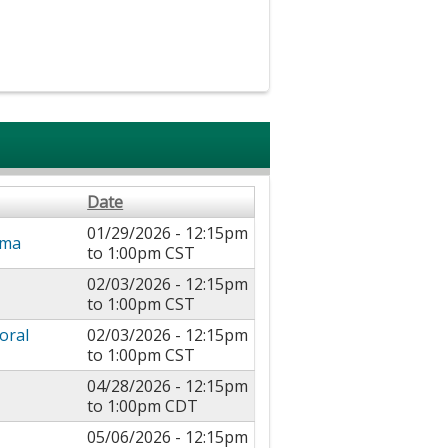
Date
01/29/2026 -
12:15pm
uma
to
1:00pm
CST
02/03/2026 -
12:15pm
to
1:00pm
CST
oral
02/03/2026 -
12:15pm
to
1:00pm
CST
04/28/2026 -
12:15pm
to
1:00pm
CDT
05/06/2026 -
12:15pm