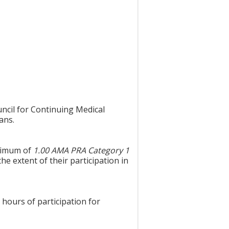
uncil for Continuing Medical
ans.
aximum of
1.00 AMA PRA Category 1
he extent of their participation in
 hours of participation for