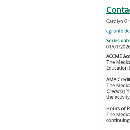
Conta
Carolyn Gr
cgrunfelde
Series dat
01/01/2026
ACCME Accr
The Medica
Education 
AMA Credit
The Medica
Credit(s)™
the activity
Hours of Pa
The Medical
continuing 