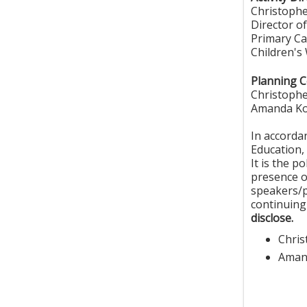
Christoph
Director of
Primary Ca
Children's
Planning 
Christoph
Amanda Ko
In accorda
Education, 
It is the p
presence of
speakers/p
continuing
disclose.
Chri
Aman