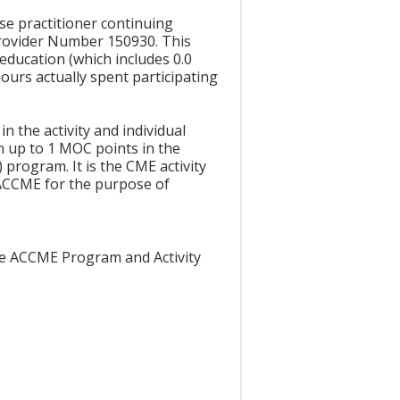
rse practitioner continuing
Provider Number 150930. This
education (which includes 0.0
ours actually spent participating
in the activity and individual
n up to 1 MOC points in the
program. It is the CME activity
 ACCME for the purpose of
the ACCME Program and Activity