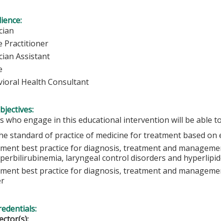
ience:
cian
 Practitioner
cian Assistant
e
ioral Health Consultant
bjectives:
s who engage in this educational intervention will be able to
he standard of practice of medicine for treatment based on 
ment best practice for diagnosis, treatment and manageme
yperbilirubinemia, laryngeal control disorders and hyperlipi
ment best practice for diagnosis, treatment and manageme
er
redentials:
ector(s):