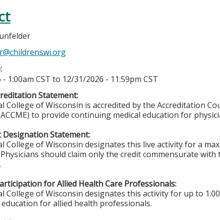
ct
unfelder
r@childrenswi.org
e:
 - 1:00am CST
to
12/31/2026 - 11:59pm CST
editation Statement:
l College of Wisconsin is accredited by the Accreditation Co
(ACCME) to provide continuing medical education for physici
 Designation Statement:
l College of Wisconsin designates this live activity for a m
. Physicians should claim only the credit commensurate with t
.
rticipation for Allied Health Care Professionals:
 College of Wisconsin designates this activity for up to 1.00
education for allied health professionals.