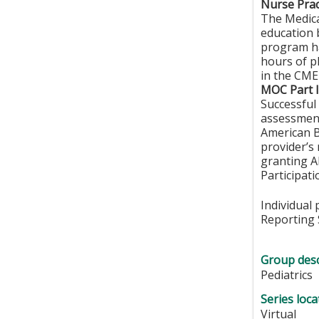
Nurse Prac
The Medica
education 
program ha
hours of p
in the CME 
MOC Part I
Successful 
assessment
American B
provider’s
granting A
Participat
Individual
Reporting 
Group desc
Pediatrics
Series loca
Virtual