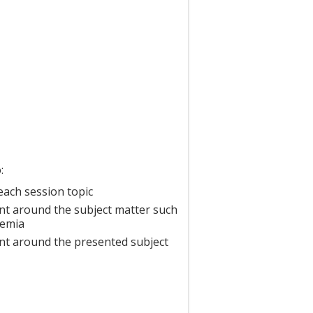
:
each session topic
nt around the subject matter such
demia
nt around the presented subject