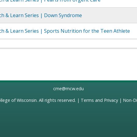
h & Learn Series | Down Syndrome
 & Learn Series | Sports Nutrition for the Teen Athlete
cme@mcw.edu
llege of Wisconsin
. All rights reserved. |
Terms and Privacy
|
Non-Di