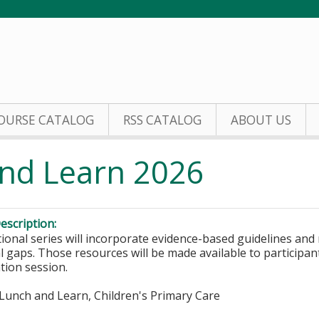
Jump to content
OURSE CATALOG
RSS CATALOG
ABOUT US
nd Learn 2026
escription:
ional series will incorporate evidence-based guidelines and 
l gaps. Those resources will be made available to participant
tion session.
Lunch and Learn, Children's Primary Care