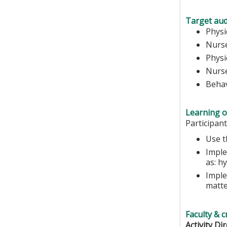
Target aud
Physi
Nurse
Physi
Nurs
Behav
Learning o
Participant
Use t
Imple
as: h
Imple
matt
Faculty & c
Activity Dir