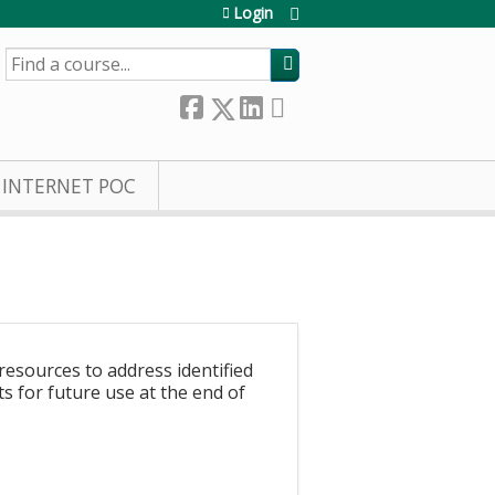
Login
SEARCH
INTERNET POC
resources to address identified
s for future use at the end of