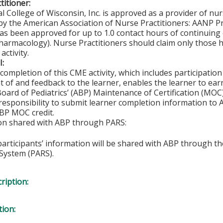
titioner:
l College of Wisconsin, Inc. is approved as a provider of nu
by the American Association of Nurse Practitioners: AANP 
s been approved for up to 1.0 contact hours of continuing 
harmacology). Nurse Practitioners should claim only those h
activity.
I:
completion of this CME activity, which includes participation 
 of and feedback to the learner, enables the learner to ear
oard of Pediatrics’ (ABP) Maintenance of Certification (MOC) 
 responsibility to submit learner completion information to
BP MOC credit.
ion shared with ABP through PARS:
 participants’ information will be shared with ABP through 
System (PARS).
ription:
tion: