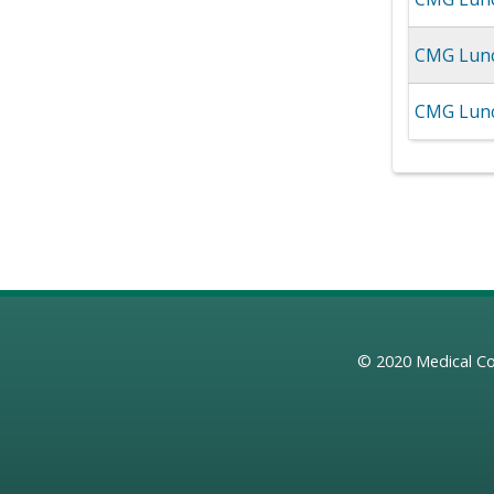
CMG Lunc
CMG Lunch
© 2020
Medical Co