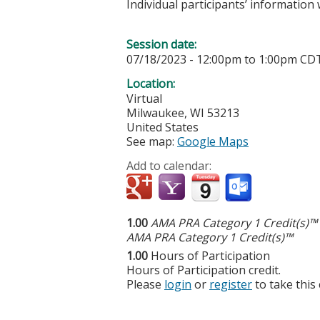
Individual participants’ informatio
Session date:
07/18/2023 -
12:00pm
to
1:00pm
CD
Location:
Virtual
Milwaukee
,
WI
53213
United States
See map:
Google Maps
Add to calendar:
1.00
AMA PRA Category 1 Credit(s)™
AMA PRA Category 1 Credit(s)™
1.00
Hours of Participation
Hours of Participation credit.
Please
login
or
register
to take this