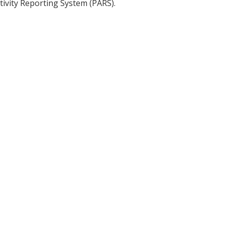
tivity Reporting System (PARS).