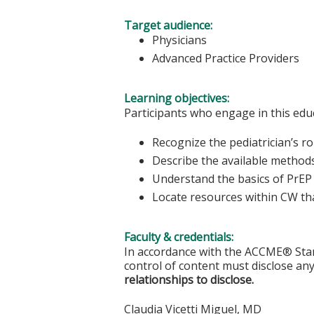
Target audience:
Physicians
Advanced Practice Providers
Learning objectives:
Participants who engage in this educ
Recognize the pediatrician’s ro
Describe the available method
Understand the basics of PrEP
Locate resources within CW th
Faculty & credentials:
In accordance with the ACCME® Stand
control of content must disclose any
relationships to disclose.
Claudia Vicetti Miguel, MD