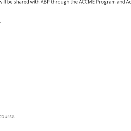
n will be shared with ABP through the ACCME Program and Ac
T
 course.