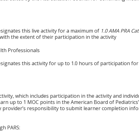
signates this live activity for a maximum of
1.0 AMA PRA Cat
th the extent of their participation in the activity
alth Professionals
gnates this activity for up to 1.0 hours of participation for
tivity, which includes participation in the activity and indiv
earn up to 1 MOC points in the American Board of Pediatrics’
ty provider’s responsibility to submit learner completion i
ugh PARS: