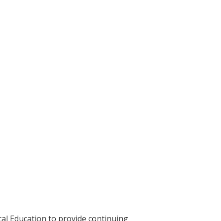
cal Education to provide continuing