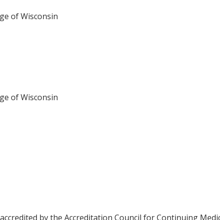
ege of Wisconsin
ege of Wisconsin
 accredited by the Accreditation Council for Continuing Medi