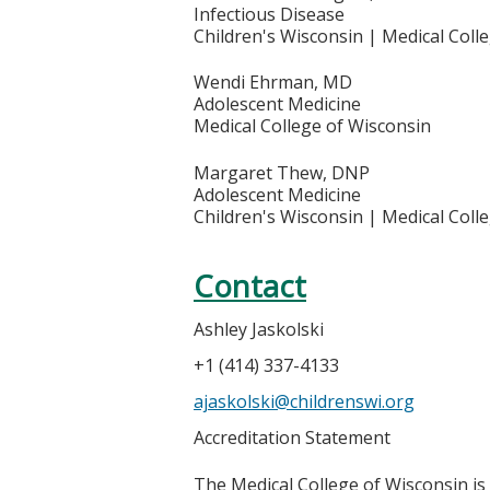
Infectious Disease
Children's Wisconsin | Medical Coll
Wendi Ehrman, MD
Adolescent Medicine
Medical College of Wisconsin
Margaret Thew, DNP
Adolescent Medicine
Children's Wisconsin | Medical Coll
Contact
Ashley Jaskolski
+1 (414) 337-4133
ajaskolski@childrenswi.org
Accreditation Statement
The Medical College of Wisconsin is