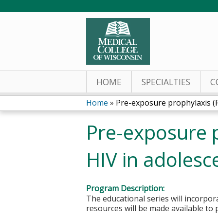
HOME
SPECIALTIES
C
Home
»
Pre-exposure prophylaxis (Pr
You
Pre-exposure p
are
HIV in adoles
here
Program Description:
The educational series will incorpo
resources will be made available to 