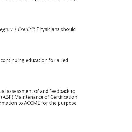
egory 1 Credit™
. Physicians should
 continuing education for allied
idual assessment of and feedback to
 (ABP) Maintenance of Certification
nformation to ACCME for the purpose