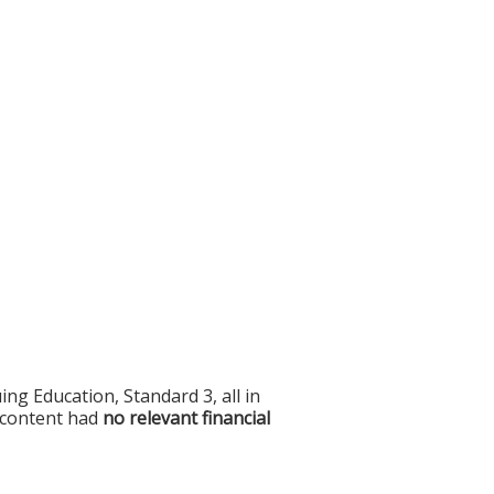
g Education, Standard 3, all in
f content had
no relevant financial