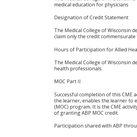
medical education for physicians
Designation of Credit Statement
The Medical College of Wisconsin de
claim only the credit commensurate wi
Hours of Participation for Allied He
The Medical College of Wisconsin desi
health professionals.
MOC Part II
Successful completion of this CME ac
the learner, enables the learner to 
(MOC) program. It is the CME activi
of granting ABP MOC credit.
Participation shared with ABP thro