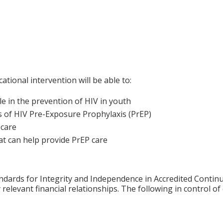
ational intervention will be able to:
le in the prevention of HIV in youth
s of HIV Pre-Exposure Prophylaxis (PrEP)
 care
at can help provide PrEP care
ards for Integrity and Independence in Accredited Continuin
 relevant financial relationships. The following in control o