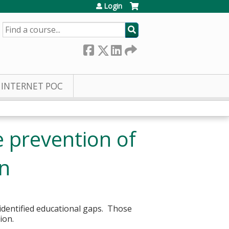
Login
SEARCH
INTERNET POC
e prevention of
rn
 identified educational gaps. Those
sion.