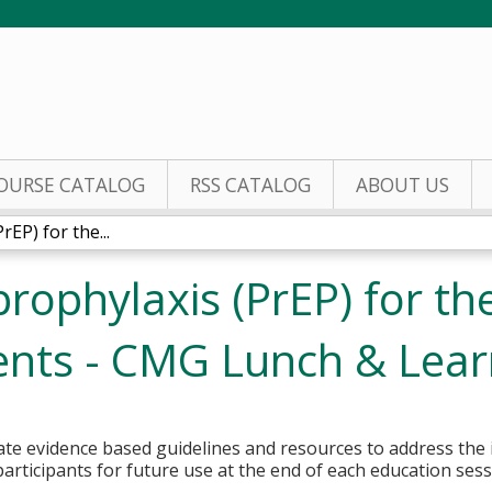
Jump to content
OURSE CATALOG
RSS CATALOG
ABOUT US
EP) for the...
rophylaxis (PrEP) for th
cents - CMG Lunch & Lea
rate evidence based guidelines and resources to address the
participants for future use at the end of each education ses