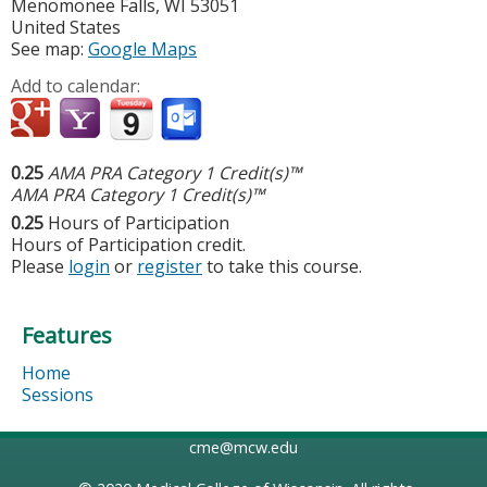
Menomonee Falls
,
WI
53051
United States
See map:
Google Maps
Add to calendar:
0.25
AMA PRA Category 1 Credit(s)™
AMA PRA Category 1 Credit(s)™
0.25
Hours of Participation
Hours of Participation credit.
Please
login
or
register
to take this course.
Features
Home
Sessions
cme@mcw.edu