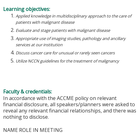
Learning objectives:
Applied knowledge in multidisciplinary approach to the care of
patients with malignant disease
Evaluate and stage patients with malignant disease
Appropriate use of imaging studies, pathology and ancillary
services at our institution
Discuss cancer care for unusual or rarely seen cancers
Utilize NCCN guidelines for the treatment of malignancy
Faculty & credentials:
In accordance with the ACCME policy on relevant
financial disclosure, all speakers/planners were asked to
reveal any relevant financial relationships, and there was
nothing to disclose.
NAME ROLE IN MEETING