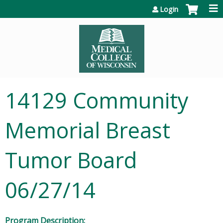
Jump to content
Login
14129 Community
Memorial Breast
Tumor Board
06/27/14
Program Description: