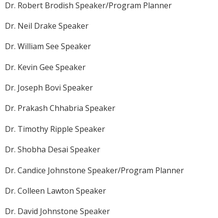
Dr. Robert Brodish Speaker/Program Planner
Dr. Neil Drake Speaker
Dr. William See Speaker
Dr. Kevin Gee Speaker
Dr. Joseph Bovi Speaker
Dr. Prakash Chhabria Speaker
Dr. Timothy Ripple Speaker
Dr. Shobha Desai Speaker
Dr. Candice Johnstone Speaker/Program Planner
Dr. Colleen Lawton Speaker
Dr. David Johnstone Speaker