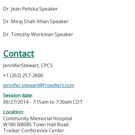
Dr. Jean Peliska Speaker
Dr. Miraj Shah-Khan Speaker
Dr. Timothy Workman Speaker
Contact
JenniferStewart, CPCS
+1 (262) 257-2606
jennifer.stewart@froedtert.com
Session date:
06/27/2014 -
7:15am
to
7:30am
CDT
Location:
Community Memorial Hospital
W180 N8085 Town Hall Road
Treiber Conference Center