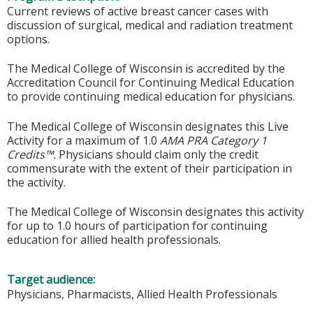
Current reviews of active breast cancer cases with
discussion of surgical, medical and radiation treatment
options.
The Medical College of Wisconsin is accredited by the
Accreditation Council for Continuing Medical Education
to provide continuing medical education for physicians.
The Medical College of Wisconsin designates this Live
Activity for a maximum of 1.0
AMA PRA Category 1
Credits™.
Physicians should claim only the credit
commensurate with the extent of their participation in
the activity.
The Medical College of Wisconsin designates this activity
for up to 1.0 hours of participation for continuing
education for allied health professionals.
Target audience:
Physicians, Pharmacists, Allied Health Professionals