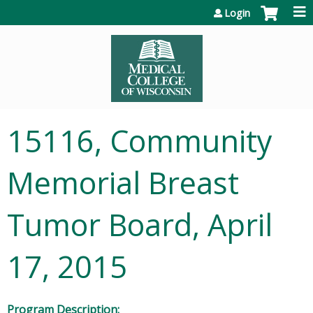
Jump to content
Login
15116, Community
Memorial Breast
Tumor Board, April
17, 2015
Program Description: