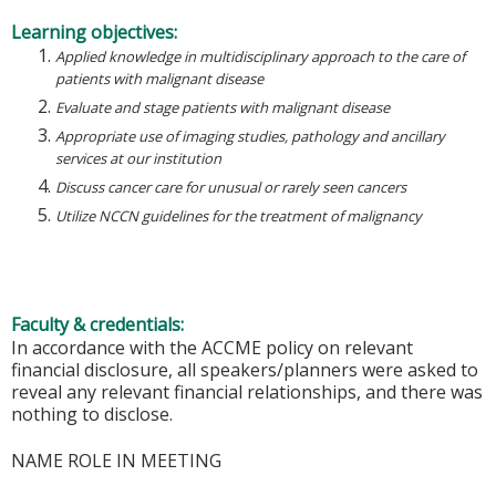
Learning objectives:
Applied knowledge in multidisciplinary approach to the care of
patients with malignant disease
Evaluate and stage patients with malignant disease
Appropriate use of imaging studies, pathology and ancillary
services at our institution
Discuss cancer care for unusual or rarely seen cancers
Utilize NCCN guidelines for the treatment of malignancy
Faculty & credentials:
In accordance with the ACCME policy on relevant
financial disclosure, all speakers/planners were asked to
reveal any relevant financial relationships, and there was
nothing to disclose.
NAME ROLE IN MEETING