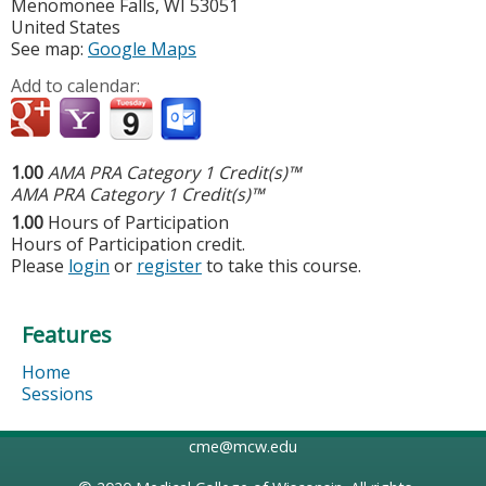
Menomonee Falls
,
WI
53051
United States
See map:
Google Maps
Add to calendar:
1.00
AMA PRA Category 1 Credit(s)™
AMA PRA Category 1 Credit(s)™
1.00
Hours of Participation
Hours of Participation credit.
Please
login
or
register
to take this course.
Features
Home
Sessions
cme@mcw.edu