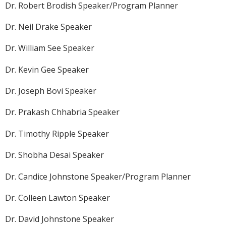
Dr. Robert Brodish Speaker/Program Planner
Dr. Neil Drake Speaker
Dr. William See Speaker
Dr. Kevin Gee Speaker
Dr. Joseph Bovi Speaker
Dr. Prakash Chhabria Speaker
Dr. Timothy Ripple Speaker
Dr. Shobha Desai Speaker
Dr. Candice Johnstone Speaker/Program Planner
Dr. Colleen Lawton Speaker
Dr. David Johnstone Speaker