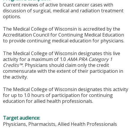
Current reviews of active breast cancer cases with
discussion of surgical, medical and radiation treatment
options.
The Medical College of Wisconsin is accredited by the
Accreditation Council for Continuing Medical Education
to provide continuing medical education for physicians.
The Medical College of Wisconsin designates this live
activity for a maximum of 1.0
AMA PRA Category 1
Credits™.
Physicians should claim only the credit
commensurate with the extent of their participation in
the activity.
The Medical College of Wisconsin designates this activity
for up to 1.0 hours of participation for continuing
education for allied health professionals.
Target audience:
Physicians, Pharmacists, Allied Health Professionals