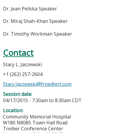
Dr. Jean Peliska Speaker
Dr. Miraj Shah-Khan Speaker
Dr. Timothy Workman Speaker
Contact
Stacy L. Jaszewski
+1 (262) 257-2604
Stacy.Jaszewski@froedtert.com
Session date:
04/17/2015 -
7:30am
to
8:30am
CDT
Location:
Community Memorial Hospital
W180 N8085 Town Hall Road
Treiber Conference Center