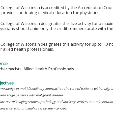
College of Wisconsin is accredited by the Accreditation Coun
 provide continuing medical education for physicians.
College of Wisconsin designates this live activity for a max
ysicians should claim only the credit commensurate with the 
College of Wisconsin designates this activity for up to 1.0 h
r allied health professionals.
ence:
Pharmacists, Allied Health Professionals
ectives:
knowledge in multidisciplinary approach to the care of patients with malign
 and stage patients with malignant disease
te use of imaging studies, pathology and ancillary services at our institutio
cancer care for unusual or rarely seen cancers