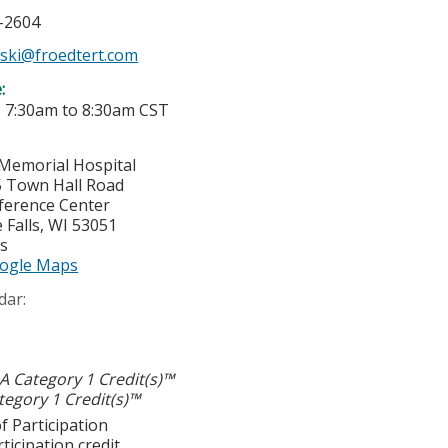
7-2604
wski@froedtert.com
e:
-
7:30am
to
8:30am
CST
Memorial Hospital
 Town Hall Road
ference Center
Falls
,
WI
53051
es
ogle Maps
dar:
 Category 1 Credit(s)™
egory 1 Credit(s)™
f Participation
ticipation credit.