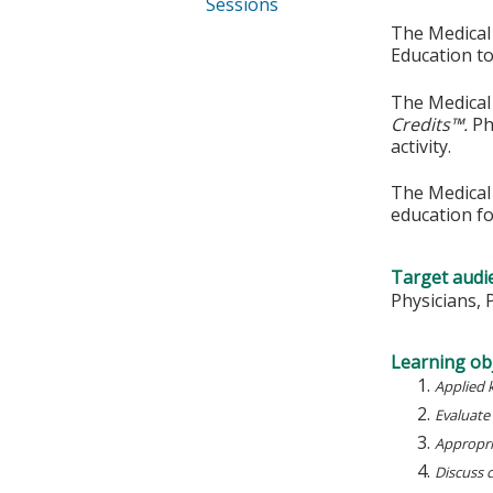
Sessions
The Medical 
Education to
The Medical 
Credits™.
Ph
activity.
The Medical 
education fo
Target audi
Physicians, 
Learning obj
Applied 
Evaluate
Appropria
Discuss 