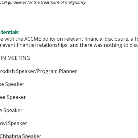
NCCN guidelines for the treatment of malignancy
edentials:
e with the ACCME policy on relevant financial disclosure, a
elevant financial relationships, and there was nothing to disc
 IN MEETING
Brodish Speaker/Program Planner
ake Speaker
See Speaker
ee Speaker
Bovi Speaker
 Chhabria Speaker