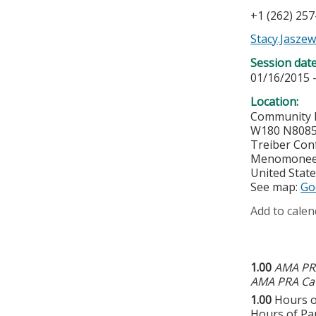
+1 (262) 25
Stacy.Jasze
Session dat
01/16/2015 
Location:
Community 
W180 N8085
Treiber Con
Menomonee 
United Stat
See map:
Go
Add to calen
1.00
AMA PRA
AMA PRA Cat
1.00
Hours o
Hours of Par