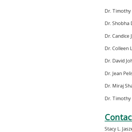
Dr. Timothy
Dr. Shobha 
Dr. Candice
Dr. Colleen
Dr. David J
Dr. Jean Pel
Dr. Miraj S
Dr. Timoth
Contac
Stacy L. Jas