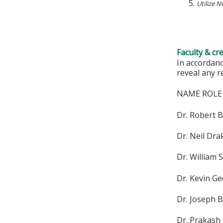
Utilize 
Faculty & cr
In accordanc
reveal any r
NAME ROLE
Dr. Robert 
Dr. Neil Dr
Dr. William 
Dr. Kevin G
Dr. Joseph 
Dr. Prakash