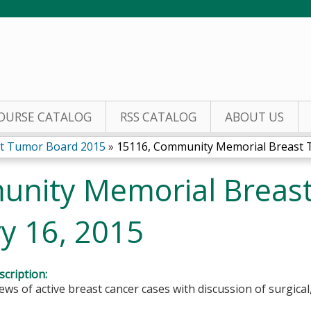
Jump to content
OURSE CATALOG
RSS CATALOG
ABOUT US
t Tumor Board 2015
»
15116, Community Memorial Breast T
unity Memorial Breas
y 16, 2015
cription:
ews of active breast cancer cases with discussion of surgica