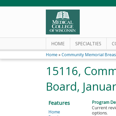
HOME
SPECIALTIES
C
Home
»
Community Memorial Breas
You
15116, Comm
are
Board, Januar
here
Features
Program Des
Current revi
Home
options.