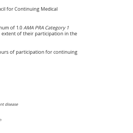
cil for Continuing Medical
imum of 1.0
AMA PRA Category 1
extent of their participation in the
ours of participation for continuing
ant disease
n