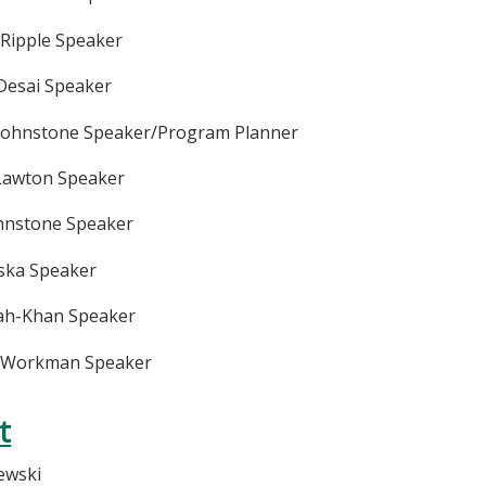
 Ripple Speaker
Desai Speaker
 Johnstone Speaker/Program Planner
 Lawton Speaker
ohnstone Speaker
iska Speaker
hah-Khan Speaker
y Workman Speaker
t
zewski