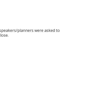
ll speakers/planners were asked to
lose.