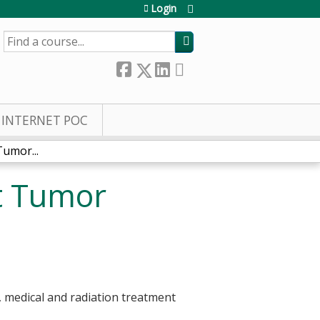
Login
SEARCH
INTERNET POC
umor...
t Tumor
l, medical and radiation treatment