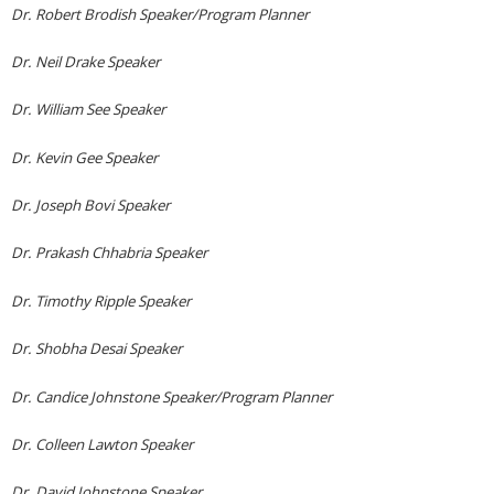
Dr. Robert Brodish Speaker/Program Planner
Dr. Neil Drake Speaker
Dr. William See Speaker
Dr. Kevin Gee Speaker
Dr. Joseph Bovi Speaker
Dr. Prakash Chhabria Speaker
Dr. Timothy Ripple Speaker
Dr. Shobha Desai Speaker
Dr. Candice Johnstone Speaker/Program Planner
Dr. Colleen Lawton Speaker
Dr. David Johnstone Speaker