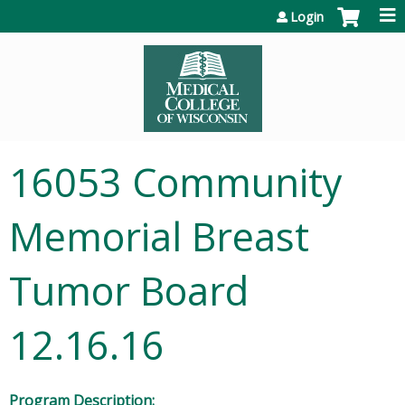
Jump to content
Login
16053 Community
Memorial Breast
Tumor Board
12.16.16
Program Description: