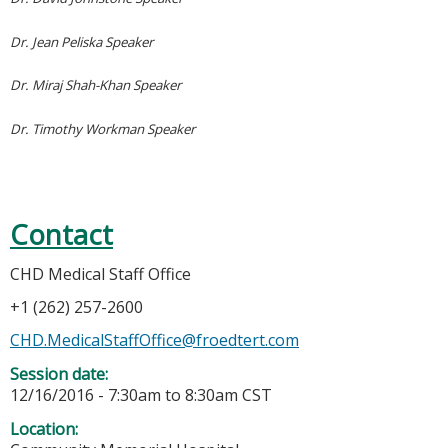
Dr. Jean Peliska Speaker
Dr. Miraj Shah-Khan Speaker
Dr. Timothy Workman Speaker
Contact
CHD Medical Staff Office
+1 (262) 257-2600
CHD.MedicalStaffOffice@froedtert.com
Session date:
12/16/2016 -
7:30am
to
8:30am
CST
Location: