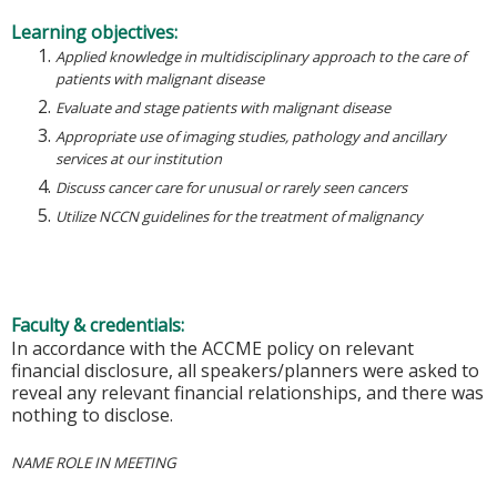
Learning objectives:
Applied knowledge in multidisciplinary approach to the care of
patients with malignant disease
Evaluate and stage patients with malignant disease
Appropriate use of imaging studies, pathology and ancillary
services at our institution
Discuss cancer care for unusual or rarely seen cancers
Utilize NCCN guidelines for the treatment of malignancy
Faculty & credentials:
In accordance with the ACCME policy on relevant
financial disclosure, all speakers/planners were asked to
reveal any relevant financial relationships, and there was
nothing to disclose.
NAME ROLE IN MEETING