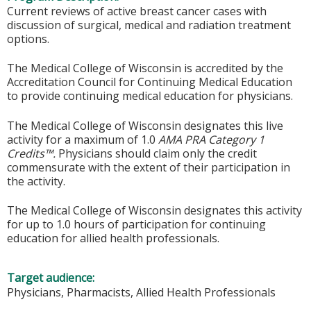
Current reviews of active breast cancer cases with
discussion of surgical, medical and radiation treatment
options.
The Medical College of Wisconsin is accredited by the
Accreditation Council for Continuing Medical Education
to provide continuing medical education for physicians.
The Medical College of Wisconsin designates this live
activity for a maximum of 1.0
AMA PRA Category 1
Credits™.
Physicians should claim only the credit
commensurate with the extent of their participation in
the activity.
The Medical College of Wisconsin designates this activity
for up to 1.0 hours of participation for continuing
education for allied health professionals.
Target audience:
Physicians, Pharmacists, Allied Health Professionals