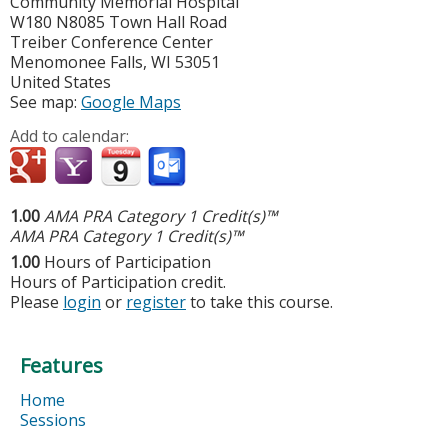
Community Memorial Hospital
W180 N8085 Town Hall Road
Treiber Conference Center
Menomonee Falls
,
WI
53051
United States
See map:
Google Maps
Add to calendar:
1.00
AMA PRA Category 1 Credit(s)™
AMA PRA Category 1 Credit(s)™
1.00
Hours of Participation
Hours of Participation credit.
Please
login
or
register
to take this course.
Features
Home
Sessions