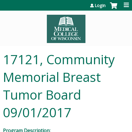
Jump to content
Login
17121, Community
Memorial Breast
Tumor Board
09/01/2017
Program Description: