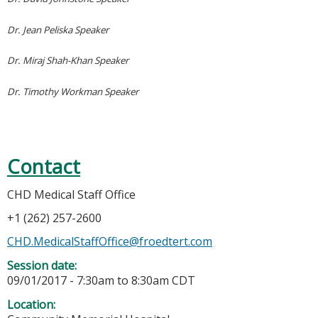
Dr. Jean Peliska Speaker
Dr. Miraj Shah-Khan Speaker
Dr. Timothy Workman Speaker
Contact
CHD Medical Staff Office
+1 (262) 257-2600
CHD.MedicalStaffOffice@froedtert.com
Session date:
09/01/2017 -
7:30am
to
8:30am
CDT
Location: