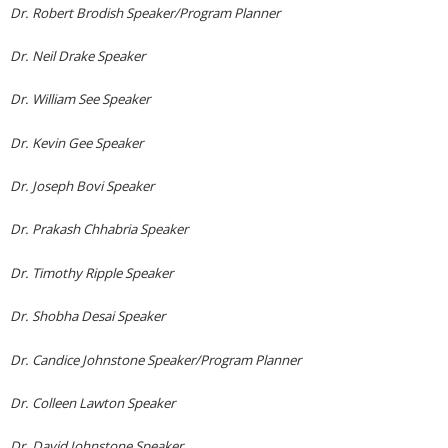
Dr. Robert Brodish Speaker/Program Planner
Dr. Neil Drake Speaker
Dr. William See Speaker
Dr. Kevin Gee Speaker
Dr. Joseph Bovi Speaker
Dr. Prakash Chhabria Speaker
Dr. Timothy Ripple Speaker
Dr. Shobha Desai Speaker
Dr. Candice Johnstone Speaker/Program Planner
Dr. Colleen Lawton Speaker
Dr. David Johnstone Speaker