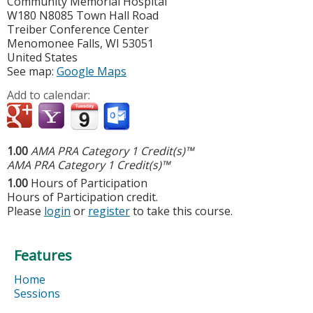
Community Memorial Hospital
W180 N8085 Town Hall Road
Treiber Conference Center
Menomonee Falls
,
WI
53051
United States
See map:
Google Maps
Add to calendar:
1.00
AMA PRA Category 1 Credit(s)™
AMA PRA Category 1 Credit(s)™
1.00
Hours of Participation
Hours of Participation credit.
Please
login
or
register
to take this course.
Features
Home
Sessions