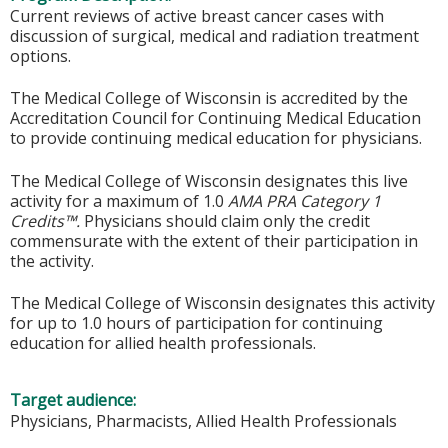
Current reviews of active breast cancer cases with
discussion of surgical, medical and radiation treatment
options.
The Medical College of Wisconsin is accredited by the
Accreditation Council for Continuing Medical Education
to provide continuing medical education for physicians.
The Medical College of Wisconsin designates this live
activity for a maximum of 1.0
AMA PRA Category 1
Credits™.
Physicians should claim only the credit
commensurate with the extent of their participation in
the activity.
The Medical College of Wisconsin designates this activity
for up to 1.0 hours of participation for continuing
education for allied health professionals.
Target audience:
Physicians, Pharmacists, Allied Health Professionals