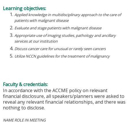
Learning objectives:
Applied knowledge in multidisciplinary approach to the care of
patients with malignant disease
Evaluate and stage patients with malignant disease
Appropriate use of imaging studies, pathology and ancillary
services at our institution
Discuss cancer care for unusual or rarely seen cancers
Utilize NCCN guidelines for the treatment of malignancy
Faculty & credentials:
In accordance with the ACCME policy on relevant
financial disclosure, all speakers/planners were asked to
reveal any relevant financial relationships, and there was
nothing to disclose.
NAME ROLE IN MEETING