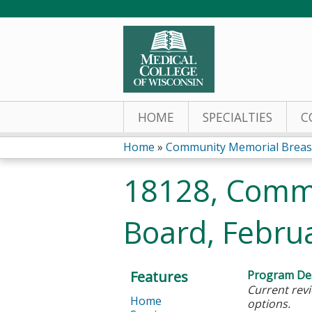
HOME
SPECIALTIES
C
Home
»
Community Memorial Breas
You
18128, Comm
are
Board, Febru
here
Features
Program Des
Current revi
Home
options.