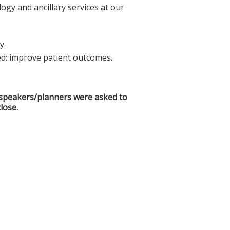
ogy and ancillary services at our
y.
; improve patient outcomes.
ll speakers/planners were asked to
lose.