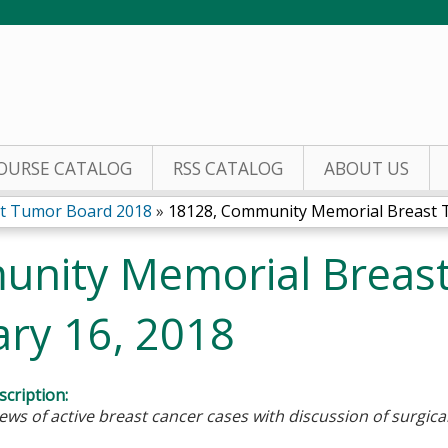
Jump to content
OURSE CATALOG
RSS CATALOG
ABOUT US
t Tumor Board 2018
»
18128, Community Memorial Breast T
unity Memorial Breas
ary 16, 2018
cription:
ews of active breast cancer cases with discussion of surgic