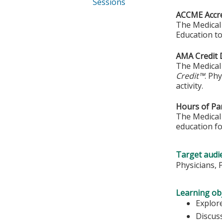
Sessions
ACCME Accre
The Medical 
Education to
AMA Credit 
The Medical 
Credit™
. Ph
activity.
Hours of Par
The Medical 
education fo
Target audi
Physicians, 
Learning obj
Explore
Discus