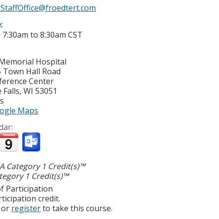
StaffOffice@froedtert.com
e:
-
7:30am
to
8:30am
CST
Memorial Hospital
 Town Hall Road
ference Center
Falls
,
WI
53051
es
ogle Maps
dar:
 Category 1 Credit(s)™
egory 1 Credit(s)™
f Participation
ticipation credit.
or
register
to take this course.