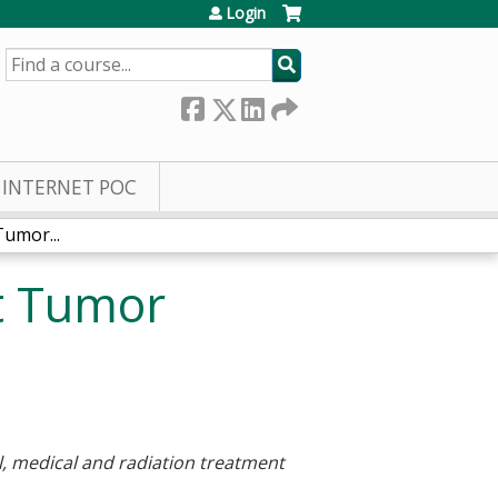
Login
SEARCH
INTERNET POC
umor...
t Tumor
al, medical and radiation treatment