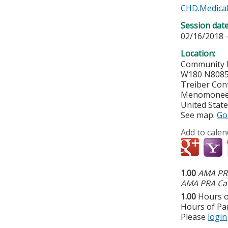
CHD.Medical
Session dat
02/16/2018 
Location:
Community 
W180 N8085
Treiber Con
Menomonee 
United Stat
See map:
Go
Add to calen
1.00
AMA PRA
AMA PRA Cat
1.00
Hours o
Hours of Par
Please
login