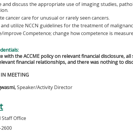
 and discuss the appropriate use of imaging studies, pathol
tion.
ate cancer care for unusual or rarely seen cancers.
 and utilize NCCN guidelines for the treatment of malignanc
/improve Competence; change how competence is measured
edentials:
e with the ACCME policy on relevant financial disclosure, a
elevant financial relationships, and there was nothing to disc
 IN MEETING
qwasmi,
Speaker/Activity Director
t
Staff Office
7-2600