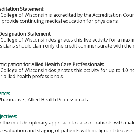
ditation Statement:
College of Wisconsin is accredited by the Accreditation Coun
 provide continuing medical education for physicians.
Designation Statement:
College of Wisconsin designates this live activity for a max
ysicians should claim only the credit commensurate with the e
ticipation for Allied Health Care Professionals:
College of Wisconsin designates this activity for up to 1.0 h
r allied health professionals.
ence:
Pharmacists, Allied Health Professionals
ectives:
 the multidisciplinary approach to care of patients with mal
s evaluation and staging of patients with malignant disease.