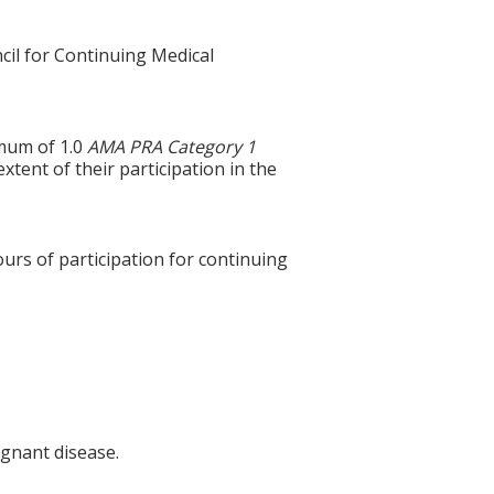
cil for Continuing Medical
imum of 1.0
AMA PRA Category 1
xtent of their participation in the
ours of participation for continuing
ignant disease.