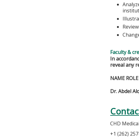
Analyze
institu
Illustr
Review
Change
Faculty & cr
In accordanc
reveal any r
NAME ROLE
Dr. Abdel Al
Contac
CHD Medical 
+1 (262) 25