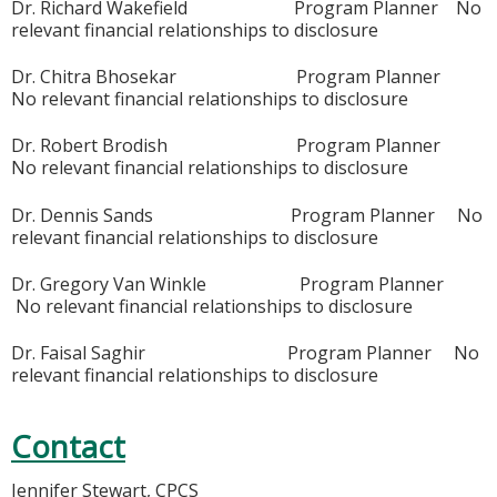
Dr. Richard Wakefield Program Planner No
relevant financial relationships to disclosure
Dr. Chitra Bhosekar Program Planner
No relevant financial relationships to disclosure
Dr. Robert Brodish Program Planner
No relevant financial relationships to disclosure
Dr. Dennis Sands Program Planner No
relevant financial relationships to disclosure
Dr. Gregory Van Winkle Program Planner
No relevant financial relationships to disclosure
Dr. Faisal Saghir Program Planner No
relevant financial relationships to disclosure
Contact
Jennifer Stewart, CPCS