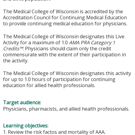
The Medical College of Wisconsin is accredited by the
Accreditation Council for Continuing Medical Education
to provide continuing medical education for physicians.
The Medical College of Wisconsin designates this Live
Activity for a maximum of 1.0
AMA PRA Category 1
Credits™
. Physicians should claim only the credit
commensurate with the extent of their participation in
the activity.
The Medical College of Wisconsin designates this activity
for up to 1.0 hours of participation for continuing
education for allied health professionals.
Target audience:
Physicians, pharmacists, and allied health professionals.
Learning objectives:
1. Review the risk factos and mortality of AAA.