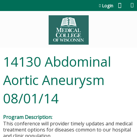
Jump to content
Login
14130 Abdominal
Aortic Aneurysm
08/01/14
Program Description:
This conference will provider timely updates and medical
treatment options for diseases common to our hospital
and clinic population.