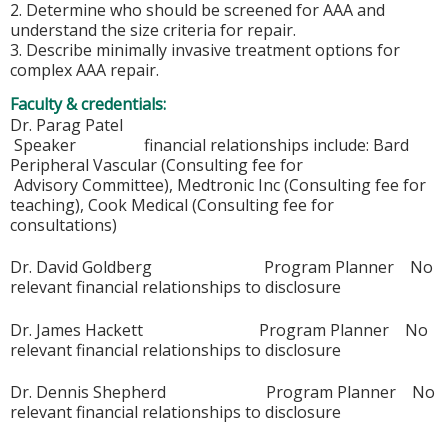
2. Determine who should be screened for AAA and
understand the size criteria for repair.
3. Describe minimally invasive treatment options for
complex AAA repair.
Faculty & credentials:
Dr. Parag Patel
Speaker financial relationships include: Bard
Peripheral Vascular (Consulting fee for
Advisory Committee), Medtronic Inc (Consulting fee for
teaching), Cook Medical (Consulting fee for
consultations)
Dr. David Goldberg Program Planner No
relevant financial relationships to disclosure
Dr. James Hackett Program Planner No
relevant financial relationships to disclosure
Dr. Dennis Shepherd Program Planner No
relevant financial relationships to disclosure