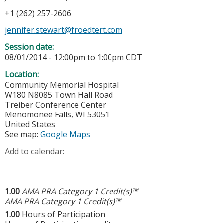
+1 (262) 257-2606
jennifer.stewart@froedtert.com
Session date:
08/01/2014 -
12:00pm
to
1:00pm
CDT
Location:
Community Memorial Hospital
W180 N8085 Town Hall Road
Treiber Conference Center
Menomonee Falls
,
WI
53051
United States
See map:
Google Maps
Add to calendar:
1.00
AMA PRA Category 1 Credit(s)™
AMA PRA Category 1 Credit(s)™
1.00
Hours of Participation