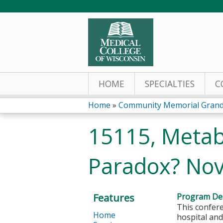
HOME
SPECIALTIES
C
Home
»
Community Memorial Grand
You
15115, Metabo
are
Paradox? No
here
Features
Program Des
This confere
Home
hospital and