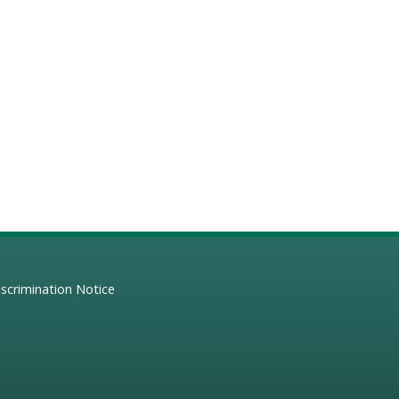
scrimination Notice