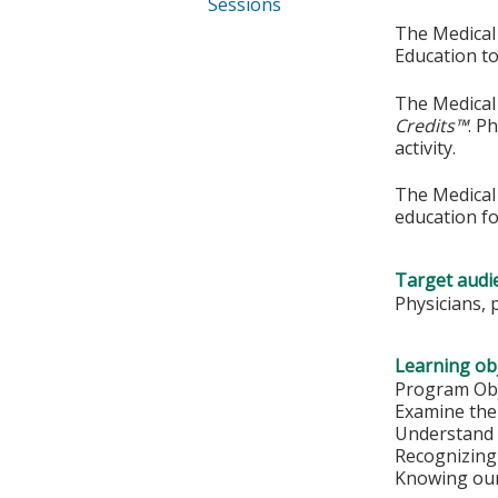
Sessions
The Medical 
Education to
The Medical 
Credits™
. P
activity.
The Medical 
education fo
Target audi
Physicians, 
Learning obj
Program Obj
Examine the 
Understand 
Recognizing
Knowing our