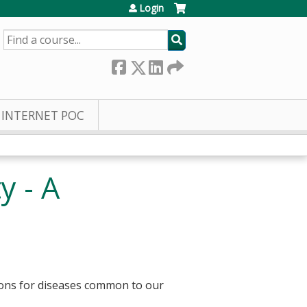
Login
SEARCH
INTERNET POC
y - A
ions for diseases common to our