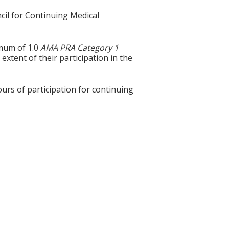
cil for Continuing Medical
imum of 1.0
AMA PRA Category 1
extent of their participation in the
ours of participation for continuing