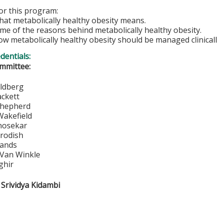
for this program:
hat metabolically healthy obesity means.
me of the reasons behind metabolically healthy obesity.
ow metabolically healthy obesity should be managed clinicall
edentials:
mmittee:
vid Goldberg
mes Hackett
nnis Shepherd
hard Wakefield
itra Bhosekar
bert Brodish
ennis Sands
ory Van Winkle
ghir
 Srividya Kidambi