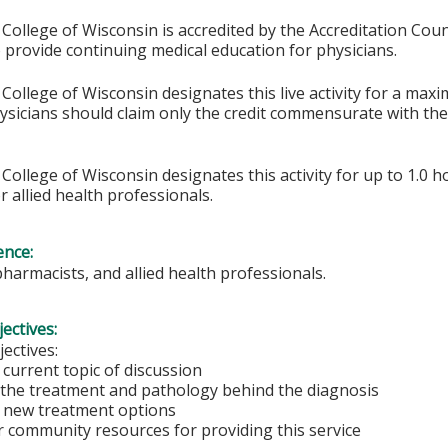
College of Wisconsin is accredited by the Accreditation Coun
 provide continuing medical education for physicians.
College of Wisconsin designates this live activity for a max
hysicians should claim only the credit commensurate with the 
College of Wisconsin designates this activity for up to 1.0 h
r allied health professionals.
ence:
pharmacists, and allied health professionals.
ectives:
ectives:
current topic of discussion
the treatment and pathology behind the diagnosis
 new treatment options
 community resources for providing this service