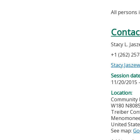
All persons 
Contac
Stacy L. Jas
+1 (262) 25
Stacy.Jasze
Session dat
11/20/2015 
Location:
Community 
W180 N8085
Treiber Con
Menomonee 
United Stat
See map:
Go