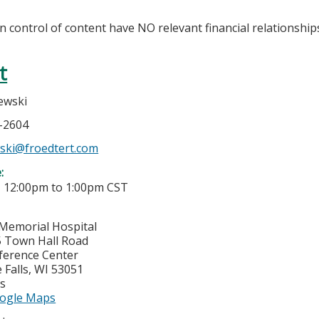
in control of content have NO relevant financial relationship
t
zewski
7-2604
wski@froedtert.com
e:
-
12:00pm
to
1:00pm
CST
Memorial Hospital
 Town Hall Road
ference Center
Falls
,
WI
53051
es
ogle Maps