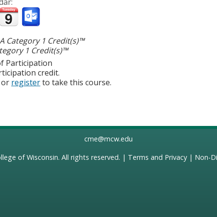
dar:
 Category 1 Credit(s)™
egory 1 Credit(s)™
f Participation
ticipation credit.
or
register
to take this course.
cme@mcw.edu
llege of Wisconsin
. All rights reserved. |
Terms and Privacy
|
Non-Di