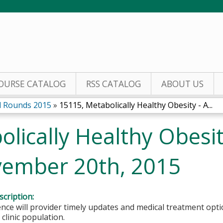
Jump to content
OURSE CATALOG
RSS CATALOG
ABOUT US
 Rounds 2015
»
15115, Metabolically Healthy Obesity - A...
lically Healthy Obesit
vember 20th, 2015
cription:
nce will provider timely updates and medical treatment opt
 clinic population.