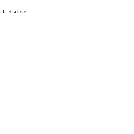
s to disclose