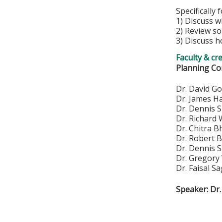
Specifically 
1) Discuss w
2) Review so
3) Discuss h
Faculty & cr
Planning Co
Dr. Da
Dr. Ja
Dr. De
Dr. Ric
Dr. Ch
Dr. Ro
Dr. D
Dr. Greg
Dr. Faisal Sa
Speaker: Dr.