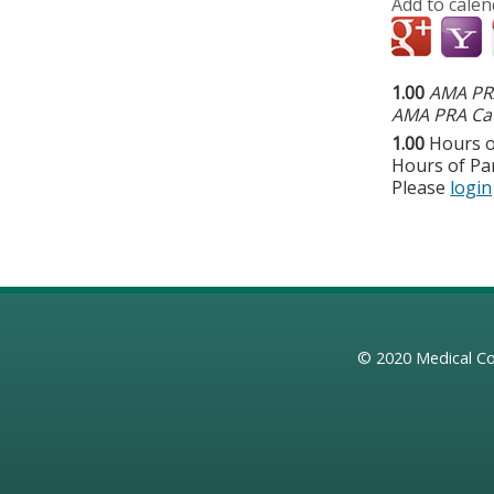
Add to calen
1.00
AMA PRA
AMA PRA Cat
1.00
Hours o
Hours of Par
Please
login
© 2020
Medical Co