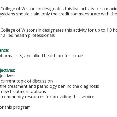
College of Wisconsin designates this live activity for a max
hysicians should claim only the credit commensurate with the 
College of Wisconsin designates this activity for up to 1.0 h
r allied health professionals.
ence:
pharmacists, and allied health professionals.
ectives:
ectives:
current topic of discussion
the treatment and pathology behind the diagnosis
 new treatment options
 community resources for providing this service
for this program: