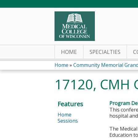
HOME
SPECIALTIES
C
Home
»
Community Memorial Grand
You
17120, CMH 
are
here
Features
Program Des
This confere
Home
hospital and
Sessions
The Medical 
Education to