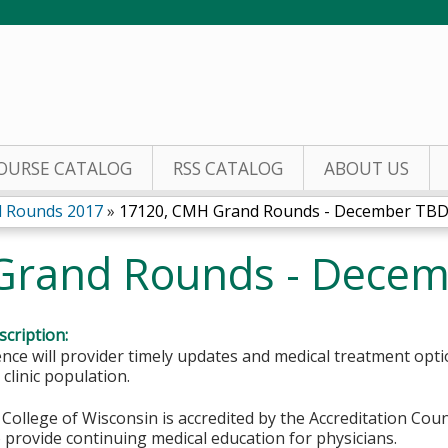
Jump to content
OURSE CATALOG
RSS CATALOG
ABOUT US
 Rounds 2017
»
17120, CMH Grand Rounds - December TB
Grand Rounds - Dece
cription:
nce will provider timely updates and medical treatment opt
 clinic population.
College of Wisconsin is accredited by the Accreditation Coun
 provide continuing medical education for physicians.