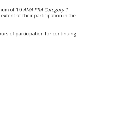
imum of 1.0
AMA PRA Category 1
extent of their participation in the
ours of participation for continuing