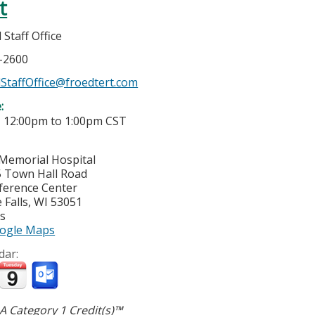
t
Staff Office
7-2600
StaffOffice@froedtert.com
e:
-
12:00pm
to
1:00pm
CST
Memorial Hospital
 Town Hall Road
ference Center
Falls
,
WI
53051
es
ogle Maps
dar:
 Category 1 Credit(s)™