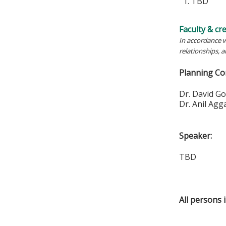
1. TBD
Faculty & cr
In accordance w
relationships, 
Planning Co
Dr. Da
Dr. Ani
Speaker:
TBD
All persons 