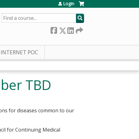
Login
SEARCH
INTERNET POC
D
mber TBD
ions for diseases common to our
cil for Continuing Medical