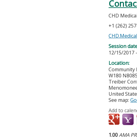
Contac
CHD Medical 
+1 (262) 25
CHD.Medical
Session dat
12/15/2017 
Location:
Community 
W180 N8085
Treiber Con
Menomonee 
United Stat
See map:
Go
Add to calen
1.00
AMA PRA