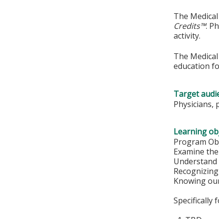
The Medical 
Credits™
. P
activity.
The Medical 
education fo
Target audi
Physicians, 
Learning obj
Program Obj
Examine the 
Understand 
Recognizing
Knowing our
Specifically 