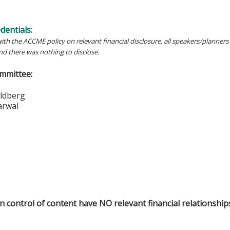
edentials:
ith the ACCME policy on relevant financial disclosure, all speakers/planners 
and there was nothing to disclose.
mmittee:
vid Goldberg
l Aggarwal
in control of content have NO relevant financial relationship