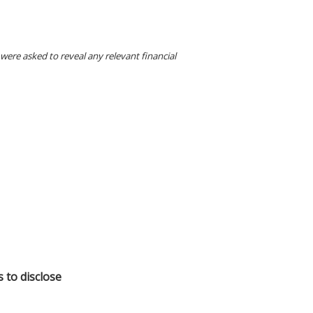
were asked to reveal any relevant financial
s to disclose