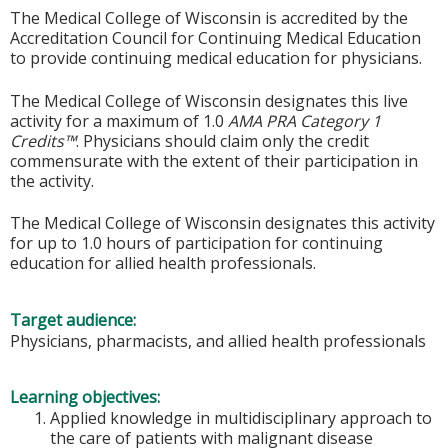
The Medical College of Wisconsin is accredited by the
Accreditation Council for Continuing Medical Education
to provide continuing medical education for physicians.
The Medical College of Wisconsin designates this live
activity for a maximum of 1.0
AMA PRA Category 1
Credits™
. Physicians should claim only the credit
commensurate with the extent of their participation in
the activity.
The Medical College of Wisconsin designates this activity
for up to 1.0 hours of participation for continuing
education for allied health professionals.
Target audience:
Physicians, pharmacists, and allied health professionals
Learning objectives:
Applied knowledge in multidisciplinary approach to
the care of patients with malignant disease