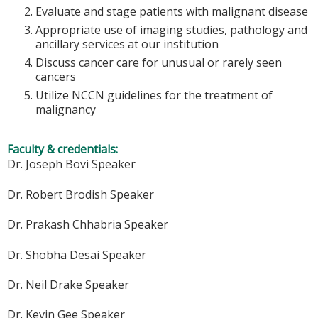
Evaluate and stage patients with malignant disease
Appropriate use of imaging studies, pathology and
ancillary services at our institution
Discuss cancer care for unusual or rarely seen
cancers
Utilize NCCN guidelines for the treatment of
malignancy
Faculty & credentials:
Dr. Joseph Bovi Speaker
Dr. Robert Brodish Speaker
Dr. Prakash Chhabria Speaker
Dr. Shobha Desai Speaker
Dr. Neil Drake Speaker
Dr. Kevin Gee Speaker