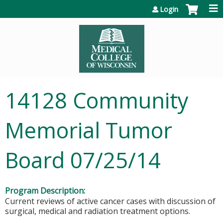
Jump to content
Login
14128 Community
Memorial Tumor
Board 07/25/14
Program Description:
Current reviews of active cancer cases with discussion of
surgical, medical and radiation treatment options.