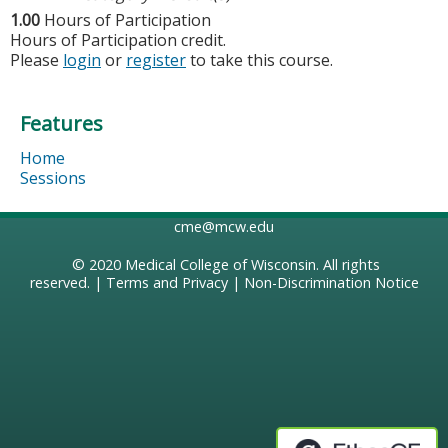
1.00
Hours of Participation
Hours of Participation credit.
Please
login
or
register
to take this course.
Features
Home
Sessions
cme@mcw.edu
© 2020
Medical College of Wisconsin
. All rights
reserved. |
Terms and Privacy
|
Non-Discrimination Notice