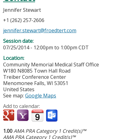
Jennifer Stewart
+1 (262) 257-2606
jennifer.stewart@froedtert.com
Session date:
07/25/2014 -
12:00pm
to
1:00pm
CDT
Location:
Community Memorial Medical Staff Office
W180 N8085 Town Hall Road
Treiber Conference Center
Menomonee Falls
,
WI
53051
United States
See map:
Google Maps
Add to calendar:
1.00
AMA PRA Category 1 Credit(s)™
AMA PRA Category 1 Credit(s)™