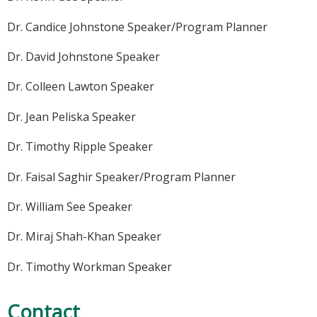
Dr. Candice Johnstone Speaker/Program Planner
Dr. David Johnstone Speaker
Dr. Colleen Lawton Speaker
Dr. Jean Peliska Speaker
Dr. Timothy Ripple Speaker
Dr. Faisal Saghir Speaker/Program Planner
Dr. William See Speaker
Dr. Miraj Shah-Khan Speaker
Dr. Timothy Workman Speaker
Contact