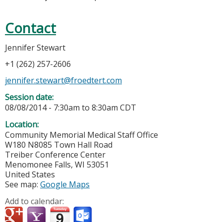
Contact
Jennifer Stewart
+1 (262) 257-2606
jennifer.stewart@froedtert.com
Session date:
08/08/2014 -
7:30am
to
8:30am
CDT
Location:
Community Memorial Medical Staff Office
W180 N8085 Town Hall Road
Treiber Conference Center
Menomonee Falls
,
WI
53051
United States
See map:
Google Maps
Add to calendar: