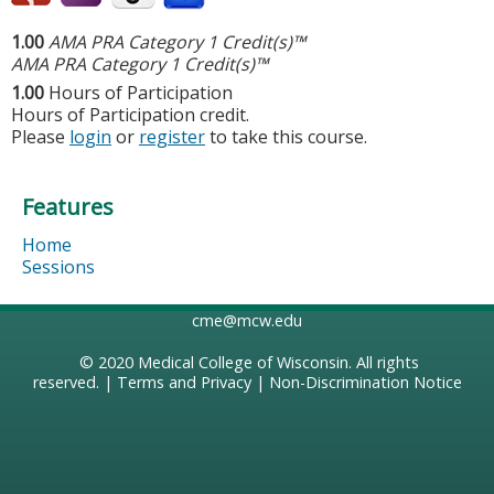
1.00
AMA PRA Category 1 Credit(s)™
AMA PRA Category 1 Credit(s)™
1.00
Hours of Participation
Hours of Participation credit.
Please
login
or
register
to take this course.
Features
Home
Sessions
cme@mcw.edu
© 2020
Medical College of Wisconsin
. All rights
reserved. |
Terms and Privacy
|
Non-Discrimination Notice