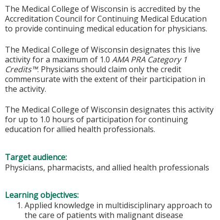
The Medical College of Wisconsin is accredited by the
Accreditation Council for Continuing Medical Education
to provide continuing medical education for physicians.
The Medical College of Wisconsin designates this live
activity for a maximum of 1.0
AMA PRA Category 1
Credits™
. Physicians should claim only the credit
commensurate with the extent of their participation in
the activity.
The Medical College of Wisconsin designates this activity
for up to 1.0 hours of participation for continuing
education for allied health professionals.
Target audience:
Physicians, pharmacists, and allied health professionals
Learning objectives:
Applied knowledge in multidisciplinary approach to
the care of patients with malignant disease