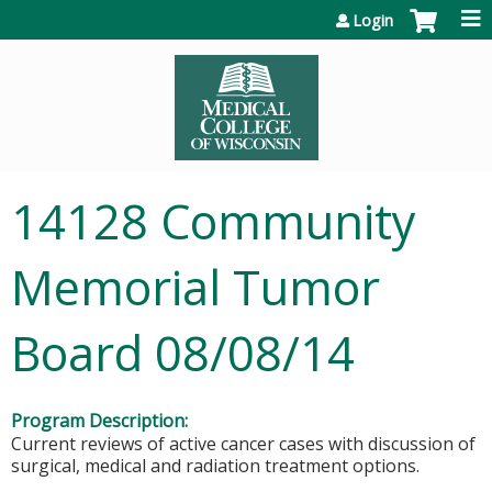
Jump to content
Login
14128 Community
Memorial Tumor
Board 08/08/14
Program Description:
Current reviews of active cancer cases with discussion of
surgical, medical and radiation treatment options.