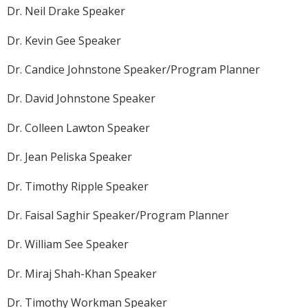
Dr. Neil Drake Speaker
Dr. Kevin Gee Speaker
Dr. Candice Johnstone Speaker/Program Planner
Dr. David Johnstone Speaker
Dr. Colleen Lawton Speaker
Dr. Jean Peliska Speaker
Dr. Timothy Ripple Speaker
Dr. Faisal Saghir Speaker/Program Planner
Dr. William See Speaker
Dr. Miraj Shah-Khan Speaker
Dr. Timothy Workman Speaker