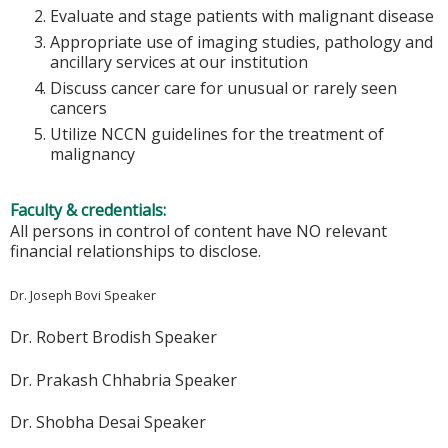
Evaluate and stage patients with malignant disease
Appropriate use of imaging studies, pathology and
ancillary services at our institution
Discuss cancer care for unusual or rarely seen
cancers
Utilize NCCN guidelines for the treatment of
malignancy
Faculty & credentials:
All persons in control of content have NO relevant
financial relationships to disclose.
Dr. Joseph Bovi Speaker
Dr. Robert Brodish Speaker
Dr. Prakash Chhabria Speaker
Dr. Shobha Desai Speaker