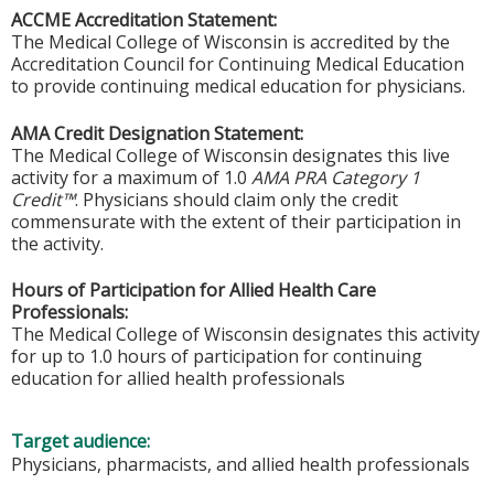
ACCME Accreditation Statement:
The Medical College of Wisconsin is accredited by the
Accreditation Council for Continuing Medical Education
to provide continuing medical education for physicians.
AMA Credit Designation Statement:
The Medical College of Wisconsin designates this live
activity for a maximum of 1.0
AMA PRA Category 1
Credit™
. Physicians should claim only the credit
commensurate with the extent of their participation in
the activity.
Hours of Participation for Allied Health Care
Professionals:
The Medical College of Wisconsin designates this activity
for up to 1.0 hours of participation for continuing
education for allied health professionals
Target audience:
Physicians, pharmacists, and allied health professionals