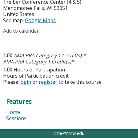
Treiber Conference Center (4 & 5)
Menomonee Falls
,
WI
53051
United States
See map:
Google Maps
Add to calendar:
1.00
AMA PRA Category 1 Credit(s)™
AMA PRA Category 1 Credit(s)™
1.00
Hours of Participation
Hours of Participation credit.
Please
login
or
register
to take this course.
Features
Home
Sessions
cme@mcw.edu