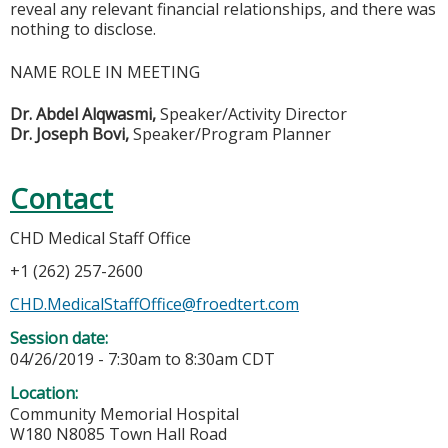
reveal any relevant financial relationships, and there was
nothing to disclose.
NAME ROLE IN MEETING
Dr. Abdel Alqwasmi,
Speaker/Activity Director
Dr. Jose
ph Bovi,
Speaker/Program Planner
Contact
CHD Medical Staff Office
+1 (262) 257-2600
CHD.MedicalStaffOffice@froedtert.com
Session date:
04/26/2019 -
7:30am
to
8:30am
CDT
Location:
Community Memorial Hospital
W180 N8085 Town Hall Road