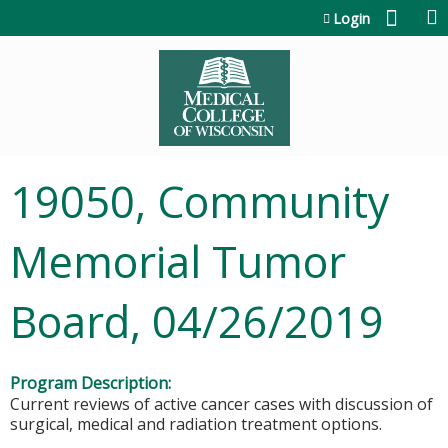
Jump to content
Login
19050, Community
Memorial Tumor
Board, 04/26/2019
Program Description:
Current reviews of active cancer cases with discussion of
surgical, medical and radiation treatment options.