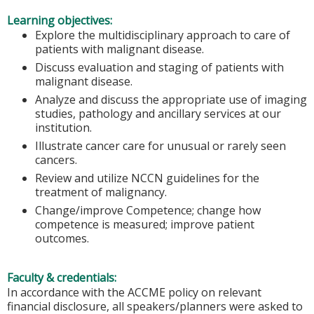
Learning objectives:
Explore the multidisciplinary approach to care of
patients with malignant disease.
Discuss evaluation and staging of patients with
malignant disease.
Analyze and discuss the appropriate use of imaging
studies, pathology and ancillary services at our
institution.
Illustrate cancer care for unusual or rarely seen
cancers.
Review and utilize NCCN guidelines for the
treatment of malignancy.
Change/improve Competence; change how
competence is measured; improve patient
outcomes.
Faculty & credentials:
In accordance with the ACCME policy on relevant
financial disclosure, all speakers/planners were asked to