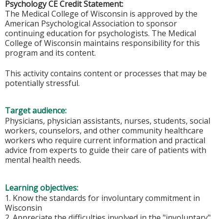
Psychology CE Credit Statement:
The Medical College of Wisconsin is approved by the
American Psychological Association to sponsor
continuing education for psychologists. The Medical
College of Wisconsin maintains responsibility for this
program and its content.
This activity contains content or processes that may be
potentially stressful.
Target audience:
Physicians, physician assistants, nurses, students, social
workers, counselors, and other community healthcare
workers who require current information and practical
advice from experts to guide their care of patients with
mental health needs.
Learning objectives:
1. Know the standards for involuntary commitment in
Wisconsin
2. Appreciate the difficulties involved in the "involuntary"