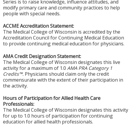
Series is to raise knowledge, influence attitudes, and
modify primary care and community practices to help
people with special needs.
ACCME Accreditation Statement:
The Medical College of Wisconsin is accredited by the
Accreditation Council for Continuing Medical Education
to provide continuing medical education for physicians.
AMA Credit Designation Statement:
The Medical College of Wisconsin designates this live
activity for a maximum of 1.0
AMA PRA Category 1
Credits™.
Physicians should claim only the credit
commensurate with the extent of their participation in
the activity.
Hours of Participation for Allied Health Care
Professionals:
The Medical College of Wisconsin designates this activity
for up to 1.0 hours of participation for continuing
education for allied health professionals.