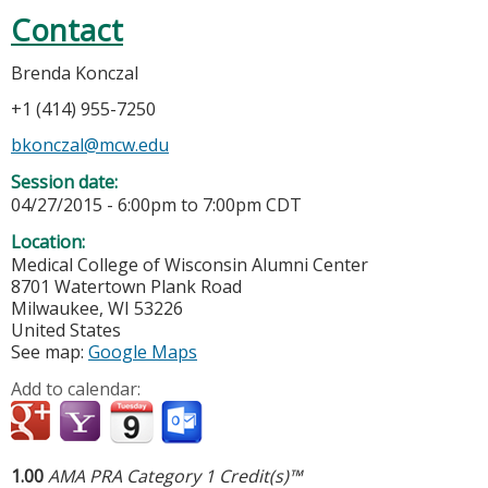
Contact
Brenda Konczal
+1 (414) 955-7250
bkonczal@mcw.edu
Session date:
04/27/2015 -
6:00pm
to
7:00pm
CDT
Location:
Medical College of Wisconsin Alumni Center
8701 Watertown Plank Road
Milwaukee
,
WI
53226
United States
See map:
Google Maps
Add to calendar:
1.00
AMA PRA Category 1 Credit(s)™