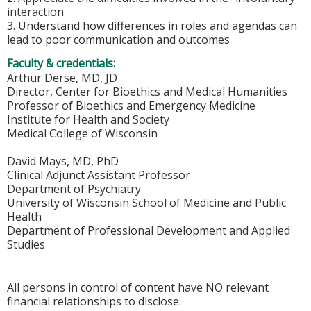
interaction
3. Understand how differences in roles and agendas can
lead to poor communication and outcomes
Faculty & credentials:
Arthur Derse, MD, JD
Director, Center for Bioethics and Medical Humanities
Professor of Bioethics and Emergency Medicine
Institute for Health and Society
Medical College of Wisconsin
David Mays, MD, PhD
Clinical Adjunct Assistant Professor
Department of Psychiatry
University of Wisconsin School of Medicine and Public
Health
Department of Professional Development and Applied
Studies
All persons in control of content have NO relevant
financial relationships to disclose.