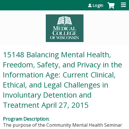
Jump to content
Login
15148 Balancing Mental Health,
Freedom, Safety, and Privacy in the
Information Age: Current Clinical,
Ethical, and Legal Challenges in
Involuntary Detention and
Treatment April 27, 2015
Program Description:
The purpose of the Community Mental Health Seminar