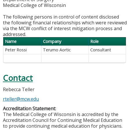
Medical College of Wisconsin
The following persons in control of content disclosed
the following financial relationships which were reviewed
via the MCW conflict of interest mitigation process and
addressed.
Name
Company
Role
Peter Rossi
Terumo Aortic
Consultant
Contact
Rebecca Teller
rteller@mcw.edu
Accreditation Statement:
The Medical College of Wisconsin is accredited by the
Accreditation Council for Continuing Medical Education
to provide continuing medical education for physicians.