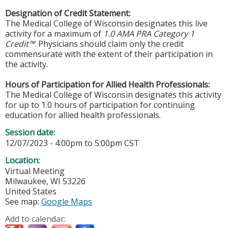
Designation of Credit Statement:
The Medical College of Wisconsin designates this live
activity for a maximum of
1.0 AMA PRA Category 1
Credit™
. Physicians should claim only the credit
commensurate with the extent of their participation in
the activity.
Hours of Participation for Allied Health Professionals:
The Medical College of Wisconsin designates this activity
for up to 1.0 hours of participation for continuing
education for allied health professionals.
Session date:
12/07/2023 -
4:00pm
to
5:00pm
CST
Location:
Virtual Meeting
Milwaukee
,
WI
53226
United States
See map:
Google Maps
Add to calendar: