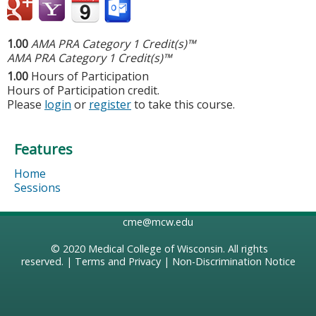
1.00
AMA PRA Category 1 Credit(s)™
AMA PRA Category 1 Credit(s)™
1.00
Hours of Participation
Hours of Participation credit.
Please
login
or
register
to take this course.
Features
Home
Sessions
cme@mcw.edu
© 2020
Medical College of Wisconsin
. All rights
reserved. |
Terms and Privacy
|
Non-Discrimination Notice