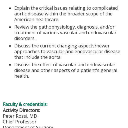
Explain the critical issues relating to complicated
aortic disease within the broader scope of the
American healthcare.
Review the pathophysiology, diagnosis, and/or
treatment of various vascular and endovascular
disorders.
Discuss the current changing aspects/newer
approaches to vascular and endovascular disease
that include the aorta.
Discuss the effect of vascular and endovascular
disease and other aspects of a patient's general
health.
Faculty & credentials:
Activity Directors:
Peter Rossi, MD
Chief Professor
Department of Surgery