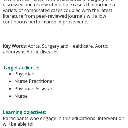
discussed and review of multiple cases that include a
variety of complicated cases coupled with the latest
literature from peer-reviewed journals will allow
continuous performance improvements.
Key Words:
Aorta, Surgery and Healthcare, Aortic
aneurysm, Aortic diseases
Target audience:
Physician
Nurse Practitioner
Physician Assistant
Nurse
Learning objectives:
Participants who engage in this educational intervention
will be able to: