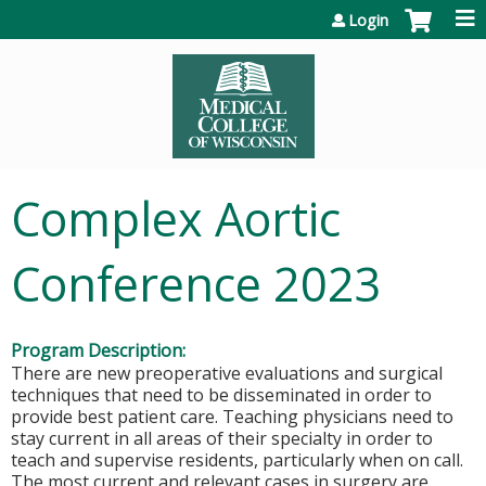
Jump to content
Login
Complex Aortic
Conference 2023
Program Description:
There are new preoperative evaluations and surgical
techniques that need to be disseminated in order to
provide best patient care. Teaching physicians need to
stay current in all areas of their specialty in order to
teach and supervise residents, particularly when on call.
The most current and relevant cases in surgery are