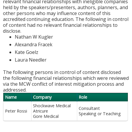
relevant financial relationships with ineligible companies
held by the speakers/presenters, authors, planners, and
other persons who may influence content of this
accredited continuing education. The following in control
of content had no relevant financial relationships to
disclose.
Nathan W Kugler
Alexandra Fracek
Kate Goelz
Laura Needler
The following persons in control of content disclosed
the following financial relationships which were reviewed
via the MCW conflict of interest mitigation process and
addressed.
Name
Company
Role
Shockwave Medical
Consultant
Peter Rossi
Atricure
Speaking or Teaching
Gore Medical