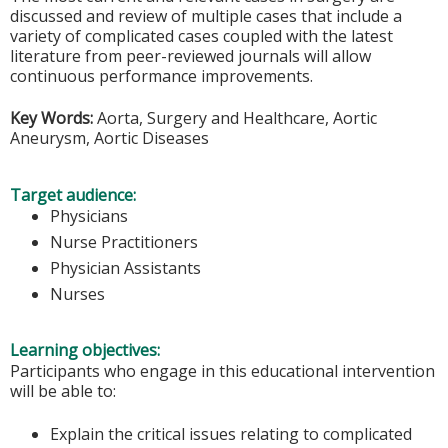
discussed and review of multiple cases that include a
variety of complicated cases coupled with the latest
literature from peer-reviewed journals will allow
continuous performance improvements.
Key Words:
Aorta, Surgery and Healthcare, Aortic
Aneurysm, Aortic Diseases
Target audience:
Physicians
Nurse Practitioners
Physician Assistants
Nurses
Learning objectives:
Participants who engage in this educational intervention
will be able to:
Explain the critical issues relating to complicated