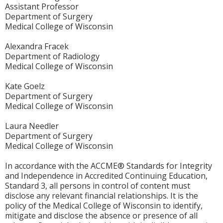
Assistant Professor
Department of Surgery
Medical College of Wisconsin
Alexandra Fracek
Department of Radiology
Medical College of Wisconsin
Kate Goelz
Department of Surgery
Medical College of Wisconsin
Laura Needler
Department of Surgery
Medical College of Wisconsin
In accordance with the ACCME® Standards for Integrity
and Independence in Accredited Continuing Education,
Standard 3, all persons in control of content must
disclose any relevant financial relationships. It is the
policy of the Medical College of Wisconsin to identify,
mitigate and disclose the absence or presence of all