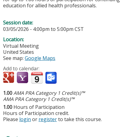
education for allied health professionals.
Session date:
03/05/2026 -
4:00pm
to
5:00pm
CST
Location:
Virtual Meeting
United States
See map:
Google Maps
Add to calendar:
1.00
AMA PRA Category 1 Credit(s)™
AMA PRA Category 1 Credit(s)™
1.00
Hours of Participation
Hours of Participation credit.
Please
login
or
register
to take this course.