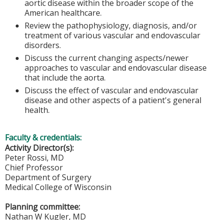
aortic disease within the broader scope of the
American healthcare.
Review the pathophysiology, diagnosis, and/or
treatment of various vascular and endovascular
disorders.
Discuss the current changing aspects/newer
approaches to vascular and endovascular disease
that include the aorta.
Discuss the effect of vascular and endovascular
disease and other aspects of a patient's general
health.
Faculty & credentials:
Activity Director(s):
Peter Rossi, MD
Chief Professor
Department of Surgery
Medical College of Wisconsin
Planning committee:
Nathan W Kugler, MD