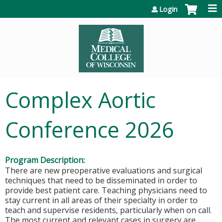
Jump to content
Login
Complex Aortic
Conference 2026
Program Description:
There are new preoperative evaluations and surgical
techniques that need to be disseminated in order to
provide best patient care. Teaching physicians need to
stay current in all areas of their specialty in order to
teach and supervise residents, particularly when on call.
The most current and relevant cases in surgery are