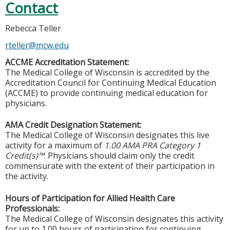
Contact
Rebecca Teller
rteller@mcw.edu
ACCME Accreditation Statement:
The Medical College of Wisconsin is accredited by the
Accreditation Council for Continuing Medical Education
(ACCME) to provide continuing medical education for
physicians.
AMA Credit Designation Statement:
The Medical College of Wisconsin designates this live
activity for a maximum of
1.00 AMA PRA Category 1
Credit(s)™
. Physicians should claim only the credit
commensurate with the extent of their participation in
the activity.
Hours of Participation for Allied Health Care
Professionals:
The Medical College of Wisconsin designates this activity
for up to 1.00 hours of participation for continuing