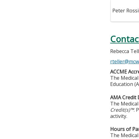
Peter Rossi
Contac
Rebecca Tel
rteller@mcw
ACCME Accre
The Medical 
Education (A
AMA Credit 
The Medical 
Credit(s)™
. 
activity.
Hours of Par
The Medical 