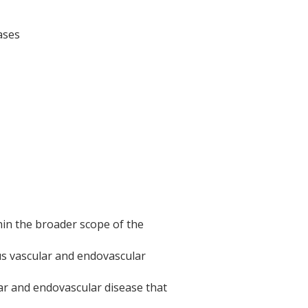
ases
thin the broader scope of the
us vascular and endovascular
ar and endovascular disease that