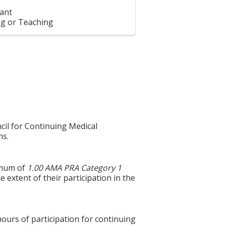
ant
g or Teaching
cil for Continuing Medical
ns.
ximum of
1.00 AMA PRA Category 1
 extent of their participation in the
hours of participation for continuing