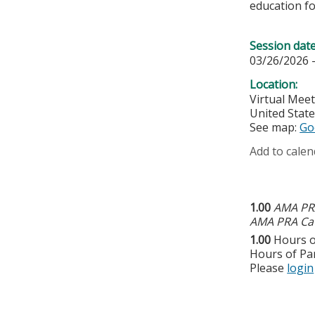
education fo
Session dat
03/26/2026 
Location:
Virtual Mee
United Stat
See map:
Go
Add to calen
1.00
AMA PRA
AMA PRA Cat
1.00
Hours o
Hours of Par
Please
login