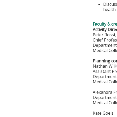
Discuss
health.
Faculty & cr
Activity Dire
Peter Rossi
Chief Profe
Department 
Medical Col
Planning co
Nathan W K
Assistant P
Department 
Medical Col
Alexandra F
Department 
Medical Col
Kate Goelz