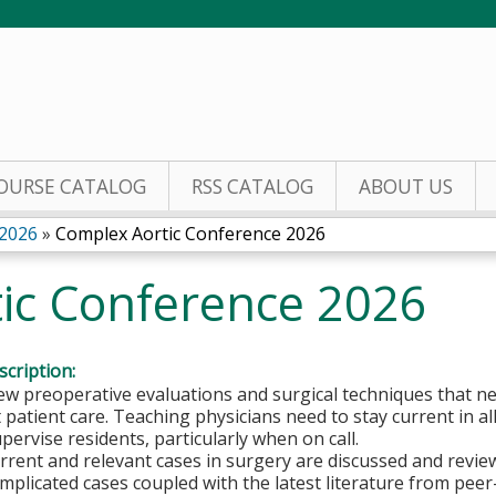
Jump to content
OURSE CATALOG
RSS CATALOG
ABOUT US
 2026
»
Complex Aortic Conference 2026
ic Conference 2026
cription:
w preoperative evaluations and surgical techniques that ne
 patient care. Teaching physicians need to stay current in all
pervise residents, particularly when on call.
rent and relevant cases in surgery are discussed and review 
omplicated cases coupled with the latest literature from peer