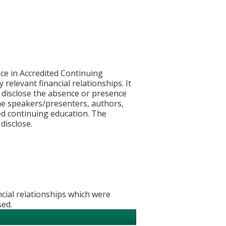
ce in Accredited Continuing
 relevant financial relationships. It
nd disclose the absence or presence
 the speakers/presenters, authors,
ed continuing education. The
disclose.
ncial relationships which were
sed.