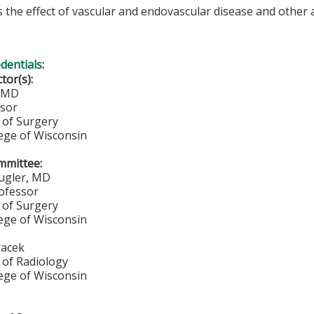
 the effect of vascular and endovascular disease and other 
edentials:
ctor(s):
, MD
ssor
of Surgery
lege of Wisconsin
mmittee:
ugler, MD
rofessor
of Surgery
lege of Wisconsin
racek
of Radiology
lege of Wisconsin