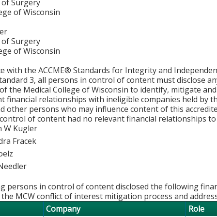
of Surgery
lege of Wisconsin
er
of Surgery
lege of Wisconsin
ce with the ACCME® Standards for Integrity and Independen
tandard 3, all persons in control of content must disclose any
y of the Medical College of Wisconsin to identify, mitigate a
ant financial relationships with ineligible companies held by
d other persons who may influence content of this accredit
 control of content had no relevant financial relationships to 
 W Kugler
dra Fracek
oelz
Needler
g persons in control of content disclosed the following fina
 the MCW conflict of interest mitigation process and addres
Company
Role