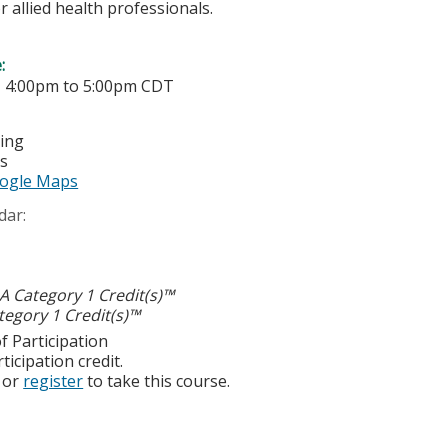
r allied health professionals.
e:
-
4:00pm
to
5:00pm
CDT
ting
es
ogle Maps
dar:
 Category 1 Credit(s)™
egory 1 Credit(s)™
f Participation
ticipation credit.
or
register
to take this course.