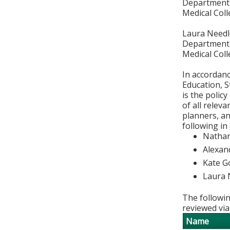
Department 
Medical Col
Laura Needl
Department 
Medical Col
In accordan
Education, S
is the polic
of all relev
planners, an
following in
Nathan
Alexan
Kate G
Laura 
The followin
reviewed via
Name