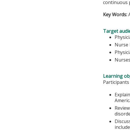
continuous 
Key Words:
A
Target audi
Physic
Nurse 
Physic
Nurse
Learning obj
Participants
Explain
Americ
Review
disorde
Discus
include