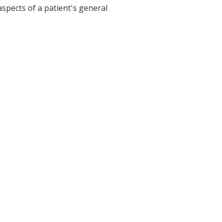
aspects of a patient's general