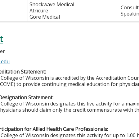
Shockwave Medical
Consult
Atricure
Speakin
Gore Medical
t
ler
.edu
ditation Statement:
College of Wisconsin is accredited by the Accreditation Coun
CCME) to provide continuing medical education for physicia
Designation Statement:
College of Wisconsin designates this live activity for a ma
Physicians should claim only the credit commensurate with the
ticipation for Allied Health Care Professionals:
College of Wisconsin designates this activity for up to 1.00 