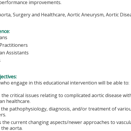
performance improvements.
orta, Surgery and Healthcare, Aortic Aneurysm, Aortic Dise
ence:
ians
Practitioners
ian Assistants
s
ectives:
 who engage in this educational intervention will be able to:
 the critical issues relating to complicated aortic disease wi
an healthcare.
 the pathophysiology, diagnosis, and/or treatment of vario
rs.
s the current changing aspects/newer approaches to vascul
 the aorta.