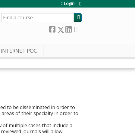
Login
SEARCH
INTERNET POC
ed to be disseminated in order to
 areas of their specialty in order to
of multiple cases that include a
-reviewed journals will allow