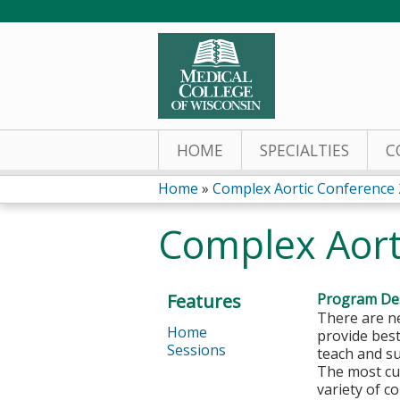
HOME
SPECIALTIES
C
Home
»
Complex Aortic Conference
You
Complex Aort
are
here
Features
Program Des
There are ne
Home
provide best
Sessions
teach and su
The most cur
variety of c