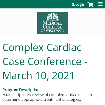
Jump to content
Login
Complex Cardiac
Case Conference -
March 10, 2021
Program Description:
Multidisciplinary review of complex cardiac cases to
determine appropriate treatment strategies.