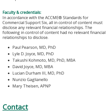
Faculty & credentials:
In accordance with the ACCME® Standards for
Commercial Support Six, all in control of content must
disclose any relevant financial relationships. The
following in control of content had no relevant financial
relationships to disclose.
Paul Pearson, MD, PhD
Lyle D. Joyce, MD, PhD
Takushi Kohmoto, MD, PhD, MBA
David Joyce, MD, MBA
Lucian Durham III, MD, PhD
Nunzio Gaglianello
Mary Theisen, APNP
Contact