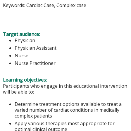
Keywords: Cardiac Case, Complex case
Target audience:
Physician
Physician Assistant
Nurse
Nurse Practitioner
Learning objectives:
Participants who engage in this educational intervention
will be able to:
Determine treatment options available to treat a
varied number of cardiac conditions in medically
complex patients
Apply various therapies most appropriate for
optimal clinical outcome