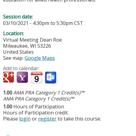
Session date:
03/10/2021 -
4:30pm
to
5:30pm
CST
Location:
Virtual Meeting
Dean Roe
Milwaukee
,
WI
53226
United States
See map:
Google Maps
Add to calendar:
1.00
AMA PRA Category 1 Credit(s)™
AMA PRA Category 1 Credit(s)™
1.00
Hours of Participation
Hours of Participation credit.
Please
login
or
register
to take this course.