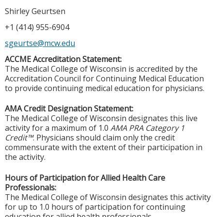
Shirley Geurtsen
+1 (414) 955-6904
sgeurtse@mcw.edu
ACCME Accreditation Statement:
The Medical College of Wisconsin is accredited by the
Accreditation Council for Continuing Medical Education
to provide continuing medical education for physicians.
AMA Credit Designation Statement:
The Medical College of Wisconsin designates this live
activity for a maximum of 1.0
AMA PRA Category 1
Credit™
. Physicians should claim only the credit
commensurate with the extent of their participation in
the activity.
Hours of Participation for Allied Health Care
Professionals:
The Medical College of Wisconsin designates this activity
for up to 1.0 hours of participation for continuing
education for allied health professionals.