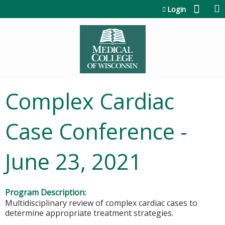
Jump to content
Login
Complex Cardiac
Case Conference -
June 23, 2021
Program Description:
Multidisciplinary review of complex cardiac cases to
determine appropriate treatment strategies.