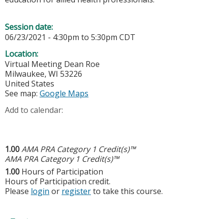
Session date:
06/23/2021 -
4:30pm
to
5:30pm
CDT
Location:
Virtual Meeting
Dean Roe
Milwaukee
,
WI
53226
United States
See map:
Google Maps
Add to calendar:
1.00
AMA PRA Category 1 Credit(s)™
AMA PRA Category 1 Credit(s)™
1.00
Hours of Participation
Hours of Participation credit.
Please
login
or
register
to take this course.