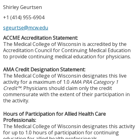
Shirley Geurtsen
+1 (414) 955-6904
sgeurtse@mcw.edu
ACCME Accreditation Statement:
The Medical College of Wisconsin is accredited by the
Accreditation Council for Continuing Medical Education
to provide continuing medical education for physicians.
AMA Credit Designation Statement:
The Medical College of Wisconsin designates this live
activity for a maximum of 1.0
AMA PRA Category 1
Credit™
. Physicians should claim only the credit
commensurate with the extent of their participation in
the activity.
Hours of Participation for Allied Health Care
Professionals:
The Medical College of Wisconsin designates this activity
for up to 1.0 hours of participation for continuing
education for allied health professionals.