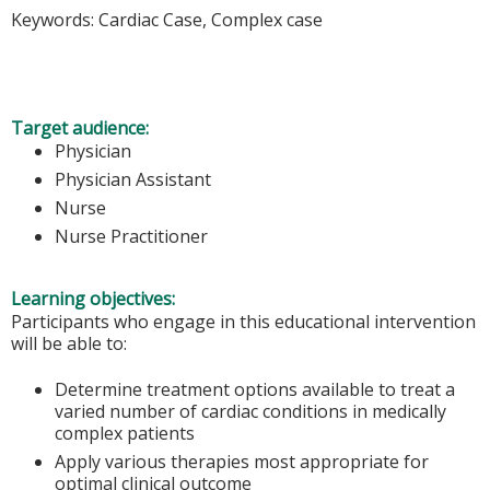
Keywords: Cardiac Case, Complex case
Target audience:
Physician
Physician Assistant
Nurse
Nurse Practitioner
Learning objectives:
Participants who engage in this educational intervention
will be able to:
Determine treatment options available to treat a
varied number of cardiac conditions in medically
complex patients
Apply various therapies most appropriate for
optimal clinical outcome