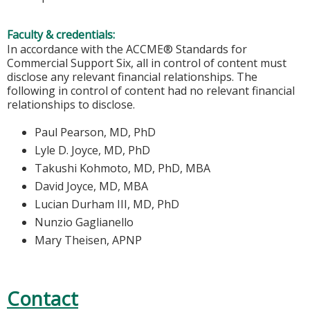
Faculty & credentials:
In accordance with the ACCME® Standards for
Commercial Support Six, all in control of content must
disclose any relevant financial relationships. The
following in control of content had no relevant financial
relationships to disclose.
Paul Pearson, MD, PhD
Lyle D. Joyce, MD, PhD
Takushi Kohmoto, MD, PhD, MBA
David Joyce, MD, MBA
Lucian Durham III, MD, PhD
Nunzio Gaglianello
Mary Theisen, APNP
Contact