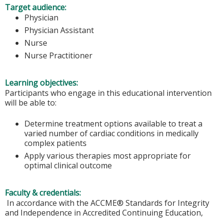
Target audience:
Physician
Physician Assistant
Nurse
Nurse Practitioner
Learning objectives:
Participants who engage in this educational intervention
will be able to:
Determine treatment options available to treat a
varied number of cardiac conditions in medically
complex patients
Apply various therapies most appropriate for
optimal clinical outcome
Faculty & credentials:
In accordance with the ACCME® Standards for Integrity
and Independence in Accredited Continuing Education,