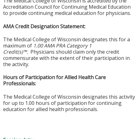
The Medical College of Wisconsin is accredited by the
Accreditation Council for Continuing Medical Education
to provide continuing medical education for physicians.
AMA Credit Designation Statement:
The Medical College of Wisconsin designates this for a
maximum of
1.00 AMA PRA Category 1
Credit(s)™.
Physicians should claim only the credit
commensurate with the extent of their participation in
the activity.
Hours of Participation for Allied Health Care
Professionals:
The Medical College of Wisconsin designates this activity
for up to 1.00 hours of participation for continuing
education for allied health professionals.