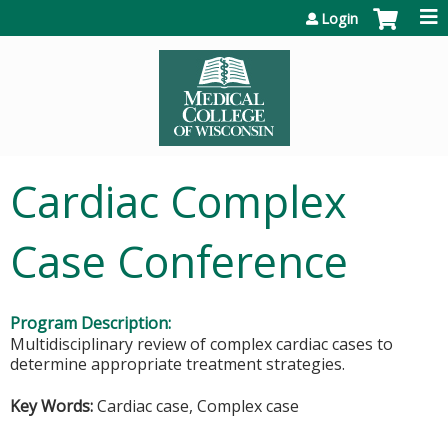
Jump to content
Login
Cardiac Complex
Case Conference
Program Description:
Multidisciplinary review of complex cardiac cases to
determine appropriate treatment strategies.
Key Words:
Cardiac case, Complex case