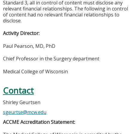
Standard 3, all in control of content must disclose any
relevant financial relationships. The following in control
of content had no relevant financial relationships to
disclose.
Activity Director:
Paul Pearson, MD, PhD
Chief Professor in the Surgery department
Medical College of Wisconsin
Contact
Shirley Geurtsen
sgeurtse@mcw.edu
ACCME Accreditation Statement: