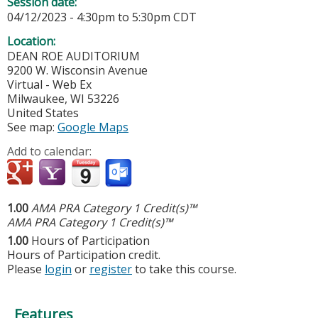
Session date:
04/12/2023 -
4:30pm
to
5:30pm
CDT
Location:
DEAN ROE AUDITORIUM
9200 W. Wisconsin Avenue
Virtual - Web Ex
Milwaukee
,
WI
53226
United States
See map:
Google Maps
Add to calendar:
1.00
AMA PRA Category 1 Credit(s)™
AMA PRA Category 1 Credit(s)™
1.00
Hours of Participation
Hours of Participation credit.
Please
login
or
register
to take this course.
Features