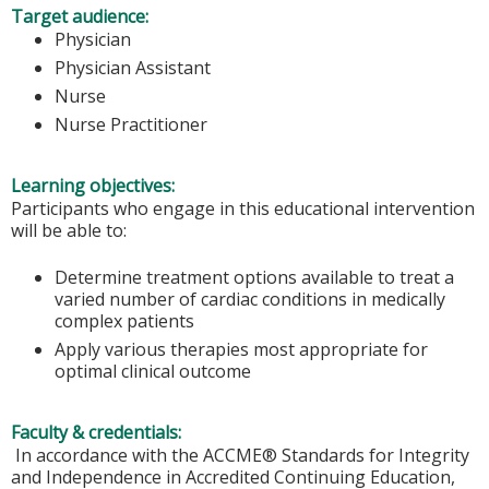
Target audience:
Physician
Physician Assistant
Nurse
Nurse Practitioner
Learning objectives:
Participants who engage in this educational intervention
will be able to:
Determine treatment options available to treat a
varied number of cardiac conditions in medically
complex patients
Apply various therapies most appropriate for
optimal clinical outcome
Faculty & credentials:
In accordance with the ACCME® Standards for Integrity
and Independence in Accredited Continuing Education,