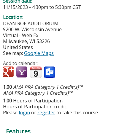
Session date:
11/15/2023 -
4:30pm
to
5:30pm
CST
Location:
DEAN ROE AUDITORIUM
9200 W. Wisconsin Avenue
Virtual - Web Ex
Milwaukee
,
WI
53226
United States
See map:
Google Maps
Add to calendar:
1.00
AMA PRA Category 1 Credit(s)™
AMA PRA Category 1 Credit(s)™
1.00
Hours of Participation
Hours of Participation credit.
Please
login
or
register
to take this course.
Features