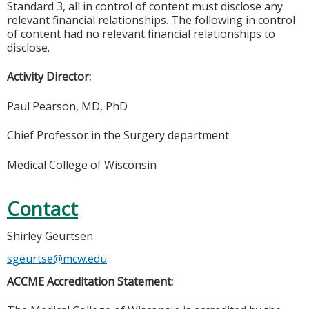
Standard 3, all in control of content must disclose any
relevant financial relationships. The following in control
of content had no relevant financial relationships to
disclose.
Activity Director:
Paul Pearson, MD, PhD
Chief Professor in the Surgery department
Medical College of Wisconsin
Contact
Shirley Geurtsen
sgeurtse@mcw.edu
ACCME Accreditation Statement: