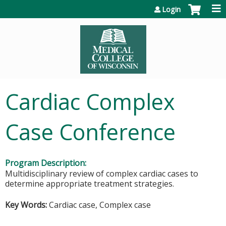
Jump to content
Login
Cardiac Complex
Case Conference
Program Description:
Multidisciplinary review of complex cardiac cases to
determine appropriate treatment strategies.
Key Words:
Cardiac case, Complex case