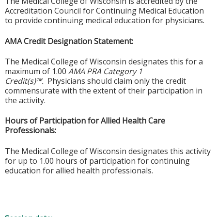
The Medical College of Wisconsin is accredited by the
Accreditation Council for Continuing Medical Education
to provide continuing medical education for physicians.
AMA Credit Designation Statement:
The Medical College of Wisconsin designates this for a
maximum of 1.00
AMA PRA Category 1
Credit(s)™.
Physicians should claim only the credit
commensurate with the extent of their participation in
the activity.
Hours of Participation for Allied Health Care
Professionals:
The Medical College of Wisconsin designates this activity
for up to 1.00 hours of participation for continuing
education for allied health professionals.