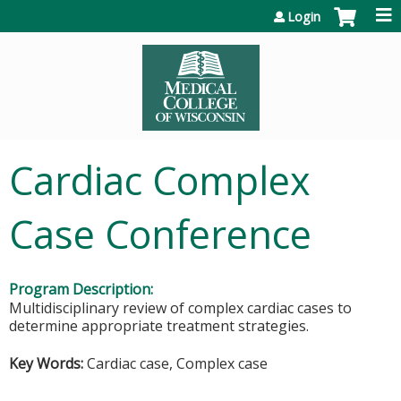
Jump to content
Login
Cardiac Complex
Case Conference
Program Description:
Multidisciplinary review of complex cardiac cases to
determine appropriate treatment strategies.
Key Words:
Cardiac case, Complex case