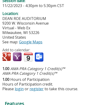
Session date:
11/22/2023 -
4:30pm
to
5:30pm
CST
Location:
DEAN ROE AUDITORIUM
9200 W. Wisconsin Avenue
Virtual - Web Ex
Milwaukee
,
WI
53226
United States
See map:
Google Maps
Add to calendar:
1.00
AMA PRA Category 1 Credit(s)™
AMA PRA Category 1 Credit(s)™
1.00
Hours of Participation
Hours of Participation credit.
Please
login
or
register
to take this course.
Features