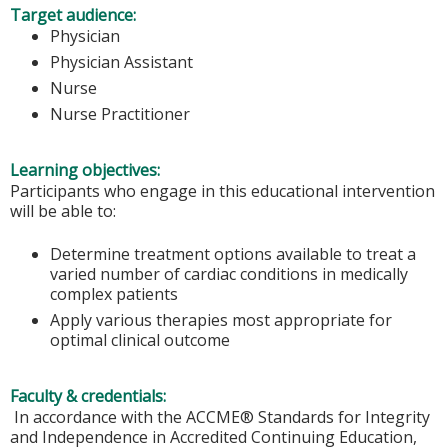
Target audience:
Physician
Physician Assistant
Nurse
Nurse Practitioner
Learning objectives:
Participants who engage in this educational intervention
will be able to:
Determine treatment options available to treat a
varied number of cardiac conditions in medically
complex patients
Apply various therapies most appropriate for
optimal clinical outcome
Faculty & credentials:
In accordance with the ACCME® Standards for Integrity
and Independence in Accredited Continuing Education,