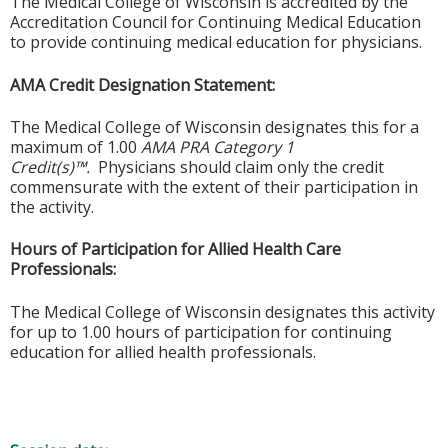
The Medical College of Wisconsin is accredited by the
Accreditation Council for Continuing Medical Education
to provide continuing medical education for physicians.
AMA Credit Designation Statement:
The Medical College of Wisconsin designates this for a
maximum of 1.00
AMA PRA Category 1
Credit(s)™.
Physicians should claim only the credit
commensurate with the extent of their participation in
the activity.
Hours of Participation for Allied Health Care
Professionals:
The Medical College of Wisconsin designates this activity
for up to 1.00 hours of participation for continuing
education for allied health professionals.