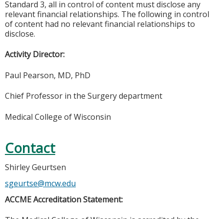
Standard 3, all in control of content must disclose any
relevant financial relationships. The following in control
of content had no relevant financial relationships to
disclose.
Activity Director:
Paul Pearson, MD, PhD
Chief Professor in the Surgery department
Medical College of Wisconsin
Contact
Shirley Geurtsen
sgeurtse@mcw.edu
ACCME Accreditation Statement: