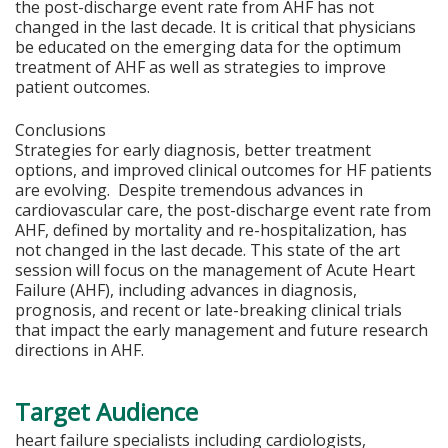
the post-discharge event rate from AHF has not
changed in the last decade. It is critical that physicians
be educated on the emerging data for the optimum
treatment of AHF as well as strategies to improve
patient outcomes.
Conclusions
Strategies for early diagnosis, better treatment
options, and improved clinical outcomes for HF patients
are evolving. Despite tremendous advances in
cardiovascular care, the post-discharge event rate from
AHF, defined by mortality and re-hospitalization, has
not changed in the last decade. This state of the art
session will focus on the management of Acute Heart
Failure (AHF), including advances in diagnosis,
prognosis, and recent or late-breaking clinical trials
that impact the early management and future research
directions in AHF.
Target Audience
heart failure specialists including cardiologists,