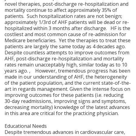
novel therapies, post-discharge re-hospitalization and
mortality continue to affect approximately 35% of
patients. Such hospitalization rates are not benign;
approximately 1/3rd of AHF patients will be dead or re-
hospitalized within 3 months after discharge. HF is the
costliest and most common cause of re-admission for
Medicare beneficiaries. Yet the therapies to treat these
patients are largely the same today as 4 decades ago.
Despite countless attempts to improve outcomes from
AHF, post-discharge re-hospitalization and mortality
rates remain unacceptably high, similar today as to 10
years ago. , However, tremendous progress has been
made in our understanding of AHF, the heterogeneity
of the patient population, and the current state-of-the-
art in regards management. Given the intense focus on
improving outcomes for these patients (i.e. reducing
30-day readmissions, improving signs and symptoms,
decreasing mortality) knowledge of the latest advances
in this area are critical for the practicing physician.
Educational Needs
Despite tremendous advances in cardiovascular care,