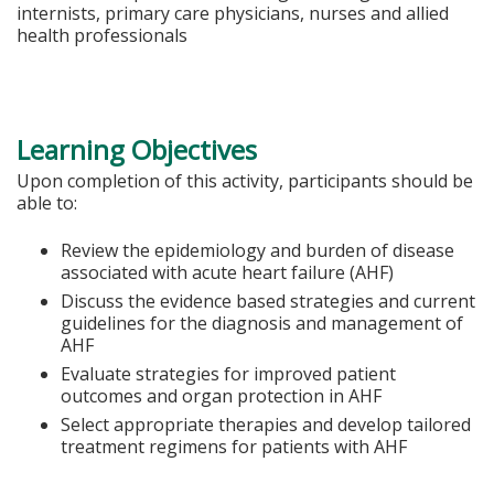
internists, primary care physicians, nurses and allied
health professionals
Learning Objectives
Upon completion of this activity, participants should be
able to:
Review the epidemiology and burden of disease
associated with acute heart failure (AHF)
Discuss the evidence based strategies and current
guidelines for the diagnosis and management of
AHF
Evaluate strategies for improved patient
outcomes and organ protection in AHF
Select appropriate therapies and develop tailored
treatment regimens for patients with AHF