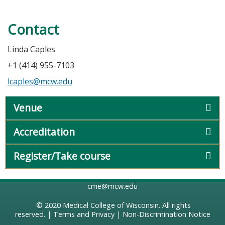
Contact
Linda Caples
+1 (414) 955-7103
lcaples@mcw.edu
Venue
Accreditation
Register/Take course
cme@mcw.edu
© 2020
Medical College of Wisconsin
. All rights
reserved. |
Terms and Privacy
|
Non-Discrimination Notice