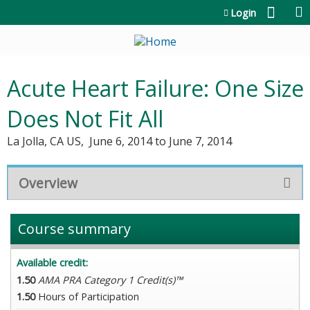
Jump to content
Login
Acute Heart Failure: One Size
Does Not Fit All
La Jolla, CA US
June 6, 2014
to
June 7, 2014
Overview
Course summary
Available credit:
1.50
AMA PRA Category 1 Credit(s)™
1.50
Hours of Participation