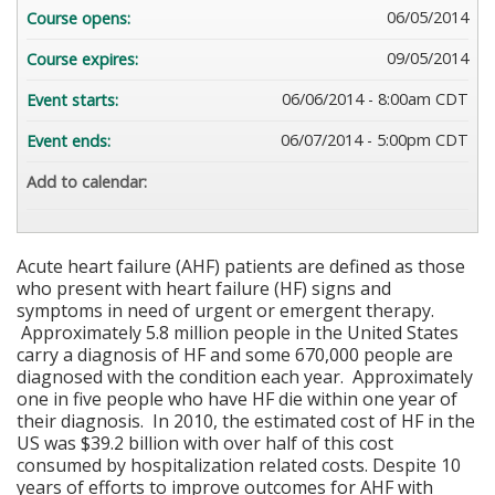
06/05/2014
Course opens:
09/05/2014
Course expires:
06/06/2014 - 8:00am CDT
Event starts:
06/07/2014 - 5:00pm CDT
Event ends:
Add to calendar:
Acute heart failure (AHF) patients are defined as those
who present with heart failure (HF) signs and
symptoms in need of urgent or emergent therapy.
Approximately 5.8 million people in the United States
carry a diagnosis of HF and some 670,000 people are
diagnosed with the condition each year. Approximately
one in five people who have HF die within one year of
their diagnosis. In 2010, the estimated cost of HF in the
US was $39.2 billion with over half of this cost
consumed by hospitalization related costs. Despite 10
years of efforts to improve outcomes for AHF with