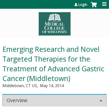
Jump to content
Login
Emerging Research and Novel
Targeted Therapies for the
Treatment of Advanced Gastric
Cancer (Middletown)
Middletown, CT US
May 14, 2014
Overview