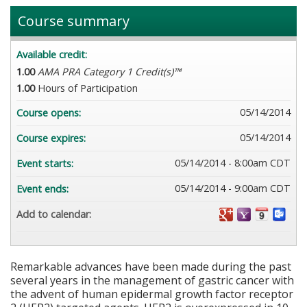
Course summary
Available credit:
1.00
AMA PRA Category 1 Credit(s)™
1.00
Hours of Participation
05/14/2014
Course opens:
05/14/2014
Course expires:
05/14/2014 - 8:00am CDT
Event starts:
05/14/2014 - 9:00am CDT
Event ends:
Add to calendar:
Remarkable advances have been made during the past
several years in the management of gastric cancer with
the advent of human epidermal growth factor receptor