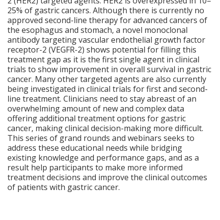
2 (HER2) targeted agents. HER2 is overexpressed in 10–
25% of gastric cancers. Although there is currently no
approved second-line therapy for advanced cancers of
the esophagus and stomach, a novel monoclonal
antibody targeting vascular endothelial growth factor
receptor-2 (VEGFR-2) shows potential for filling this
treatment gap as it is the first single agent in clinical
trials to show improvement in overall survival in gastric
cancer. Many other targeted agents are also currently
being investigated in clinical trials for first and second-
line treatment. Clinicians need to stay abreast of an
overwhelming amount of new and complex data
offering additional treatment options for gastric
cancer, making clinical decision-making more difficult.
This series of grand rounds and webinars seeks to
address these educational needs while bridging
existing knowledge and performance gaps, and as a
result help participants to make more informed
treatment decisions and improve the clinical outcomes
of patients with gastric cancer.