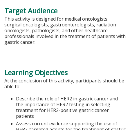
Target Audience
This activity is designed for medical oncologists,
surgical oncologists, gastroenterologists, radiation
oncologists, pathologists, and other healthcare
professionals involved in the treatment of patients with
gastric cancer.
Learning Objectives
At the conclusion of this activity, participants should be
able to:
Describe the role of HER2 in gastric cancer and
the importance of HER2 testing in selecting
treatment for HER2-positive gastric cancer
patients
Assess current evidence supporting the use of
HER2-targeted agents for the treatment of gastric