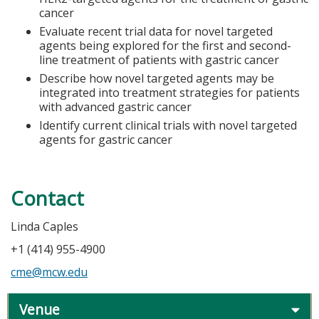
cancer
Evaluate recent trial data for novel targeted
agents being explored for the first and second-
line treatment of patients with gastric cancer
Describe how novel targeted agents may be
integrated into treatment strategies for patients
with advanced gastric cancer
Identify current clinical trials with novel targeted
agents for gastric cancer
Contact
Linda Caples
+1 (414) 955-4900
cme@mcw.edu
Venue