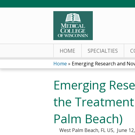
HOME
SPECIALTIES
C
Home
»
Emerging Research and Nove
You
Emerging Rese
are
here
the Treatment
Palm Beach)
West Palm Beach, FL US
June 12