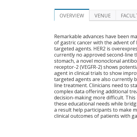
OVERVIEW
VENUE
FACUL
Remarkable advances have been mad
of gastric cancer with the advent o
targeted agents. HER2 is overexpres
currently no approved second-line 
stomach, a novel monoclonal antibod
receptor-2 (VEGFR-2) shows potential f
agent in clinical trials to show impr
targeted agents are also currently bei
line treatment. Clinicians need to 
complex data offering additional tre
decision-making more difficult. Thi
these educational needs while brid
a result help participants to make 
clinical outcomes of patients with ga