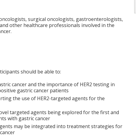
 oncologists, surgical oncologists, gastroenterologists,
 and other healthcare professionals involved in the
ancer.
rticipants should be able to:
astric cancer and the importance of HER2 testing in
ositive gastric cancer patients
rting the use of HER2-targeted agents for the
novel targeted agents being explored for the first and
nts with gastric cancer
gents may be integrated into treatment strategies for
 cancer