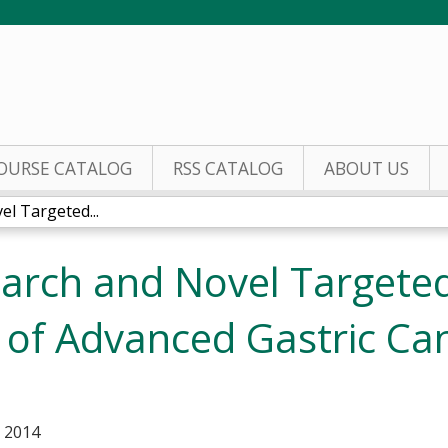
Jump to content
OURSE CATALOG
RSS CATALOG
ABOUT US
l Targeted...
arch and Novel Targeted
 of Advanced Gastric Ca
, 2014