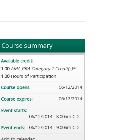
Course summary
Available credit:
1.00
AMA PRA Category 1 Credit(s)™
1.00
Hours of Participation
06/12/2014
Course opens:
06/12/2014
Course expires:
Event starts:
06/12/2014 - 8:00am CDT
06/12/2014 - 9:00am CDT
Event ends:
Add to calendar: