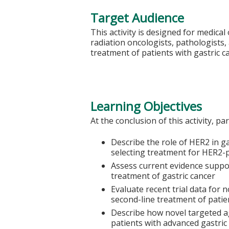
Target Audience
This activity is designed for medical
radiation oncologists, pathologists,
treatment of patients with gastric c
Learning Objectives
At the conclusion of this activity, pa
Describe the role of HER2 in g
selecting treatment for HER2-p
Assess current evidence suppo
treatment of gastric cancer
Evaluate recent trial data for 
second-line treatment of patie
Describe how novel targeted a
patients with advanced gastric