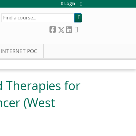
Login
SEARCH
INTERNET POC
 Therapies for
ncer (West