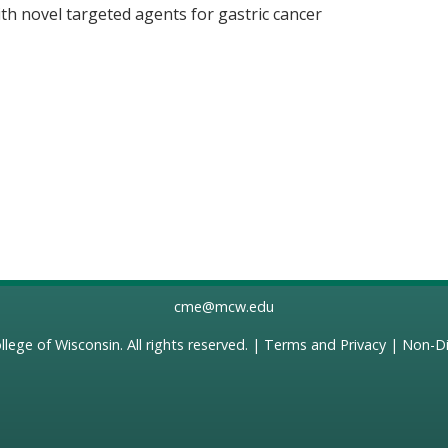
 with novel targeted agents for gastric cancer
cme@mcw.edu
llege of Wisconsin
. All rights reserved. |
Terms and Privacy
|
Non-Di