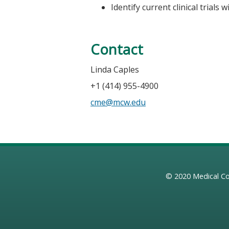
Identify current clinical trials
Contact
Linda Caples
+1 (414) 955-4900
cme@mcw.edu
© 2020
Medical Co