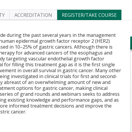
TY
ACCREDITATION
REGISTER/TAKE COURSE
e during the past several years in the management
f human epidermal growth factor receptor 2 (HER2)
sed in 10–25% of gastric cancers. Although there is
therapy for advanced cancers of the esophagus and
y targeting vascular endothelial growth factor
or filling this treatment gap as it is the first single
ovement in overall survival in gastric cancer. Many other
ng investigated in clinical trials for first and second-
stay abreast of an overwhelming amount of new and
atment options for gastric cancer, making clinical
s series of grand rounds and webinars seeks to address
ging existing knowledge and performance gaps, and as
more informed treatment decisions and improve the
stric cancer.