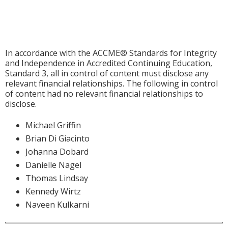
In accordance with the ACCME® Standards for Integrity
and Independence in Accredited Continuing Education,
Standard 3, all in control of content must disclose any
relevant financial relationships. The following in control
of content had no relevant financial relationships to
disclose.
Michael Griffin
Brian Di Giacinto
Johanna Dobard
Danielle Nagel
Thomas Lindsay
Kennedy Wirtz
Naveen Kulkarni