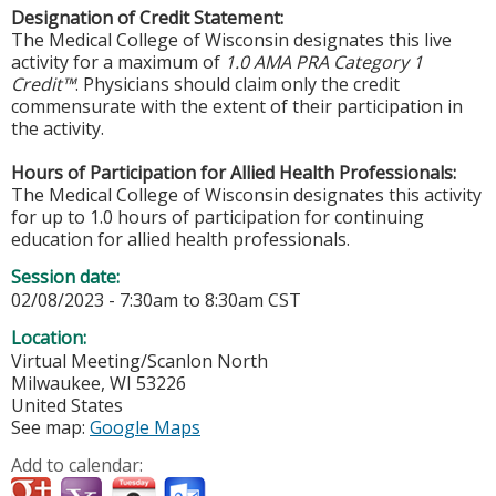
Designation of Credit Statement:
The Medical College of Wisconsin designates this live
activity for a maximum of
1.0 AMA PRA Category 1
Credit™
. Physicians should claim only the credit
commensurate with the extent of their participation in
the activity.
Hours of Participation for Allied Health Professionals:
The Medical College of Wisconsin designates this activity
for up to 1.0 hours of participation for continuing
education for allied health professionals.
Session date:
02/08/2023 -
7:30am
to
8:30am
CST
Location:
Virtual Meeting/Scanlon North
Milwaukee
,
WI
53226
United States
See map:
Google Maps
Add to calendar: