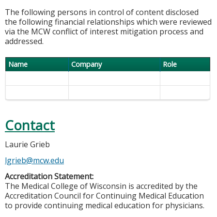
The following persons in control of content disclosed
the following financial relationships which were reviewed
via the MCW conflict of interest mitigation process and
addressed.
Name
Company
Role
Contact
Laurie Grieb
lgrieb@mcw.edu
Accreditation Statement:
The Medical College of Wisconsin is accredited by the
Accreditation Council for Continuing Medical Education
to provide continuing medical education for physicians.