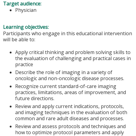
Target audience:
Physician
Learning objectives:
Participants who engage in this educational intervention
will be able to:
Apply critical thinking and problem solving skills to
the evaluation of challenging and practical cases in
practice
Describe the role of imaging in a variety of
oncologic and non-oncologic disease processes.
Recognize current standard-of-care imaging
practices, limitations, areas of improvement, and
future directions.
Review and apply current indications, protocols,
and imaging techniques in the evaluation of both
common and rare adult diseases and processes.
Review and assess protocols and techniques and
how to optimize protocol parameters and apply