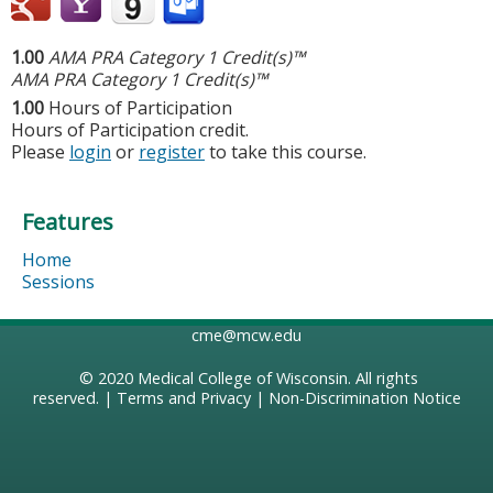
1.00
AMA PRA Category 1 Credit(s)™
AMA PRA Category 1 Credit(s)™
1.00
Hours of Participation
Hours of Participation credit.
Please
login
or
register
to take this course.
Features
Home
Sessions
cme@mcw.edu
© 2020
Medical College of Wisconsin
. All rights
reserved. |
Terms and Privacy
|
Non-Discrimination Notice