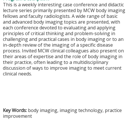
This is a weekly interesting case conference and didactic
lecture series primarily presented by MCW body imaging
fellows and faculty radiologists. A wide range of basic
and advanced body imaging topics are presented, with
each conference devoted to evaluating and applying
principles of critical thinking and problem-solving in
challenging and practical cases in body imaging or to an
in-depth review of the imaging of a specific disease
process. Invited MCW clinical colleagues also present on
their areas of expertise and the role of body imaging in
their practice, often leading to a multidisciplinary
discussion of ways to improve imaging to meet current
clinical needs.
Key Words:
body imaging, imaging technology, practice
improvement