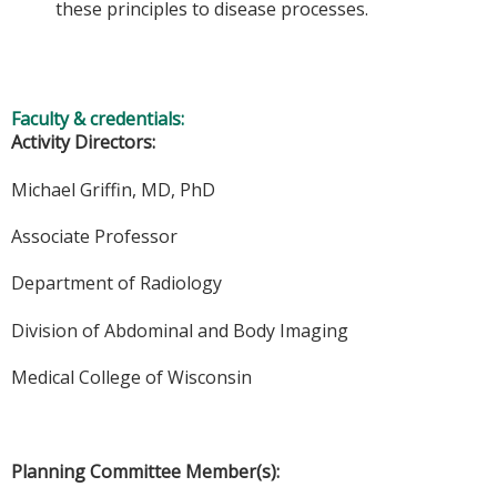
these principles to disease processes.
Faculty & credentials:
Activity Directors:
Michael Griffin, MD, PhD
Associate Professor
Department of Radiology
Division of Abdominal and Body Imaging
Medical College of Wisconsin
Planning Committee Member(s):