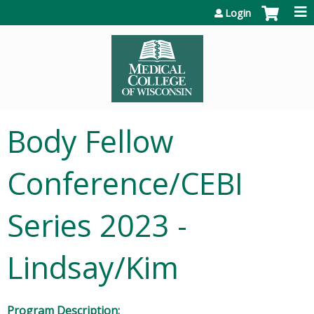
Jump to content
Login
Body Fellow
Conference/CEBI
Series 2023 -
Lindsay/Kim
Program Description: