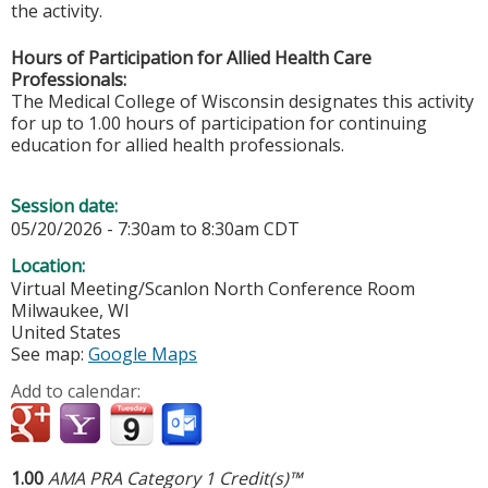
the activity.
Hours of Participation for Allied Health Care
Professionals:
The Medical College of Wisconsin designates this activity
for up to 1.00 hours of participation for continuing
education for allied health professionals.
Session date:
05/20/2026 -
7:30am
to
8:30am
CDT
Location:
Virtual Meeting/Scanlon North Conference Room
Milwaukee
,
WI
United States
See map:
Google Maps
Add to calendar:
1.00
AMA PRA Category 1 Credit(s)™