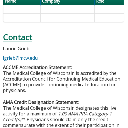
Name
Company
Role
Contact
Laurie Grieb
lgrieb@mcw.edu
ACCME Accreditation Statement:
The Medical College of Wisconsin is accredited by the
Accreditation Council for Continuing Medical Education
(ACCME) to provide continuing medical education for
physicians.
AMA Credit Designation Statement:
The Medical College of Wisconsin designates this live
activity for a maximum of
1.00 AMA PRA Category 1
Credit(s)™
. Physicians should claim only the credit
commensurate with the extent of their participation in