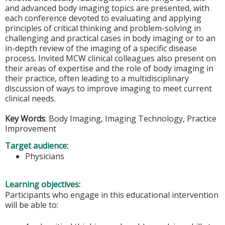
and advanced body imaging topics are presented, with
each conference devoted to evaluating and applying
principles of critical thinking and problem-solving in
challenging and practical cases in body imaging or to an
in-depth review of the imaging of a specific disease
process. Invited MCW clinical colleagues also present on
their areas of expertise and the role of body imaging in
their practice, often leading to a multidisciplinary
discussion of ways to improve imaging to meet current
clinical needs.
Key Words
: Body Imaging, Imaging Technology, Practice
Improvement
Target audience:
Physicians
Learning objectives:
Participants who engage in this educational intervention
will be able to: