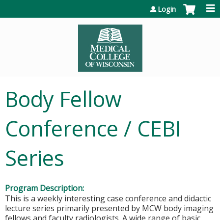
Jump to content
Login
Body Fellow
Conference / CEBI
Series
Program Description:
This is a weekly interesting case conference and didactic
lecture series primarily presented by MCW body imaging
fellows and faculty radiologists. A wide range of basic