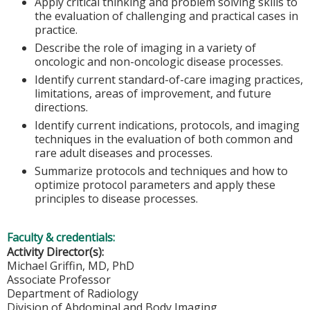
Apply critical thinking and problem solving skills to
the evaluation of challenging and practical cases in
practice.
Describe the role of imaging in a variety of
oncologic and non-oncologic disease processes.
Identify current standard-of-care imaging practices,
limitations, areas of improvement, and future
directions.
Identify current indications, protocols, and imaging
techniques in the evaluation of both common and
rare adult diseases and processes.
Summarize protocols and techniques and how to
optimize protocol parameters and apply these
principles to disease processes.
Faculty & credentials:
Activity Director(s):
Michael Griffin, MD, PhD
Associate Professor
Department of Radiology
Division of Abdominal and Body Imaging