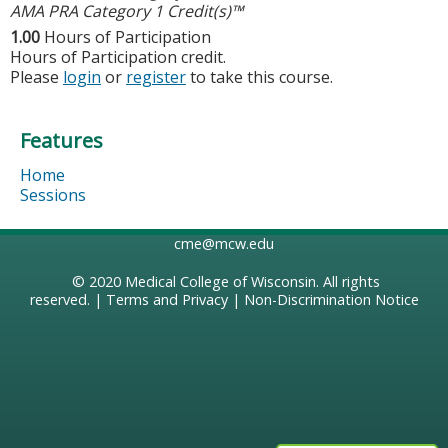
AMA PRA Category 1 Credit(s)™
1.00
Hours of Participation
Hours of Participation credit.
Please
login
or
register
to take this course.
Features
Home
Sessions
cme@mcw.edu
© 2020
Medical College of Wisconsin
. All rights
reserved. |
Terms and Privacy
|
Non-Discrimination Notice