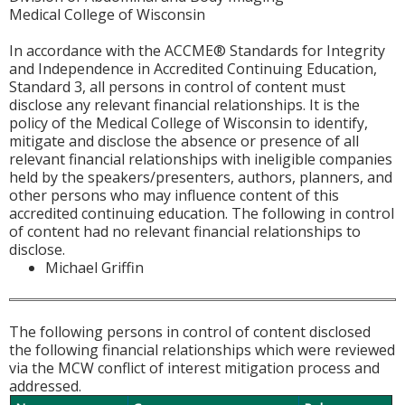
Medical College of Wisconsin
In accordance with the ACCME® Standards for Integrity
and Independence in Accredited Continuing Education,
Standard 3, all persons in control of content must
disclose any relevant financial relationships. It is the
policy of the Medical College of Wisconsin to identify,
mitigate and disclose the absence or presence of all
relevant financial relationships with ineligible companies
held by the speakers/presenters, authors, planners, and
other persons who may influence content of this
accredited continuing education. The following in control
of content had no relevant financial relationships to
disclose.
Michael Griffin
The following persons in control of content disclosed
the following financial relationships which were reviewed
via the MCW conflict of interest mitigation process and
addressed.