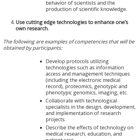
behavior of scientists and the
production of scientific knowledge.
Use cutting edge technologies to enhance one’s
own research.
The following are examples of competencies that will be
obtained by participants:
Develop protocols utilizing
technologies such as information
access and management techniques
(including the electronic medical
record), proteomics, genotypic and
phenotypic genomics, imaging, etc.
Collaborate with technological
specialists in the design, development,
and implementation of research
projects.
Describe the effects of technology on
medical research, education, and
patient care.