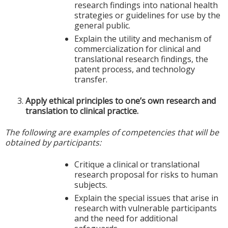
research findings into national health
strategies or guidelines for use by the
general public.
Explain the utility and mechanism of
commercialization for clinical and
translational research findings, the
patent process, and technology
transfer.
Apply ethical principles to one’s own research and
translation to clinical practice.
The following are examples of competencies that will be
obtained by participants:
Critique a clinical or translational
research proposal for risks to human
subjects.
Explain the special issues that arise in
research with vulnerable participants
and the need for additional