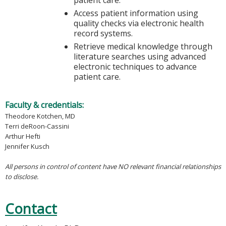
Access patient information using
quality checks via electronic health
record systems.
Retrieve medical knowledge through
literature searches using advanced
electronic techniques to advance
patient care.
Faculty & credentials:
Theodore Kotchen, MD
Terri deRoon-Cassini
Arthur Hefti
Jennifer Kusch
All persons in control of content have NO relevant financial relationships
to disclose.
Contact