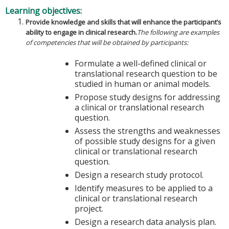
Learning objectives:
Provide knowledge and skills that will enhance the participant’s
ability to engage in clinical research.
The following are examples
of competencies that will be obtained by participants:
Formulate a well-defined clinical or
translational research question to be
studied in human or animal models.
Propose study designs for addressing
a clinical or translational research
question.
Assess the strengths and weaknesses
of possible study designs for a given
clinical or translational research
question.
Design a research study protocol.
Identify measures to be applied to a
clinical or translational research
project.
Design a research data analysis plan.