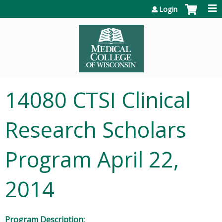
Jump to content
Login
14080 CTSI Clinical
Research Scholars
Program April 22,
2014
Program Description: