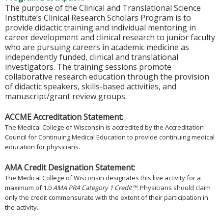
The purpose of the Clinical and Translational Science
Institute’s Clinical Research Scholars Program is to
provide didactic training and individual mentoring in
career development and clinical research to junior faculty
who are pursuing careers in academic medicine as
independently funded, clinical and translational
investigators. The training sessions promote
collaborative research education through the provision
of didactic speakers, skills-based activities, and
manuscript/grant review groups.
ACCME Accreditation Statement:
The Medical College of Wisconsin is accredited by the Accreditation
Council for Continuing Medical Education to provide continuing medical
education for physicians.
AMA Credit Designation Statement:
The Medical College of Wisconsin designates this live activity for a
maximum of 1.0
AMA PRA Category 1 Credit™.
Physicians should claim
only the credit commensurate with the extent of their participation in
the activity.