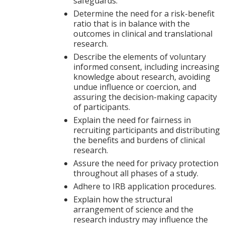
safeguards.
Determine the need for a risk-benefit
ratio that is in balance with the
outcomes in clinical and translational
research.
Describe the elements of voluntary
informed consent, including increasing
knowledge about research, avoiding
undue influence or coercion, and
assuring the decision-making capacity
of participants.
Explain the need for fairness in
recruiting participants and distributing
the benefits and burdens of clinical
research.
Assure the need for privacy protection
throughout all phases of a study.
Adhere to IRB application procedures.
Explain how the structural
arrangement of science and the
research industry may influence the