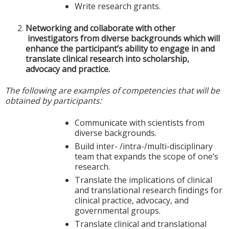
Write research grants.
Networking and collaborate with other
investigators from diverse backgrounds which will
enhance the participant’s ability to engage in and
translate clinical research into scholarship,
advocacy and practice.
The following are examples of competencies that will be
obtained by participants:
Communicate with scientists from
diverse backgrounds.
Build inter- /intra-/multi-disciplinary
team that expands the scope of one’s
research.
Translate the implications of clinical
and translational research findings for
clinical practice, advocacy, and
governmental groups.
Translate clinical and translational