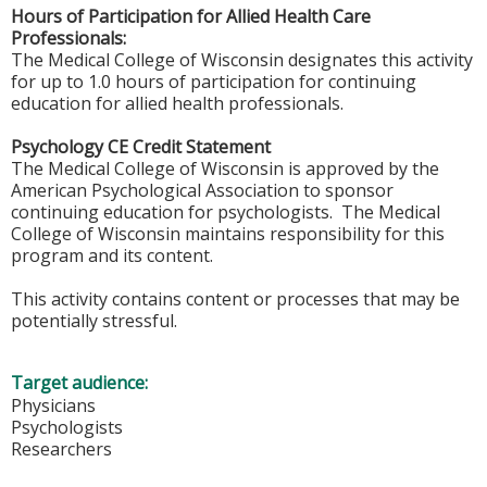
Hours of Participation for Allied Health Care
Professionals:
The Medical College of Wisconsin designates this activity
for up to 1.0 hours of participation for continuing
education for allied health professionals.
Psychology CE Credit Statement
The Medical College of Wisconsin is approved by the
American Psychological Association to sponsor
continuing education for psychologists. The Medical
College of Wisconsin maintains responsibility for this
program and its content.
This activity contains content or processes that may be
potentially stressful.
Target audience:
Physicians
Psychologists
Researchers