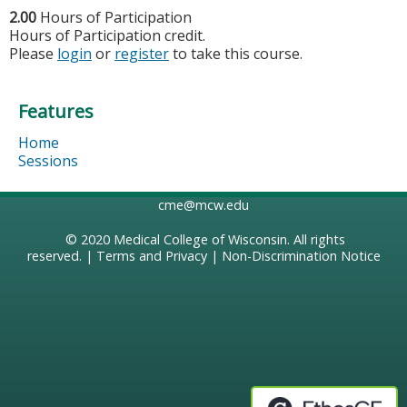
2.00
Hours of Participation
Hours of Participation credit.
Please
login
or
register
to take this course.
Features
Home
Sessions
cme@mcw.edu
© 2020
Medical College of Wisconsin
. All rights
reserved. |
Terms and Privacy
|
Non-Discrimination Notice