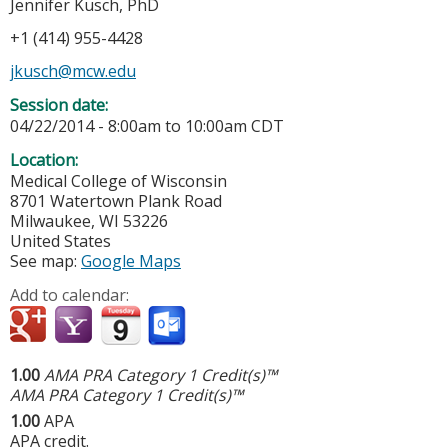
Jennifer Kusch, PhD
+1 (414) 955-4428
jkusch@mcw.edu
Session date:
04/22/2014 -
8:00am
to
10:00am
CDT
Location:
Medical College of Wisconsin
8701 Watertown Plank Road
Milwaukee
,
WI
53226
United States
See map:
Google Maps
Add to calendar:
1.00
AMA PRA Category 1 Credit(s)™
AMA PRA Category 1 Credit(s)™
1.00
APA
APA credit.