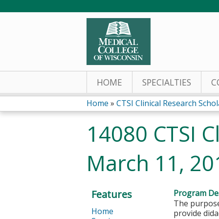
HOME
SPECIALTIES
C
Home
»
CTSI Clinical Research Sch
You
14080 CTSI Cl
are
March 11, 20
here
Features
Program Des
The purpose 
Home
provide dida