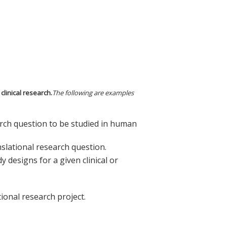
clinical research.
The following are examples
earch question to be studied in human
nslational research question.
 designs for a given clinical or
tional research project.