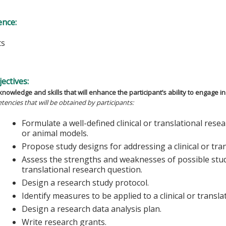
ence:
ts
s
ectives:
nowledge and skills that will enhance the participant’s ability to engage in 
tencies that will be obtained by participants:
Formulate a well-defined clinical or translational res
or animal models.
Propose study designs for addressing a clinical or tra
Assess the strengths and weaknesses of possible study
translational research question.
Design a research study protocol.
Identify measures to be applied to a clinical or transla
Design a research data analysis plan.
Write research grants.