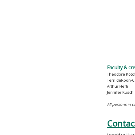
Faculty & cr
Theodore Kotc
Terri deRoon-C
Arthur Hefti
Jennifer Kusch
All persons in c
Contac