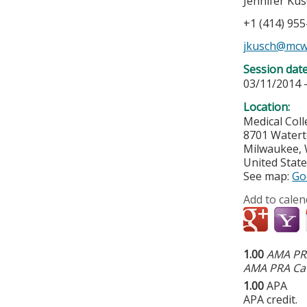
Jennifer Ku
+1 (414) 95
jkusch@mcw
Session dat
03/11/2014 
Location:
Medical Col
8701 Water
Milwaukee
,
United Stat
See map:
Go
Add to calen
1.00
AMA PRA
AMA PRA Cat
1.00
APA
APA credit.