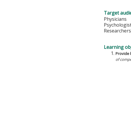
Target audi
Physicians
Psychologis
Researcher
Learning obj
Provide k
of compe