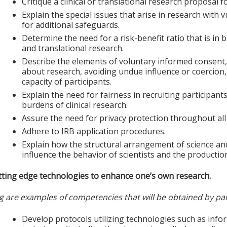
Critique a clinical or translational research proposal 
Explain the special issues that arise in research with 
for additional safeguards.
Determine the need for a risk-benefit ratio that is in 
and translational research.
Describe the elements of voluntary informed consent,
about research, avoiding undue influence or coercion
capacity of participants.
Explain the need for fairness in recruiting participant
burdens of clinical research.
Assure the need for privacy protection throughout all
Adhere to IRB application procedures.
Explain how the structural arrangement of science an
influence the behavior of scientists and the production
tting edge technologies to enhance one’s own research.
g are examples of competencies that will be obtained by par
Develop protocols utilizing technologies such as in