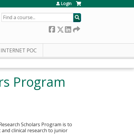
Login
SEARCH
INTERNET POC
ars Program
l Research Scholars Program is to
and clinical research to junior