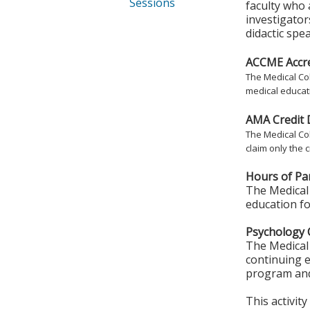
Sessions
faculty who 
investigator
didactic spe
ACCME Accre
The Medical Col
medical educati
AMA Credit 
The Medical Col
claim only the c
Hours of Par
The Medical 
education fo
Psychology 
The Medical 
continuing e
program and
This activit