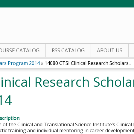
Jump to content
OURSE CATALOG
RSS CATALOG
ABOUT US
olars Program 2014
»
14080 CTSI Clinical Research Scholars...
inical Research Schol
14
cription:
of the Clinical and Translational Science Institute’s Clinica
ctic training and individual mentoring in career development 