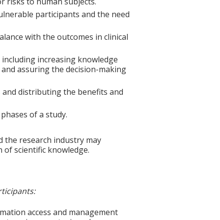
for risks to human subjects.
vulnerable participants and the need
balance with the outcomes in clinical
 including increasing knowledge
, and assuring the decision-making
s and distributing the benefits and
 phases of a study.
d the research industry may
 of scientific knowledge.
ticipants:
formation access and management