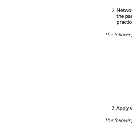
Networ
the par
practic
The followin
Apply e
The followin