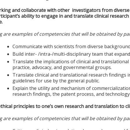
king and collaborate with other investigators from divers
ticipant’s ability to engage in and translate clinical researc
e.
g are examples of competencies that will be obtained by par
Communicate with scientists from diverse background
Build inter- /intra-/multi-disciplinary team that expan
Translate the implications of clinical and translational 
practice, advocacy, and governmental groups.
Translate clinical and translational research findings 
guidelines for use by the general public.
Explain the utility and mechanism of commercialization 
research findings, the patent process, and technology
thical principles to one’s own research and translation to clin
g are examples of competencies that will be obtained by par