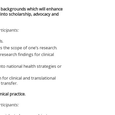
e backgrounds which will enhance
h into scholarship, advocacy and
ticipants:
s.
ds the scope of one’s research.
research findings for clinical
into national health strategies or
for clinical and translational
 transfer.
ical practice.
ticipants: