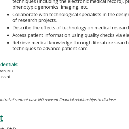
techniques (including the electronic medical record), 
phenotypic genomics, imaging, etc.
Collaborate with technological specialists in the des
of research projects.
Describe the effects of technology on medical research
Access patient information using quality checks via el
Retrieve medical knowledge through literature search
techniques to advance patient care.
edentials:
hen, MD
assini
ontrol of content have NO relevant financial relationships to disclose.
t