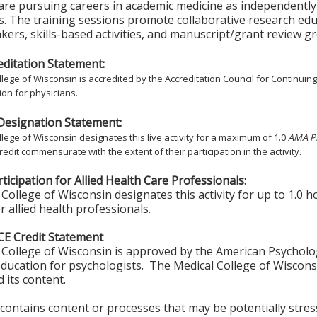
are pursuing careers in academic medicine as independently f
s. The training sessions promote collaborative research ed
akers, skills-based activities, and manuscript/grant review g
ditation Statement:
lege of Wisconsin is accredited by the Accreditation Council for Continuin
on for physicians.
Designation Statement:
lege of Wisconsin designates this live activity for a maximum of 1.0
AMA PR
redit commensurate with the extent of their participation in the activity.
ticipation for Allied Health Care Professionals:
College of Wisconsin designates this activity for up to 1.0 h
r allied health professionals.
CE Credit Statement
College of Wisconsin is approved by the American Psycholo
ducation for psychologists. The Medical College of Wisconsi
 its content.
y contains content or processes that may be potentially stress