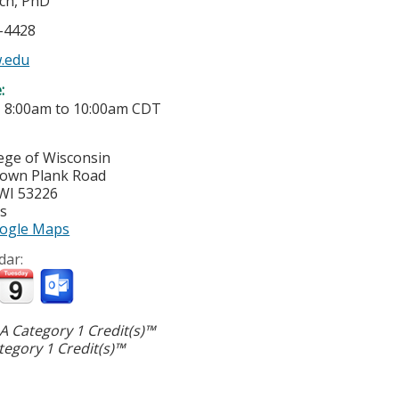
sch, PhD
5-4428
.edu
e:
-
8:00am
to
10:00am
CDT
lege of Wisconsin
town Plank Road
WI
53226
es
ogle Maps
dar:
 Category 1 Credit(s)™
egory 1 Credit(s)™