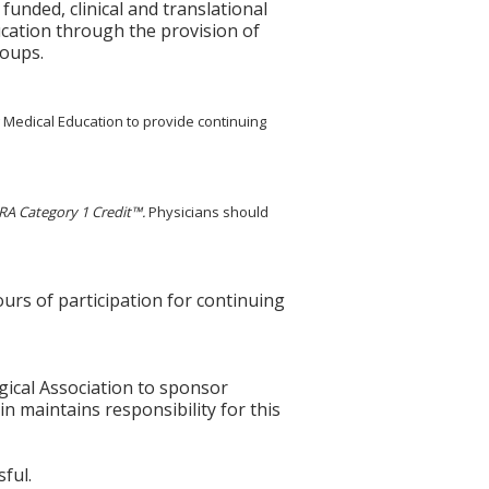
unded, clinical and translational
ucation through the provision of
roups.
g Medical Education to provide continuing
A Category 1 Credit™.
Physicians should
ours of participation for continuing
gical Association to sponsor
n maintains responsibility for this
ful.