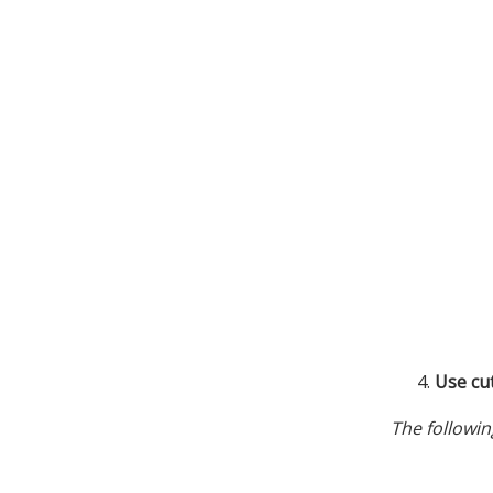
Use cu
The followin