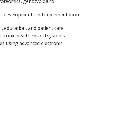
proteomics, genotypic and
ign, development, and implementation
, education, and patient care.
ectronic health record systems.
es using advanced electronic