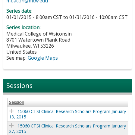
mbacon@mcw.edu
Series date:
01/01/2015 - 8:00am CST
to
01/31/2016 - 10:00am CST
Series location:
Medical College of Wsiconsin
8701 Watertown Plank Road
Milwaukee
,
WI
53226
United States
See map:
Google Maps
Sessions
Session
15060 CTSI Clinical Research Scholars Program January
13, 2015
15060 CTSI Clinical Research Scholars Program January
27, 2015