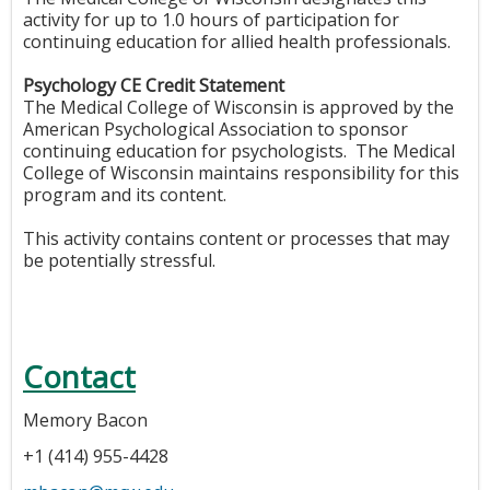
activity for up to 1.0 hours of participation for
continuing education for allied health professionals.
Psychology CE Credit Statement
The Medical College of Wisconsin is approved by the
American Psychological Association to sponsor
continuing education for psychologists. The Medical
College of Wisconsin maintains responsibility for this
program and its content.
This activity contains content or processes that may
be potentially stressful.
Contact
Memory Bacon
+1 (414) 955-4428