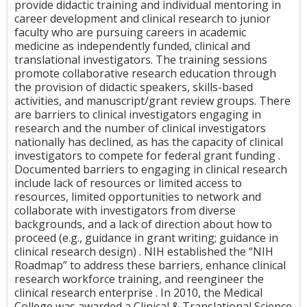
provide didactic training and individual mentoring in
career development and clinical research to junior
faculty who are pursuing careers in academic
medicine as independently funded, clinical and
translational investigators. The training sessions
promote collaborative research education through
the provision of didactic speakers, skills-based
activities, and manuscript/grant review groups. There
are barriers to clinical investigators engaging in
research and the number of clinical investigators
nationally has declined, as has the capacity of clinical
investigators to compete for federal grant funding .
Documented barriers to engaging in clinical research
include lack of resources or limited access to
resources, limited opportunities to network and
collaborate with investigators from diverse
backgrounds, and a lack of direction about how to
proceed (e.g., guidance in grant writing; guidance in
clinical research design) . NIH established the “NIH
Roadmap” to address these barriers, enhance clinical
research workforce training, and reengineer the
clinical research enterprise . In 2010, the Medical
College was awarded a Clinical & Translational Science