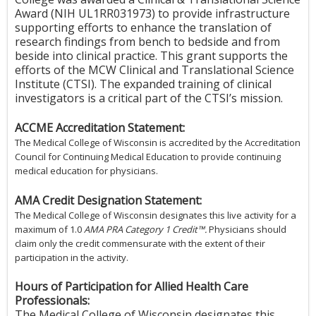
Award (NIH UL1RR031973) to provide infrastructure
supporting efforts to enhance the translation of
research findings from bench to bedside and from
beside into clinical practice. This grant supports the
efforts of the MCW Clinical and Translational Science
Institute (CTSI). The expanded training of clinical
investigators is a critical part of the CTSI’s mission.
ACCME Accreditation Statement:
The Medical College of Wisconsin is accredited by the Accreditation
Council for Continuing Medical Education to provide continuing
medical education for physicians.
AMA Credit Designation Statement:
The Medical College of Wisconsin designates this live activity for a
maximum of 1.0
AMA PRA Category 1 Credit™.
Physicians should
claim only the credit commensurate with the extent of their
participation in the activity.
Hours of Participation for Allied Health Care
Professionals:
The Medical College of Wisconsin designates this