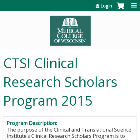
Jump to content
Login
CTSI Clinical
Research Scholars
Program 2015
Program Description:
The purpose of the Clinical and Translational Science
Institute’s Clinical Research Scholars Program is to