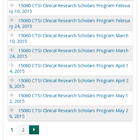
15060 CTSI Clinical Research Scholars Program Februa
ry 10, 2015
15060 CTSI Clinical Research Scholars Program Februa
ry 24, 2015
15060 CTSI Clinical Research Scholars Program March
10, 2015
15060 CTSI Clinical Research Scholars Program March
24, 2015
15060 CTSI Clinical Research Scholars Program April 1
4, 2015
15060 CTSI Clinical Research Scholars Program April 2
8, 2015
15060 CTSI Clinical Research Scholars Program May 1
2, 2015
15060 CTSI Clinical Research Scholars Program May 2
6, 2015
1
2
P