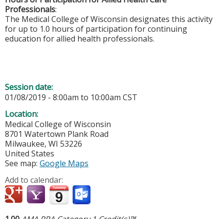
Professionals
:
The Medical College of Wisconsin designates this activity
for up to 1.0 hours of participation for continuing
education for allied health professionals.
Session date:
01/08/2019 -
8:00am
to
10:00am
CST
Location:
Medical College of Wisconsin
8701 Watertown Plank Road
Milwaukee
,
WI
53226
United States
See map:
Google Maps
Add to calendar:
1.00
AMA PRA Category 1 Credit(s)™