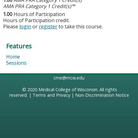
AMA PRA Category 1 Credit(s)™
1.00
Hours of Participation
Hours of Participation credit.
Please
login
or
register
to take this course.
Features
Home
Sessions
cme@mcw.edu
© 2020
Medical College of Wisconsin
. All rights
reserved. |
Terms and Privacy
|
Non-Discrimination Notice