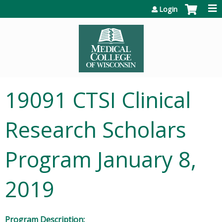
Jump to content
Login
19091 CTSI Clinical
Research Scholars
Program January 8,
2019
Program Description: