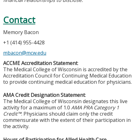
Contact
Memory Bacon
+1 (414) 955-4428
mbacon@mcw.edu
ACCME Accreditation Statement
:
The Medical College of Wisconsin is accredited by the
Accreditation Council for Continuing Medical Education
to provide continuing medical education for physicians.
AMA Credit Designation Statement
:
The Medical College of Wisconsin designates this live
activity for a maximum of 1.0
AMA PRA Category 1
Credit™
. Physicians should claim only the credit
commensurate with the extent of their participation in
the activity.
Hours of Participation for Allied Health Care