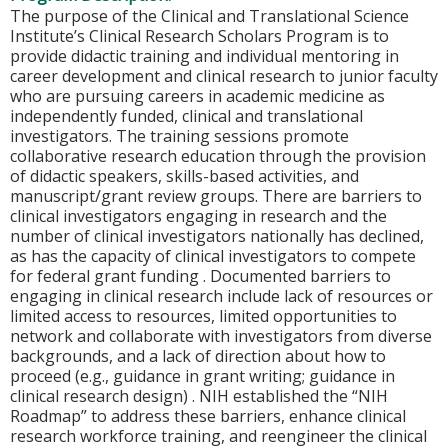
The purpose of the Clinical and Translational Science
Institute’s Clinical Research Scholars Program is to
provide didactic training and individual mentoring in
career development and clinical research to junior faculty
who are pursuing careers in academic medicine as
independently funded, clinical and translational
investigators. The training sessions promote
collaborative research education through the provision
of didactic speakers, skills-based activities, and
manuscript/grant review groups. There are barriers to
clinical investigators engaging in research and the
number of clinical investigators nationally has declined,
as has the capacity of clinical investigators to compete
for federal grant funding . Documented barriers to
engaging in clinical research include lack of resources or
limited access to resources, limited opportunities to
network and collaborate with investigators from diverse
backgrounds, and a lack of direction about how to
proceed (e.g., guidance in grant writing; guidance in
clinical research design) . NIH established the “NIH
Roadmap” to address these barriers, enhance clinical
research workforce training, and reengineer the clinical