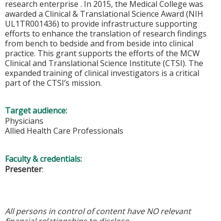
research enterprise . In 2015, the Medical College was
awarded a Clinical & Translational Science Award (NIH
UL1TR001436) to provide infrastructure supporting
efforts to enhance the translation of research findings
from bench to bedside and from beside into clinical
practice. This grant supports the efforts of the MCW
Clinical and Translational Science Institute (CTSI). The
expanded training of clinical investigators is a critical
part of the CTSI’s mission.
Target audience:
Physicians
Allied Health Care Professionals
Faculty & credentials:
Presenter
:
All persons in control of content have NO relevant
financial relationships to disclose.