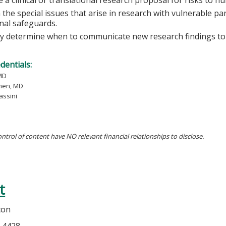
 the special issues that arise in research with vulnerable pa
onal safeguards.
lly determine when to communicate new research findings to 
edentials:
MD
hen, MD
assini
ontrol of content have NO relevant financial relationships to disclose.
t
con