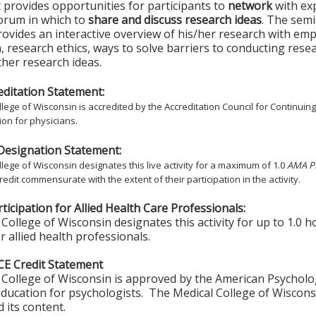
t provides opportunities for participants to
network
with ex
forum in which to
share and discuss research ideas
. The semi
ovides an interactive overview of his/her research with em
, research ethics, ways to solve barriers to conducting rese
rther research ideas.
ditation Statement:
lege of Wisconsin is accredited by the Accreditation Council for Continuin
on for physicians.
Designation Statement:
lege of Wisconsin designates this live activity for a maximum of 1.0
AMA PR
redit commensurate with the extent of their participation in the activity.
ticipation for Allied Health Care Professionals:
College of Wisconsin designates this activity for up to 1.0 h
r allied health professionals.
CE Credit Statement
College of Wisconsin is approved by the American Psycholo
ducation for psychologists. The Medical College of Wisconsi
 its content.