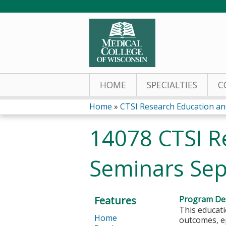
HOME
SPECIALTIES
C
Home
»
CTSI Research Education and
You
14078 CTSI R
are
Seminars Sep
here
Features
Program Des
This educati
Home
outcomes, ep