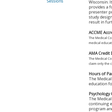
Sessions
Wisconsin. I
provides a 
presenter pr
study design
result in fu
ACCME Accre
The Medical Col
medical educati
AMA Credit 
The Medical Col
claim only the c
Hours of Par
The Medical 
education fo
Psychology 
The Medical 
continuing e
program and