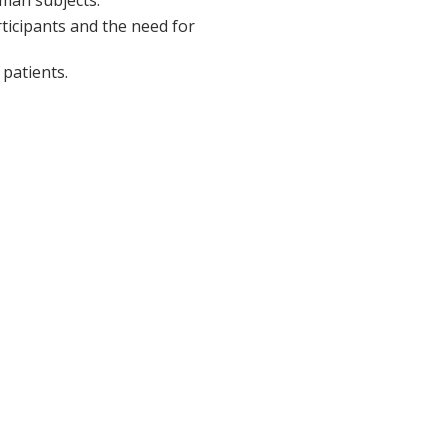
rticipants and the need for
patients.