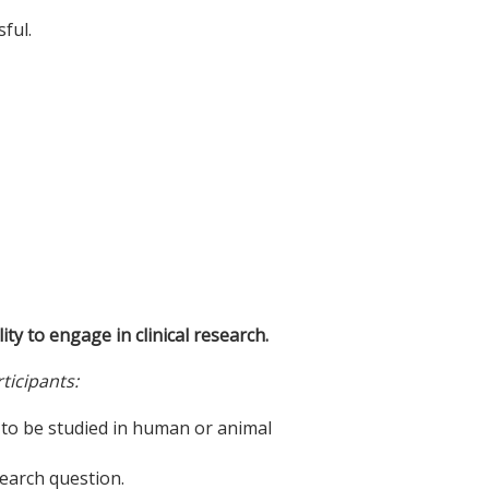
ful.
ity to engage in clinical research.
ticipants:
n to be studied in human or animal
search question.