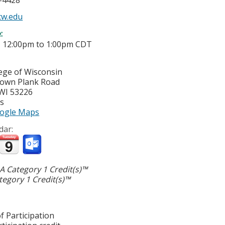
5-4428
w.edu
e:
-
12:00pm
to
1:00pm
CDT
lege of Wisconsin
town Plank Road
WI
53226
es
ogle Maps
dar:
 Category 1 Credit(s)™
egory 1 Credit(s)™
f Participation