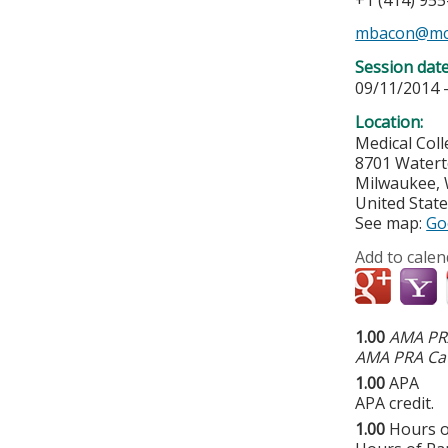
+1 (414) 95
mbacon@mc
Session dat
09/11/2014 
Location:
Medical Col
8701 Water
Milwaukee
,
United Stat
See map:
Go
Add to calen
1.00
AMA PRA
AMA PRA Cat
1.00
APA
APA credit.
1.00
Hours o