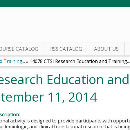
Jump to content
OURSE CATALOG
RSS CATALOG
ABOUT US
 Training...
»
14078 CTSI Research Education and Training...
esearch Education and
tember 11, 2014
cription:
onal activity is designed to provide participants with opportu
idemiologic, and clinical translational research that is bei