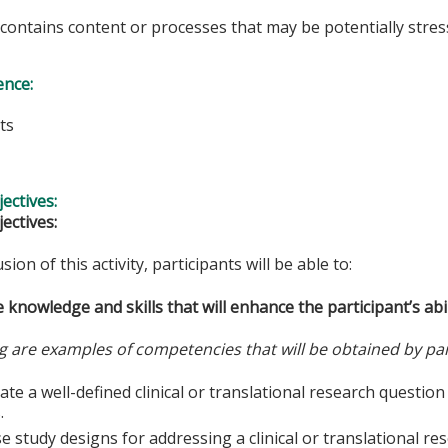
y contains content or processes that may be potentially stress
ence:
ts
s
ectives:
ectives:
sion of this activity, participants will be able to:
 knowledge and skills that will enhance the participant’s abil
g are examples of competencies that will be obtained by par
te a well-defined clinical or translational research questio
.
 study designs for addressing a clinical or translational re