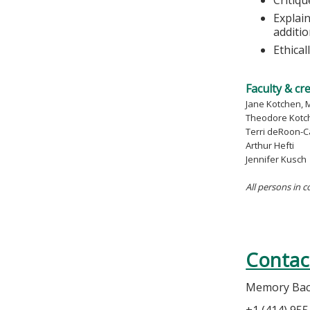
Explain
additi
Ethica
Faculty & cr
Jane Kotchen, 
Theodore Kotc
Terri deRoon-C
Arthur Hefti
Jennifer Kusch
All persons in c
Contac
Memory Ba