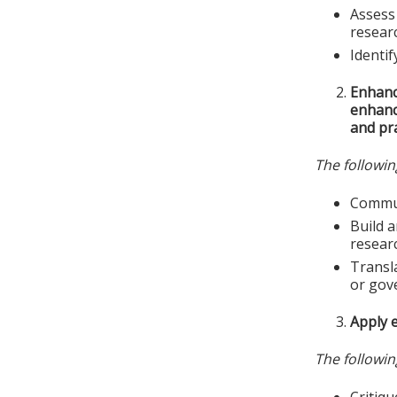
Assess 
resear
Identif
Enhanc
enhance
and pra
The followin
Commun
Build a
resear
Transla
or gov
Apply e
The followin
Critiqu