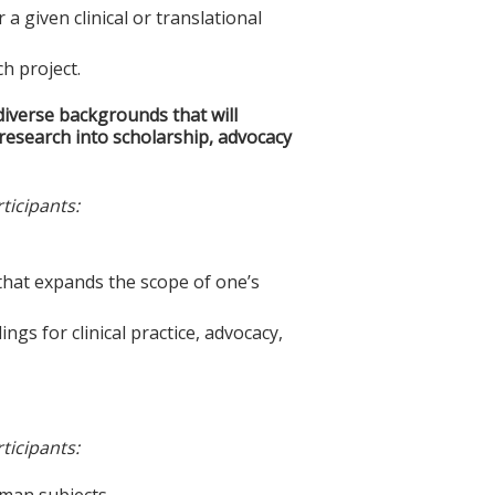
 given clinical or translational
ch project.
iverse backgrounds that will
l research into scholarship, advocacy
ticipants:
m that expands the scope of one’s
ings for clinical practice, advocacy,
ticipants:
uman subjects.