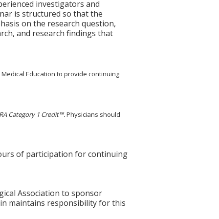
perienced investigators and
nar is structured so that the
phasis on the research question,
arch, and research findings that
g Medical Education to provide continuing
A Category 1 Credit™.
Physicians should
ours of participation for continuing
gical Association to sponsor
n maintains responsibility for this