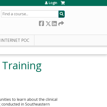
Login
SEARCH
INTERNET POC
 Training
nities to learn about the clinical
ng conducted in Southeastern