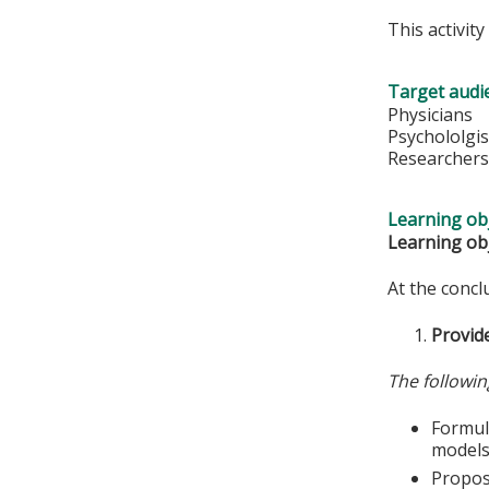
This activit
Target audi
Physicians
Psychololgis
Researcher
Learning obj
Learning obj
At the conclu
Provide
The followin
Formula
models
Propose