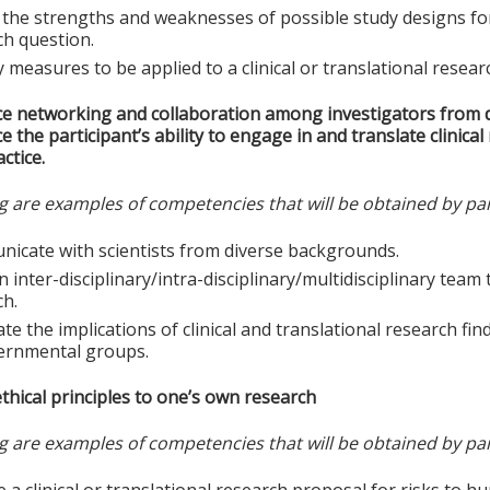
the strengths and weaknesses of possible study designs for a
ch question.
y measures to be applied to a clinical or translational resear
e networking and collaboration among investigators from d
 the participant’s ability to engage in and translate clinica
ctice.
g are examples of competencies that will be obtained by par
icate with scientists from diverse backgrounds.
n inter-disciplinary/intra-disciplinary/multidisciplinary tea
ch.
te the implications of clinical and translational research find
ernmental groups.
thical principles to one’s own research
g are examples of competencies that will be obtained by par
e a clinical or translational research proposal for risks to h