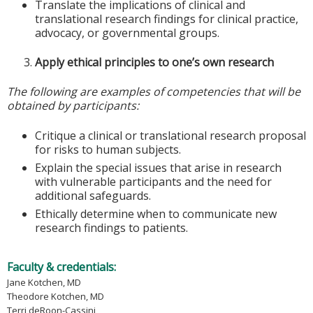
Translate the implications of clinical and
translational research findings for clinical practice,
advocacy, or governmental groups.
Apply ethical principles to one’s own research
The following are examples of competencies that will be
obtained by participants:
Critique a clinical or translational research proposal
for risks to human subjects.
Explain the special issues that arise in research
with vulnerable participants and the need for
additional safeguards.
Ethically determine when to communicate new
research findings to patients.
Faculty & credentials:
Jane Kotchen, MD
Theodore Kotchen, MD
Terri deRoon-Cassini