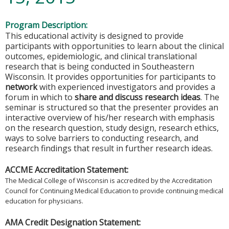
Program Description:
This educational activity is designed to provide
participants with opportunities to learn about the clinical
outcomes, epidemiologic, and clinical translational
research that is being conducted in Southeastern
Wisconsin. It provides opportunities for participants to
network
with experienced investigators and provides a
forum in which to
share and discuss research ideas
. The
seminar is structured so that the presenter provides an
interactive overview of his/her research with emphasis
on the research question, study design, research ethics,
ways to solve barriers to conducting research, and
research findings that result in further research ideas.
ACCME Accreditation Statement:
The Medical College of Wisconsin is accredited by the Accreditation
Council for Continuing Medical Education to provide continuing medical
education for physicians.
AMA Credit Designation Statement: