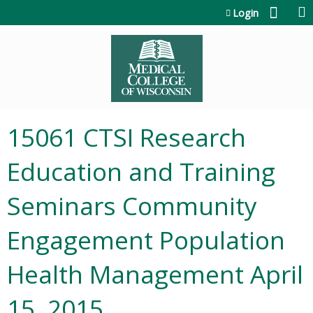
Jump to content
Login
15061 CTSI Research
Education and Training
Seminars Community
Engagement Population
Health Management April
15, 2015