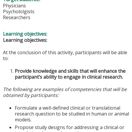
Physicians
Psychololgists
Researchers
Learning objectives:
Learning objectives:
At the conclusion of this activity, participants will be able
to:
Provide knowledge and skills that will enhance the
participant’s ability to engage in clinical research.
The following are examples of competencies that will be
obtained by participants:
Formulate a well-defined clinical or translational
research question to be studied in human or animal
models.
Propose study designs for addressing a clinical or