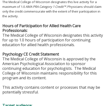
The Medical College of Wisconsin designates this live activity for a
maximum of 1.0
AMA PRA Category 1 Credit™.
Physicians should claim
only the credit commensurate with the extent of their participation in
the activity.
Hours of Participation for Allied Health Care
Professionals:
The Medical College of Wisconsin designates this activity
for up to 1.0 hours of participation for continuing
education for allied health professionals.
Psychology CE Credit Statement
The Medical College of Wisconsin is approved by the
American Psychological Association to sponsor
continuing education for psychologists. The Medical
College of Wisconsin maintains responsibility for this
program and its content.
This activity contains content or processes that may be
potentially stressful.
Target audience: