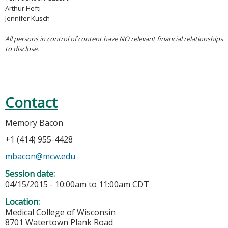
Arthur Hefti
Jennifer Kusch
All persons in control of content have NO relevant financial relationships
to disclose.
Contact
Memory Bacon
+1 (414) 955-4428
mbacon@mcw.edu
Session date:
04/15/2015 -
10:00am
to
11:00am
CDT
Location:
Medical College of Wisconsin
8701 Watertown Plank Road