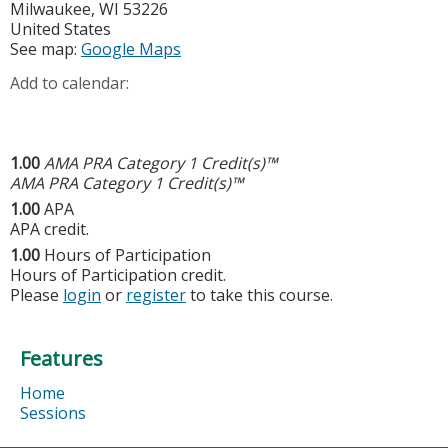
Milwaukee
,
WI
53226
United States
See map:
Google Maps
Add to calendar:
1.00
AMA PRA Category 1 Credit(s)™
AMA PRA Category 1 Credit(s)™
1.00
APA
APA credit.
1.00
Hours of Participation
Hours of Participation credit.
Please
login
or
register
to take this course.
Features
Home
Sessions