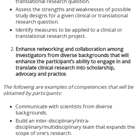
translational research question.
Assess the strengths and weaknesses of possible
study designs for a given clinical or translational
research question.
Identify measures to be applied to a clinical or
translational research project.
Enhance networking and collaboration among
investigators from diverse backgrounds that will
enhance the participant’s ability to engage in and
translate clinical research into scholarship,
advocacy and practice.
The following are examples of competencies that will be
obtained by participants:
Communicate with scientists from diverse
backgrounds.
Build an inter-disciplinary/intra-
disciplinary/multidisciplinary team that expands the
scope of one’s research.