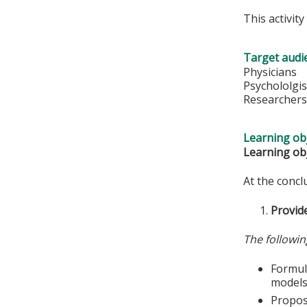
This activit
Target audi
Physicians
Psychololgis
Researcher
Learning obj
Learning obj
At the conclu
Provide
The followin
Formula
models
Propose