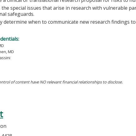
 the special issues that arise in research with vulnerable pa
onal safeguards.
lly determine when to communicate new research findings to 
edentials:
MD
hen, MD
assini
ontrol of content have NO relevant financial relationships to disclose.
t
con