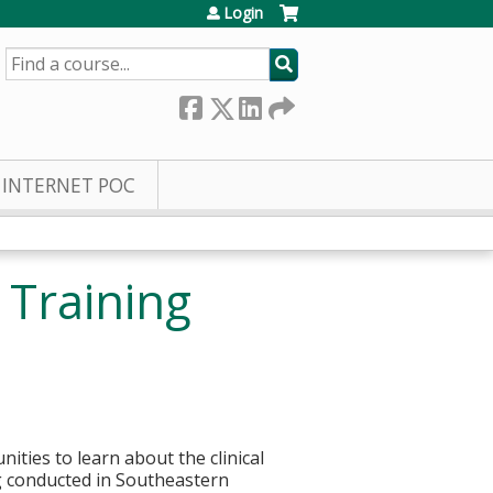
Login
SEARCH
INTERNET POC
 Training
nities to learn about the clinical
ng conducted in Southeastern