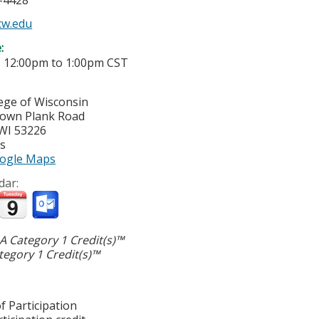
5-4428
w.edu
e:
-
12:00pm
to
1:00pm
CST
lege of Wisconsin
town Plank Road
WI
53226
es
ogle Maps
dar:
 Category 1 Credit(s)™
egory 1 Credit(s)™
f Participation