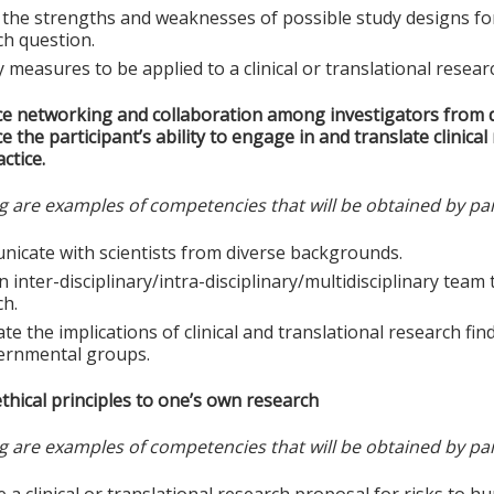
the strengths and weaknesses of possible study designs for a
ch question.
y measures to be applied to a clinical or translational resear
e networking and collaboration among investigators from d
 the participant’s ability to engage in and translate clinica
ctice.
g are examples of competencies that will be obtained by par
icate with scientists from diverse backgrounds.
n inter-disciplinary/intra-disciplinary/multidisciplinary tea
ch.
te the implications of clinical and translational research find
ernmental groups.
thical principles to one’s own research
g are examples of competencies that will be obtained by par
e a clinical or translational research proposal for risks to h