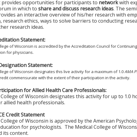
t provides opportunities for participants to
network
with ex
forum in which to
share and discuss research ideas
. The semi
ovides an interactive overview of his/her research with em
, research ethics, ways to solve barriers to conducting rese
rther research ideas.
ditation Statement:
lege of Wisconsin is accredited by the Accreditation Council for Continuin
on for physicians.
Designation Statement:
lege of Wisconsin designates this live activity for a maximum of 1.0
AMA PR
redit commensurate with the extent of their participation in the activity.
ticipation for Allied Health Care Professionals:
College of Wisconsin designates this activity for up to 1.0 h
r allied health professionals.
CE Credit Statement
College of Wisconsin is approved by the American Psycholo
ducation for psychologists. The Medical College of Wisconsi
 its content.