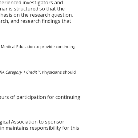
perienced investigators and
nar is structured so that the
phasis on the research question,
arch, and research findings that
g Medical Education to provide continuing
A Category 1 Credit™.
Physicians should
ours of participation for continuing
gical Association to sponsor
n maintains responsibility for this