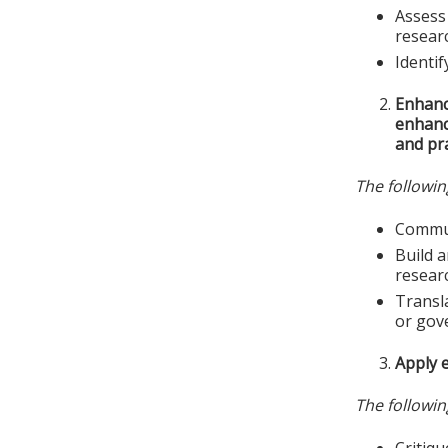
Assess 
resear
Identif
Enhanc
enhance
and pra
The followin
Commun
Build a
resear
Transla
or gov
Apply e
The followin
Critiqu