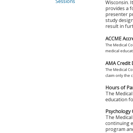
Sessions
Wisconsin. I
provides a 
presenter pr
study design
result in fu
ACCME Accre
The Medical Col
medical educati
AMA Credit 
The Medical Col
claim only the c
Hours of Par
The Medical 
education fo
Psychology 
The Medical 
continuing e
program and