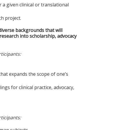
 given clinical or translational
ch project.
iverse backgrounds that will
l research into scholarship, advocacy
ticipants:
m that expands the scope of one’s
ings for clinical practice, advocacy,
ticipants:
uman subjects.