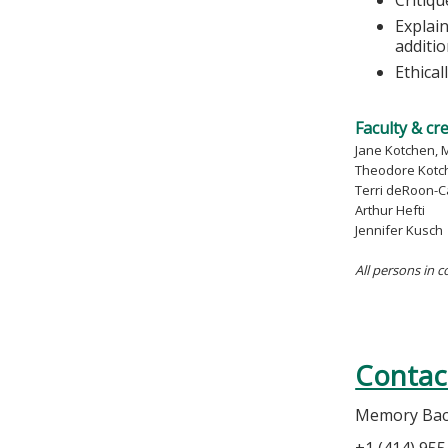
Explain
additi
Ethica
Faculty & cr
Jane Kotchen, 
Theodore Kotc
Terri deRoon-C
Arthur Hefti
Jennifer Kusch
All persons in c
Contac
Memory Ba