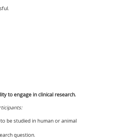
ful.
ity to engage in clinical research.
ticipants:
n to be studied in human or animal
search question.