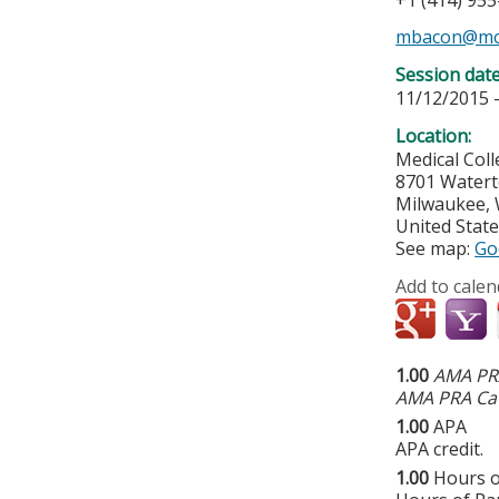
+1 (414) 95
mbacon@mc
Session dat
11/12/2015 
Location:
Medical Col
8701 Water
Milwaukee
,
United Stat
See map:
Go
Add to calen
1.00
AMA PRA
AMA PRA Cat
1.00
APA
APA credit.
1.00
Hours o