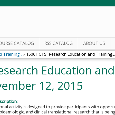
Jump to content
OURSE CATALOG
RSS CATALOG
ABOUT US
 Training...
»
15061 CTSI Research Education and Training...
esearch Education and
vember 12, 2015
cription:
onal activity is designed to provide participants with opportu
idemiologic, and clinical translational research that is bei