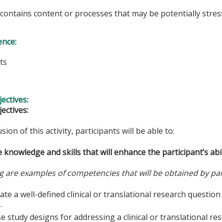
y contains content or processes that may be potentially stress
ence:
ts
s
ectives:
ectives:
sion of this activity, participants will be able to:
 knowledge and skills that will enhance the participant’s abil
g are examples of competencies that will be obtained by par
te a well-defined clinical or translational research questio
.
 study designs for addressing a clinical or translational re