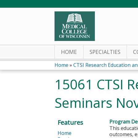
HOME
SPECIALTIES
C
Home
»
CTSI Research Education and
You
15061 CTSI R
are
Seminars No
here
Features
Program Des
This educati
Home
outcomes, ep