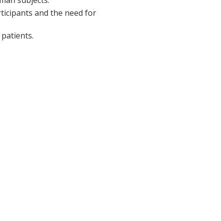
rticipants and the need for
patients.