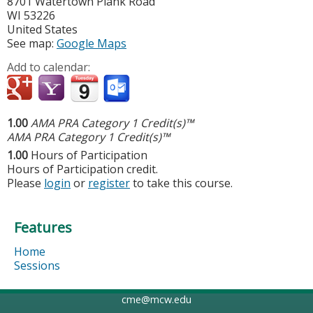
8701 Watertown Plank Road
WI
53226
United States
See map:
Google Maps
Add to calendar:
1.00
AMA PRA Category 1 Credit(s)™
AMA PRA Category 1 Credit(s)™
1.00
Hours of Participation
Hours of Participation credit.
Please
login
or
register
to take this course.
Features
Home
Sessions
cme@mcw.edu