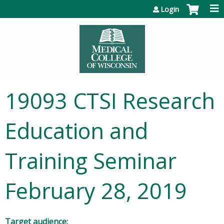
Jump to content
Login
19093 CTSI Research
Education and
Training Seminar
February 28, 2019
Target audience: