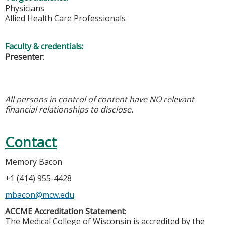
Physicians
Allied Health Care Professionals
Faculty & credentials:
Presenter
:
All persons in control of content have NO relevant
financial relationships to disclose.
Contact
Memory Bacon
+1 (414) 955-4428
mbacon@mcw.edu
ACCME Accreditation Statement
:
The Medical College of Wisconsin is accredited by the