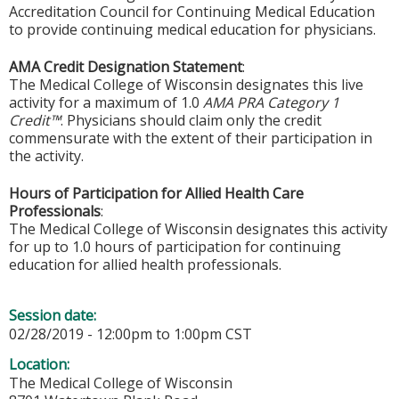
Accreditation Council for Continuing Medical Education
to provide continuing medical education for physicians.
AMA Credit Designation Statement
:
The Medical College of Wisconsin designates this live
activity for a maximum of 1.0
AMA PRA Category 1
Credit™
. Physicians should claim only the credit
commensurate with the extent of their participation in
the activity.
Hours of Participation for Allied Health Care
Professionals
:
The Medical College of Wisconsin designates this activity
for up to 1.0 hours of participation for continuing
education for allied health professionals.
Session date:
02/28/2019 -
12:00pm
to
1:00pm
CST
Location:
The Medical College of Wisconsin