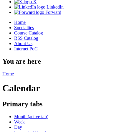
X
LinkedIn
Forward
Home
Specialties
Course Catalog
RSS Catalog
About Us
Internet PoC
You are here
Home
Calendar
Primary tabs
Month
(active tab)
Week
Day