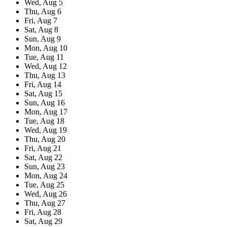
Wed,
Aug
5
Thu,
Aug
6
Fri,
Aug
7
Sat,
Aug
8
Sun,
Aug
9
Mon,
Aug
10
Tue,
Aug
11
Wed,
Aug
12
Thu,
Aug
13
Fri,
Aug
14
Sat,
Aug
15
Sun,
Aug
16
Mon,
Aug
17
Tue,
Aug
18
Wed,
Aug
19
Thu,
Aug
20
Fri,
Aug
21
Sat,
Aug
22
Sun,
Aug
23
Mon,
Aug
24
Tue,
Aug
25
Wed,
Aug
26
Thu,
Aug
27
Fri,
Aug
28
Sat,
Aug
29