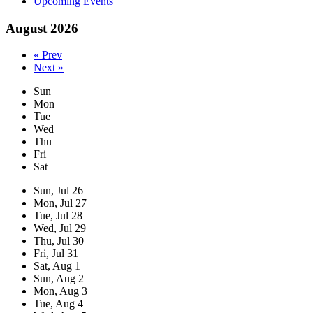
Upcoming Events
August 2026
« Prev
Next »
Sun
Mon
Tue
Wed
Thu
Fri
Sat
Sun,
Jul
26
Mon,
Jul
27
Tue,
Jul
28
Wed,
Jul
29
Thu,
Jul
30
Fri,
Jul
31
Sat,
Aug
1
Sun,
Aug
2
Mon,
Aug
3
Tue,
Aug
4