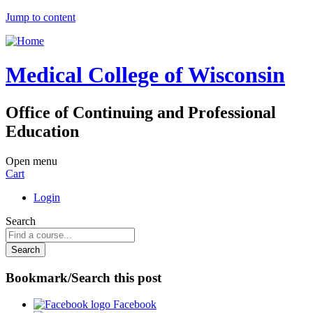
Jump to content
Medical College of Wisconsin
Office of Continuing and Professional
Education
Open menu
Cart
Login
Search
Bookmark/Search this post
Facebook