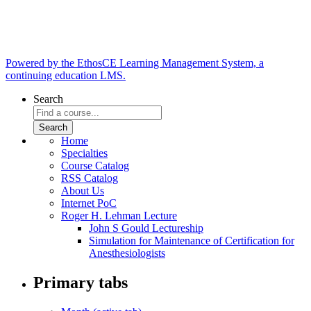
Powered by the EthosCE Learning Management System, a
continuing education LMS.
Search
Home
Specialties
Course Catalog
RSS Catalog
About Us
Internet PoC
Roger H. Lehman Lecture
John S Gould Lectureship
Simulation for Maintenance of Certification for
Anesthesiologists
Primary tabs