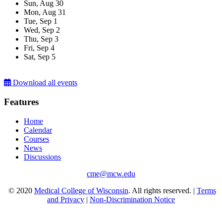
Sun,
Aug
30
Mon,
Aug
31
Tue,
Sep
1
Wed,
Sep
2
Thu,
Sep
3
Fri,
Sep
4
Sat,
Sep
5
Download all events
Features
Home
Calendar
Courses
News
Discussions
cme@mcw.edu
© 2020
Medical College of Wisconsin
. All rights reserved. |
Terms
and Privacy
|
Non-Discrimination Notice