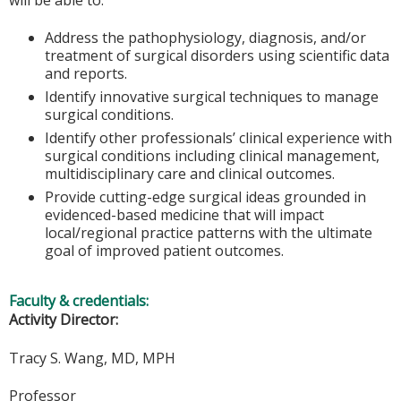
Address the pathophysiology, diagnosis, and/or
treatment of surgical disorders using scientific data
and reports.
Identify innovative surgical techniques to manage
surgical conditions.
Identify other professionals’ clinical experience with
surgical conditions including clinical management,
multidisciplinary care and clinical outcomes.
Provide cutting-edge surgical ideas grounded in
evidenced-based medicine that will impact
local/regional practice patterns with the ultimate
goal of improved patient outcomes.
Faculty & credentials:
Activity Director:
Tracy S. Wang, MD, MPH
Professor