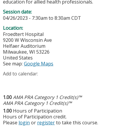
education for allied health professionals.
Session date:
04/26/2023 -
7:30am
to
8:30am
CDT
Location:
Froedtert Hospital
9200 W Wisconsin Ave
Helfaer Auditorium
Milwaukee
,
WI
53226
United States
See map:
Google Maps
Add to calendar:
1.00
AMA PRA Category 1 Credit(s)™
AMA PRA Category 1 Credit(s)™
1.00
Hours of Participation
Hours of Participation credit.
Please
login
or
register
to take this course.