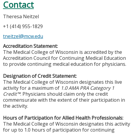
Contact
Theresa Neitzel
+1 (414) 955-1829
tneitzel@mcw.edu
Accreditation Statement:
The Medical College of Wisconsin is accredited by the
Accreditation Council for Continuing Medical Education
to provide continuing medical education for physicians.
Designation of Credit Statement:
The Medical College of Wisconsin designates this live
activity for a maximum of
1.0 AMA PRA Category 1
Credit™
. Physicians should claim only the credit
commensurate with the extent of their participation in
the activity.
Hours of Participation for Allied Health Professionals:
The Medical College of Wisconsin designates this activity
for up to 1.0 hours of participation for continuing