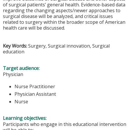
of surgical patients’ general health. Evidence-based data
regarding the changing aspects/newer approaches to
surgical disease will be analyzed, and critical issues
related to surgery within the broader scope of American
health care will be discussed.
Key Words:
Surgery, Surgical innovation, Surgical
education
Target audience:
Physician
Nurse Practitioner
Physician Assistant
Nurse
Learning objectives:
Participants who engage in this educational intervention
will be able to: