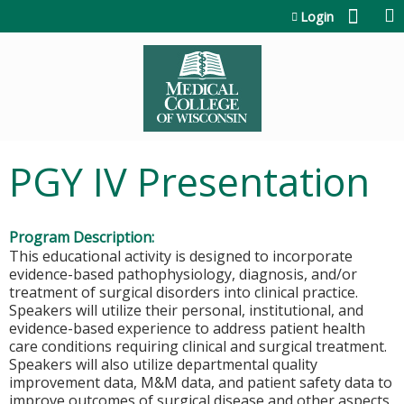
Jump to content
Login
PGY IV Presentation
Program Description:
This educational activity is designed to incorporate
evidence-based pathophysiology, diagnosis, and/or
treatment of surgical disorders into clinical practice.
Speakers will utilize their personal, institutional, and
evidence-based experience to address patient health
care conditions requiring clinical and surgical treatment.
Speakers will also utilize departmental quality
improvement data, M&M data, and patient safety data to
improve outcomes of surgical disease and other aspects