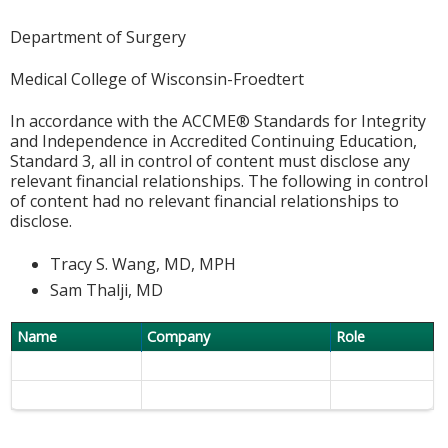
Department of Surgery
Medical College of Wisconsin-Froedtert
In accordance with the ACCME® Standards for Integrity
and Independence in Accredited Continuing Education,
Standard 3, all in control of content must disclose any
relevant financial relationships. The following in control
of content had no relevant financial relationships to
disclose.
Tracy S. Wang, MD, MPH
Sam Thalji, MD
Name
Company
Role