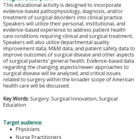
This educational activity is designed to incorporate
evidence-based pathophysiology, diagnosis, and/or
treatment of surgical disorders into clinical practice.
Speakers will utilize their personal, institutional, and
evidence-based experience to address patient health
care conditions requiring clinical and surgical treatment.
Speakers will also utilize departmental quality
improvement data, M&M data, and patient safety data to
improve outcomes of surgical disease and other aspects
of surgical patients’ general health. Evidence-based data
regarding the changing aspects/newer approaches to
surgical disease will be analyzed, and critical issues
related to surgery within the broader scope of American
health care will be discussed.
Key Words
: Surgery, Surgical Innovation, Surgical
Education
Target audience:
Physicians
Nurse Practitioners