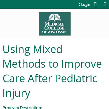
Jump to content
Login
Using Mixed
Methods to Improve
Care After Pediatric
Injury
Program Description: