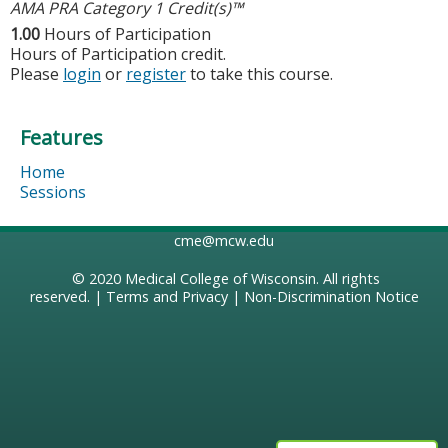
AMA PRA Category 1 Credit(s)™
1.00
Hours of Participation
Hours of Participation credit.
Please
login
or
register
to take this course.
Features
Home
Sessions
cme@mcw.edu
© 2020
Medical College of Wisconsin
. All rights
reserved. |
Terms and Privacy
|
Non-Discrimination Notice