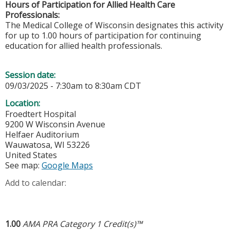
Hours of Participation for Allied Health Care
Professionals:
The Medical College of Wisconsin designates this activity
for up to 1.00 hours of participation for continuing
education for allied health professionals.
Session date:
09/03/2025 -
7:30am
to
8:30am
CDT
Location:
Froedtert Hospital
9200 W Wisconsin Avenue
Helfaer Auditorium
Wauwatosa
,
WI
53226
United States
See map:
Google Maps
Add to calendar:
1.00
AMA PRA Category 1 Credit(s)™