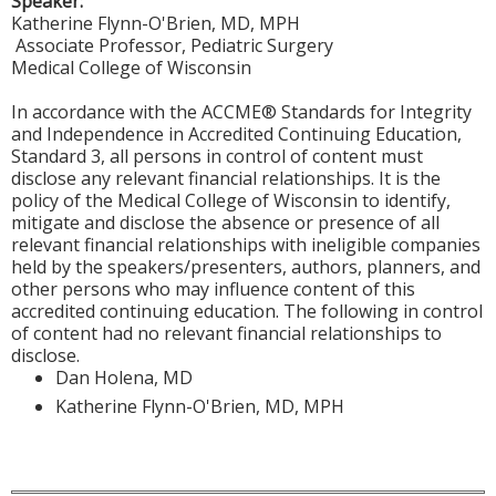
Speaker:
Katherine Flynn-O'Brien, MD, MPH
Associate Professor, Pediatric Surgery
Medical College of Wisconsin
In accordance with the ACCME® Standards for Integrity
and Independence in Accredited Continuing Education,
Standard 3, all persons in control of content must
disclose any relevant financial relationships. It is the
policy of the Medical College of Wisconsin to identify,
mitigate and disclose the absence or presence of all
relevant financial relationships with ineligible companies
held by the speakers/presenters, authors, planners, and
other persons who may influence content of this
accredited continuing education. The following in control
of content had no relevant financial relationships to
disclose.
Dan Holena, MD
Katherine Flynn-O'Brien, MD, MPH