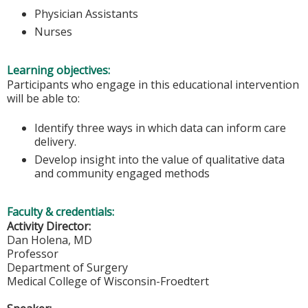
Physician Assistants
Nurses
Learning objectives:
Participants who engage in this educational intervention
will be able to:
Identify three ways in which data can inform care
delivery.
Develop insight into the value of qualitative data
and community engaged methods
Faculty & credentials:
Activity Director:
Dan Holena, MD
Professor
Department of Surgery
Medical College of Wisconsin-Froedtert