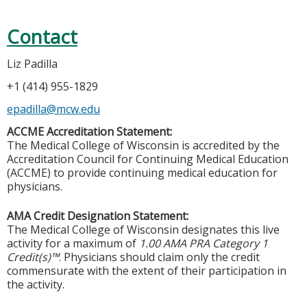
Contact
Liz Padilla
+1 (414) 955-1829
epadilla@mcw.edu
ACCME Accreditation Statement:
The Medical College of Wisconsin is accredited by the
Accreditation Council for Continuing Medical Education
(ACCME) to provide continuing medical education for
physicians.
AMA Credit Designation Statement:
The Medical College of Wisconsin designates this live
activity for a maximum of
1.00 AMA PRA Category 1
Credit(s)™
. Physicians should claim only the credit
commensurate with the extent of their participation in
the activity.