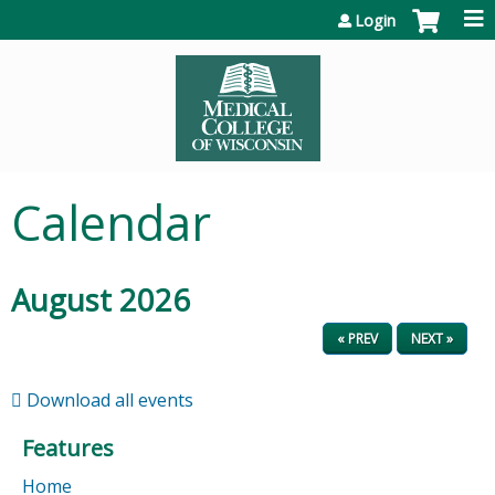
Jump to content
Login
Calendar
August 2026
« PREV
NEXT »
Download all events
Features
Home