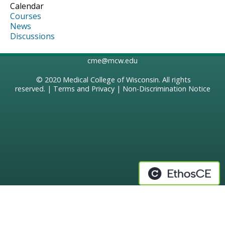
Calendar
Courses
News
Discussions
cme@mcw.edu
© 2020
Medical College of Wisconsin
. All rights
reserved. |
Terms and Privacy
|
Non-Discrimination Notice