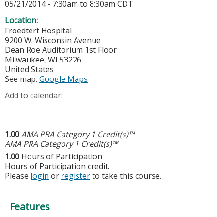
05/21/2014 -
7:30am
to
8:30am
CDT
Location:
Froedtert Hospital
9200 W. Wisconsin Avenue
Dean Roe Auditorium 1st Floor
Milwaukee
,
WI
53226
United States
See map:
Google Maps
Add to calendar:
1.00
AMA PRA Category 1 Credit(s)™
AMA PRA Category 1 Credit(s)™
1.00
Hours of Participation
Hours of Participation credit.
Please
login
or
register
to take this course.
Features