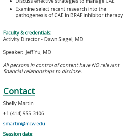
Discuss effective strategies to manage CAE
Examine select recent research into the
pathogenesis of CAE in BRAF inhibitor therapy
Faculty & credentials:
Activity Director - Dawn Siegel, MD
Speaker: Jeff Yu, MD
All persons in control of content have NO relevant
financial relationships to disclose.
Contact
Shelly Martin
+1 (414) 955-3106
smartin@mcw.edu
Session date: