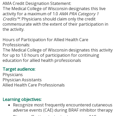
AMA Credit Designation Statement:
The Medical College of Wisconsin designates this live
activity for a maximum of 1.0
AMA PRA Category 1
Credits™
. Physicians should claim only the credit
commensurate with the extent of their participation in
the activity.
Hours of Participation for Allied Health Care
Professionals:
The Medical College of Wisconsin designates this activity
for up to 1.0 hours of participation for continuing
education for allied health professionals
Target audience:
Physicians
Physician Assistants
Allied Health Care Professionals
Learning objectives:
Recognize most frequently encountered cutaneous
adverse events (CAE) during BRAF inhibitor therapy