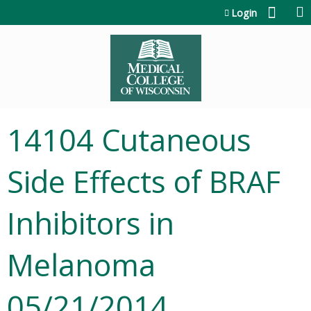
Jump to content
Login
14104 Cutaneous
Side Effects of BRAF
Inhibitors in
Melanoma
05/21/2014