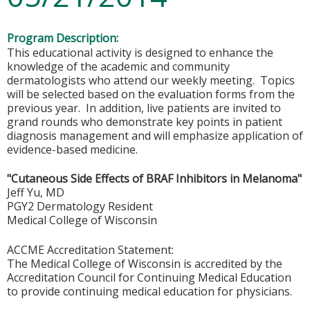
Program Description:
This educational activity is designed to enhance the
knowledge of the academic and community
dermatologists who attend our weekly meeting. Topics
will be selected based on the evaluation forms from the
previous year. In addition, live patients are invited to
grand rounds who demonstrate key points in patient
diagnosis management and will emphasize application of
evidence-based medicine.
"Cutaneous Side Effects of BRAF Inhibitors in Melanoma"
Jeff Yu, MD
PGY2 Dermatology Resident
Medical College of Wisconsin
ACCME Accreditation Statement:
The Medical College of Wisconsin is accredited by the
Accreditation Council for Continuing Medical Education
to provide continuing medical education for physicians.