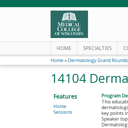
HOME
SPECIALTIES
C
Home
»
Dermatology Grand Rounds
You
14104 Derma
are
here
Features
Program Des
This educati
Home
dermatologi
Sessions
key points 
S
peaker top
Dermatologi