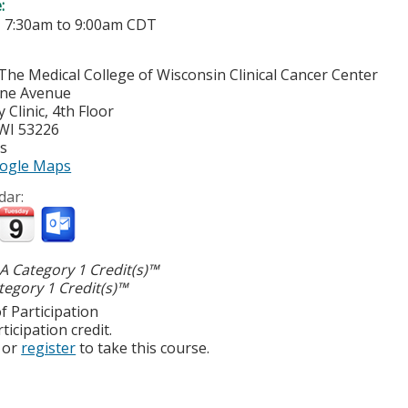
e:
-
7:30am
to
9:00am
CDT
The Medical College of Wisconsin Clinical Cancer Center
yne Avenue
Clinic, 4th Floor
WI
53226
es
ogle Maps
dar:
 Category 1 Credit(s)™
egory 1 Credit(s)™
f Participation
ticipation credit.
or
register
to take this course.