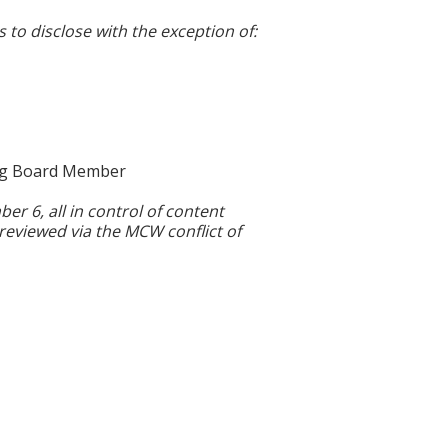
s to disclose with the exception of:
ing Board Member
 6, all in control of content
 reviewed via the MCW conflict of