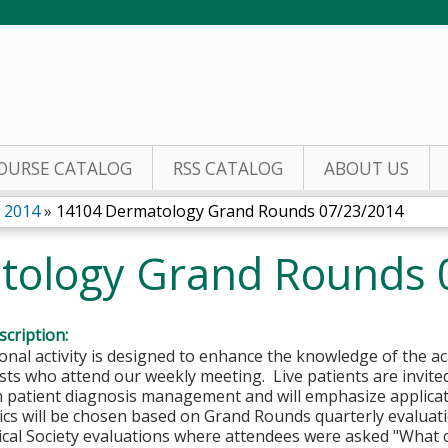
Jump to content
OURSE CATALOG
RSS CATALOG
ABOUT US
 2014
»
14104 Dermatology Grand Rounds 07/23/2014
tology Grand Rounds 
cription:
onal activity is designed to enhance the knowledge of the
sts who attend our weekly meeting. Live patients are invi
in patient diagnosis management and will emphasize applica
ics will be chosen based on Grand Rounds quarterly evaluati
cal Society evaluations where attendees were asked "Wh
at 