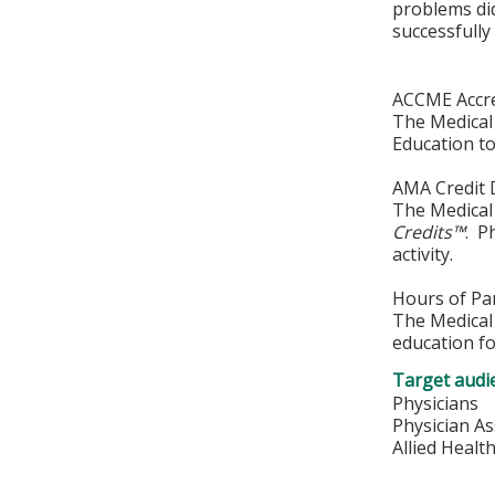
problems di
successfully
ACCME Accre
The Medical 
Education to
AMA Credit 
The Medical 
Credits™
. P
activity.
Hours of Par
The Medical 
education fo
Target audi
Physicians
Physician As
Allied Healt