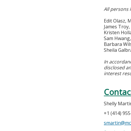
All persons 
Edit Olasz,
James Troy,
Kristen Hol
Sam Hwang, 
Barbara Wils
Sheila Galb
In accordan
disclosed an
interest res
Contac
Shelly Marti
+1 (414) 95
smartin@mc