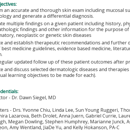
ectives:
m an accurate and thorough skin exam including mucosal sur
logy and generate a differential diagnosis.
te multiple findings on a given patient including history, ph
athologic findings and other information for the purpose of
atory, neoplastic or genetic skin diseases
te and establish therapeutic recommendations and further 
f best medicine guidelines, evidence based medicine, litera
n.
egular updated follow up of these patient outcomes after p
te and discuss selected dermatologic diseases and therapie
dual learning objectives to be made for each).
edentials:
ector - Dr. Dawn Siegel, MD
ers - Drs. Yvonne Chiu, Linda Lee, Sun Young Ruggeri, Thom
ira Lazarova, Beth Drolet, Anna Juern, Gabriel Currie, Laur
gh, Megan Dowling, Stephen Humphrey, Marianne Junck, Ashl
eon, Amy Wentland, JiaDe Yu, and Kelly Hokanson, PA-C