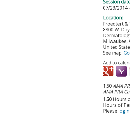
Session dat
07/23/2014 
Location:
Froedtert & 
8800 W. Do
Dermatology 
Milwaukee
,
United Stat
See map:
Go
Add to calen
1.50
AMA PRA
AMA PRA Cat
1.50
Hours o
Hours of Par
Please
login