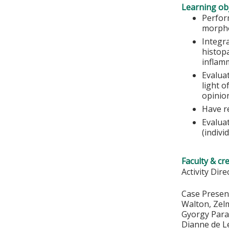
Learning obj
Perfor
morpho
Integra
histop
inflamm
Evalua
light o
opinio
Have r
Evalua
(indivi
Faculty & cr
Activity Dir
Case Present
Walton, Zelm
Gyorgy Para
Dianne de L