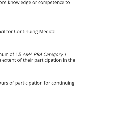
 more knowledge or competence to
cil for Continuing Medical
imum of 1.5
AMA PRA Category 1
extent of their participation in the
ours of participation for continuing