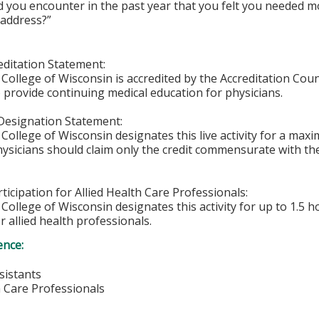
d you encounter in the past year that you felt you needed
 address?”
ditation Statement:
College of Wisconsin is accredited by the Accreditation Coun
 provide continuing medical education for physicians.
Designation Statement:
College of Wisconsin designates this live activity for a max
hysicians should claim only the credit commensurate with the 
ticipation for Allied Health Care Professionals:
College of Wisconsin designates this activity for up to 1.5 h
r allied health professionals.
ence:
sistants
h Care Professionals