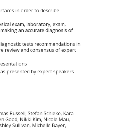
faces in order to describe
ysical exam, laboratory, exam,
 making an accurate diagnosis of
diagnostic tests recommendations in
ture review and consensus of expert
resentations
s as presented by expert speakers
as Russell, Stefan Schieke, Kara
en Good, Nikki Kim, Nicole Mau,
ey Sullivan, Michelle Bayer,