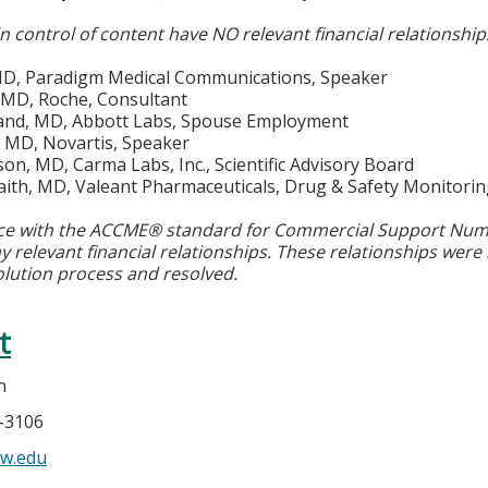
in control of content have NO relevant financial relationship
 MD, Paradigm Medical Communications, Speaker
 MD, Roche, Consultant
land, MD, Abbott Labs, Spouse Employment
MD, Novartis, Speaker
on, MD, Carma Labs, Inc., Scientific Advisory Board
raith, MD, Valeant Pharmaceuticals, Drug & Safety Monitor
ce with the ACCME® standard for Commercial Support Number
y relevant financial relationships. These relationships were
olution process and resolved.
t
n
5-3106
w.edu