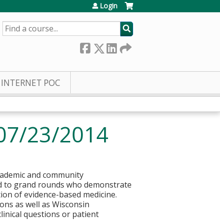
Login
SEARCH
INTERNET POC
07/23/2014
 academic and community
ted to grand rounds who demonstrate
tion of evidence-based medicine.
ons as well as Wisconsin
clinical questions or patient