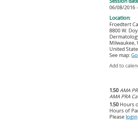
Session dat
06/08/2016 
Location:
Froedtert C
8800 W. Do
Dermatology 
Milwaukee
,
United Stat
See map:
Go
Add to calen
1.50
AMA PRA
AMA PRA Cat
1.50
Hours o
Hours of Par
Please
login