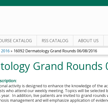
Jump to content
OURSE CATALOG
RSS CATALOG
ABOUT US
 2016
»
16092 Dermatology Grand Rounds 06/08/2016
tology Grand Rounds 
cription:
onal activity is designed to enhance the knowledge of the
ts who attend our weekly meeting. Topics will be selected 
 year. In addition, live patients are invited to grand round
gnosis management and will emphasize application of eviden