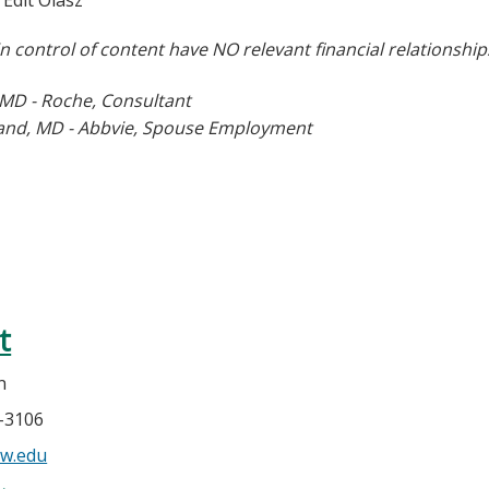
Edit Olasz
in co
ntrol of content have NO relevant financial relationship
 MD - Roche, Consultant
land, MD - Abbvie, Spouse Employment
t
n
5-3106
w.edu