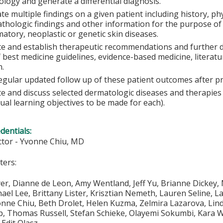
logy and generate a differential diagnosis.
te multiple findings on a given patient including history, p
athologic findings and other information for the purpose of
atory, neoplastic or genetic skin diseases.
te and establish therapeutic recommendations and further 
f best medicine guidelines, evidence-based medicine, litera
n.
egular updated follow up of these patient outcomes after p
te and discuss selected dermatologic diseases and therapie
dual learning objectives to be made for each).
edentials:
ector - Yvonne Chiu, MD
ters:
er, Dianne de Leon, Amy Wentland, Jeff Yu, Brianne Dickey, 
ael Lee, Brittany Lister, Krisztian Nemeth, Lauren Seline, L
ne Chiu, Beth Drolet, Helen Kuzma, Zelmira Lazarova, Linda
, Thomas Russell, Stefan Schieke, Olayemi Sokumbi, Kara W