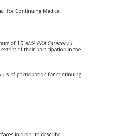
cil for Continuing Medical
imum of 1.5
AMA PRA Category 1
extent of their participation in the
ours of participation for continuing
aces in order to describe