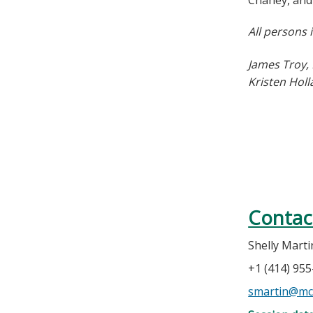
Chaney, and 
All persons 
James Troy,
Kristen Hol
Contac
Shelly Marti
+1 (414) 95
smartin@mc