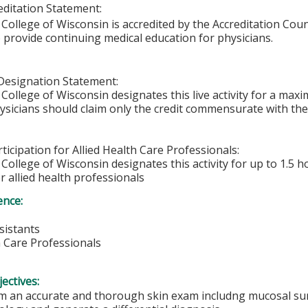
ditation Statement:
College of Wisconsin is accredited by the Accreditation Coun
 provide continuing medical education for physicians.
Designation Statement:
College of Wisconsin designates this live activity for a max
hysicians should claim only the credit commensurate with the 
ticipation for Allied Health Care Professionals:
College of Wisconsin designates this activity for up to 1.5 h
r allied health professionals
ence:
sistants
h Care Professionals
ectives:
m an accurate and thorough skin exam includng mucosal surf