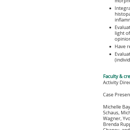
morpho
Integra
histop
inflamm
Evalua
light o
opinio
Have r
Evalua
(indivi
Faculty & cr
Activity Dir
Case Presen
Michelle Bay
Schaus, Mich
Wagner, Yvon
Brenda Rupp