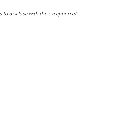
s to disclose with the exception of: