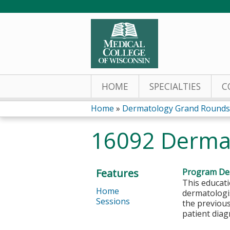
HOME
SPECIALTIES
C
Home
»
Dermatology Grand Rounds
You
16092 Derma
are
here
Features
Program Des
This educati
Home
dermatologis
Sessions
the previous
patient dia