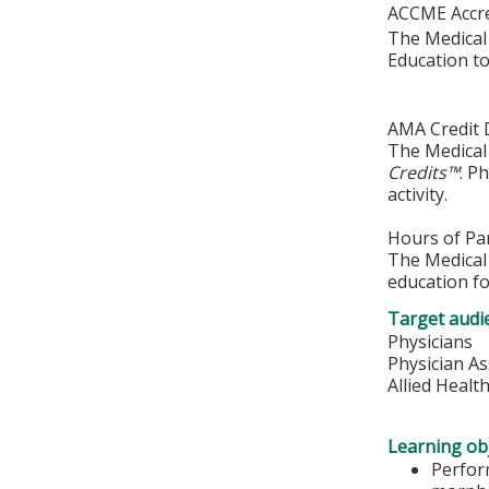
ACCME Accre
The Medical 
Education to
AMA Credit 
The Medical 
Credits™
. P
activity.
Hours of Par
The Medical 
education fo
Target audi
Physicians
Physician As
Allied Healt
Learning obj
Perfor