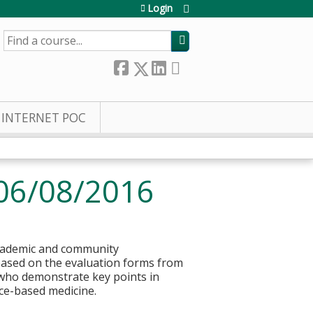
Login
SEARCH
INTERNET POC
06/08/2016
 academic and community
based on the evaluation forms from
s who demonstrate key points in
ce-based medicine.