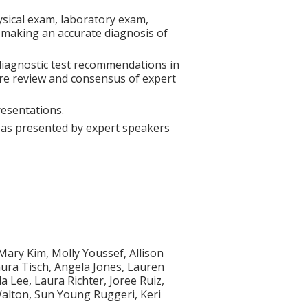
hysical exam, laboratory exam,
 making an accurate diagnosis of
diagnostic test recommendations in
ture review and consensus of expert
resentations.
s as presented by expert speakers
Mary Kim, Molly Youssef, Allison
aura Tisch, Angela Jones, Lauren
 Lee, Laura Richter, Joree Ruiz,
alton, Sun Young Ruggeri, Keri