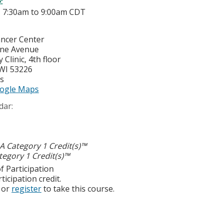
e:
-
7:30am
to
9:00am
CDT
ancer Center
yne Avenue
Clinic, 4th floor
WI
53226
es
ogle Maps
dar:
 Category 1 Credit(s)™
egory 1 Credit(s)™
f Participation
ticipation credit.
or
register
to take this course.