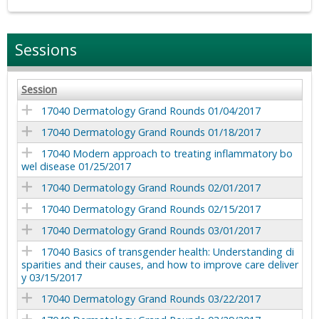
Sessions
Session
17040 Dermatology Grand Rounds 01/04/2017
17040 Dermatology Grand Rounds 01/18/2017
17040 Modern approach to treating inflammatory bo
wel disease 01/25/2017
17040 Dermatology Grand Rounds 02/01/2017
17040 Dermatology Grand Rounds 02/15/2017
17040 Dermatology Grand Rounds 03/01/2017
17040 Basics of transgender health: Understanding di
sparities and their causes, and how to improve care deliver
y 03/15/2017
17040 Dermatology Grand Rounds 03/22/2017