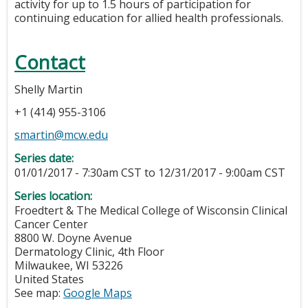
activity for up to 1.5 hours of participation for
continuing education for allied health professionals.
Contact
Shelly Martin
+1 (414) 955-3106
smartin@mcw.edu
Series date:
01/01/2017 - 7:30am CST
to
12/31/2017 - 9:00am CST
Series location:
Froedtert & The Medical College of Wisconsin Clinical
Cancer Center
8800 W. Doyne Avenue
Dermatology Clinic, 4th Floor
Milwaukee
,
WI
53226
United States
See map:
Google Maps