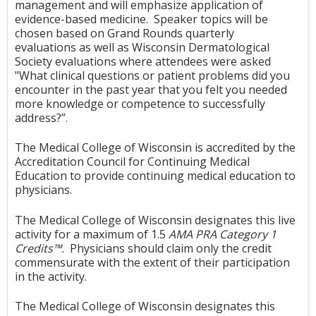
management and will emphasize application of
evidence-based medicine. S
peaker topics will be
chosen based on Grand Rounds quarterly
evaluations as well as Wisconsin Dermatological
Society evaluations where attendees were asked
"Wh
at clinical questions or patient problems did you
encounter in the past year that you felt you needed
more knowledge or competence to successfully
address?”.
The Medical College of Wisconsin is accredited by the
Accreditation Council for Continuing Medical
Education to provide continuing medical education to
physicians.
The Medical College of Wisconsin designates this live
activity for a maximum of 1.5
AMA PRA Category 1
Credits™
.
Physicians should claim only the credit
commensurate with the extent of their participation
in the activity.
The Medical College of Wisconsin designates this