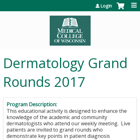
Jump to content
Login
Dermatology Grand
Rounds 2017
Program Description:
This educational activity is designed to enhance the
knowledge of the academic and community
dermatologists who attend our weekly meeting. Live
patients are invited to grand rounds who
demonstrate key points in patient diagnosis