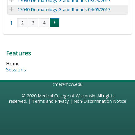
17040 Dermatology Grand Rounds 03/29/2017
17040 Dermatology Grand Rounds 04/05/2017
1
2
3
4
P
a
Features
g
Home
e
Sessions
s
cme@mcw.edu
© 2020
Medical College of Wisconsin
. All rights
reserved. |
Terms and Privacy
|
Non-Discrimination Notice