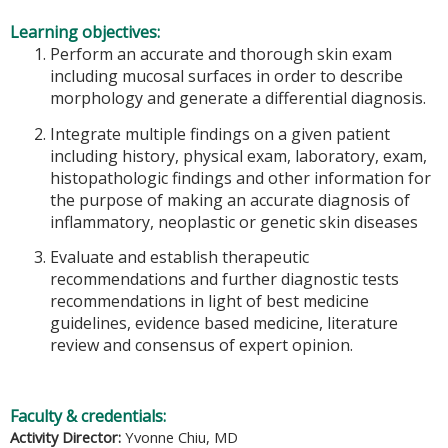
Learning objectives:
Perform an accurate and thorough skin exam
including mucosal surfaces in order to describe
morphology and generate a differential diagnosis.
Integrate multiple findings on a given patient
including history, physical exam, laboratory, exam,
histopathologic findings and other information for
the purpose of making an accurate diagnosis of
inflammatory, neoplastic or genetic skin diseases
Evaluate and establish therapeutic
recommendations and further diagnostic tests
recommendations in light of best medicine
guidelines, evidence based medicine, literature
review and consensus of expert opinion.
Faculty & credentials:
Activity Director:
Yvonne Chiu, MD