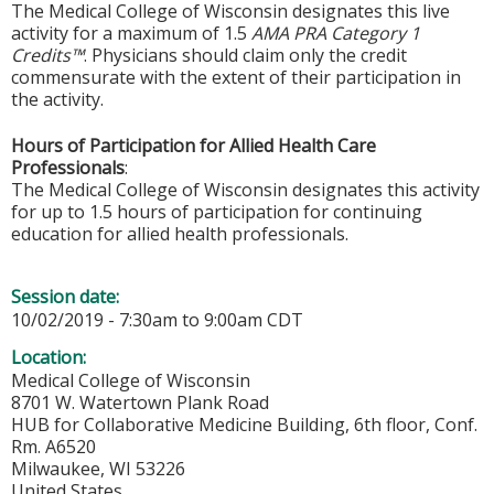
The Medical College of Wisconsin designates this live
activity for a maximum of 1.5
AMA PRA Category 1
Credits™
. Physicians should claim only the credit
commensurate with the extent of their participation in
the activity.
Hours of Participation for Allied Health Care
Professionals
:
The Medical College of Wisconsin designates this activity
for up to 1.5 hours of participation for continuing
education for allied health professionals.
Session date:
10/02/2019 -
7:30am
to
9:00am
CDT
Location:
Medical College of Wisconsin
8701 W. Watertown Plank Road
HUB for Collaborative Medicine Building, 6th floor, Conf.
Rm. A6520
Milwaukee
,
WI
53226
United States