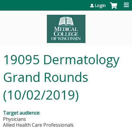
Jump to content
Login
19095 Dermatology
Grand Rounds
(10/02/2019)
Target audience:
Physicians
Allied Health Care Professionals