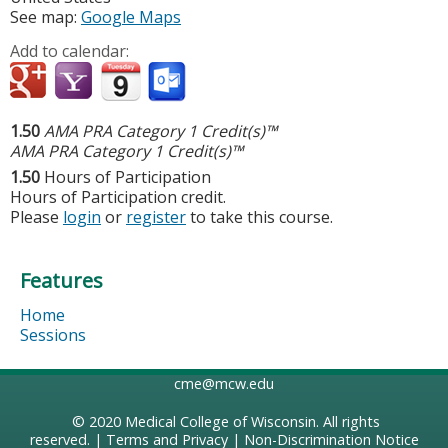
See map:
Google Maps
Add to calendar:
1.50
AMA PRA Category 1 Credit(s)™
AMA PRA Category 1 Credit(s)™
1.50
Hours of Participation
Hours of Participation credit.
Please
login
or
register
to take this course.
Features
Home
Sessions
cme@mcw.edu
© 2020
Medical College of Wisconsin
. All rights
reserved. |
Terms and Privacy
|
Non-Discrimination Notice