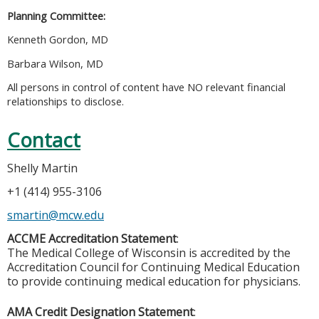
Planning Committee:
Kenneth Gordon, MD
Barbara Wilson, MD
All persons in control of content have NO relevant financial
relationships to disclose.
Contact
Shelly Martin
+1 (414) 955-3106
smartin@mcw.edu
ACCME Accreditation Statement
:
The Medical College of Wisconsin is accredited by the
Accreditation Council for Continuing Medical Education
to provide continuing medical education for physicians.
AMA Credit Designation Statement
: