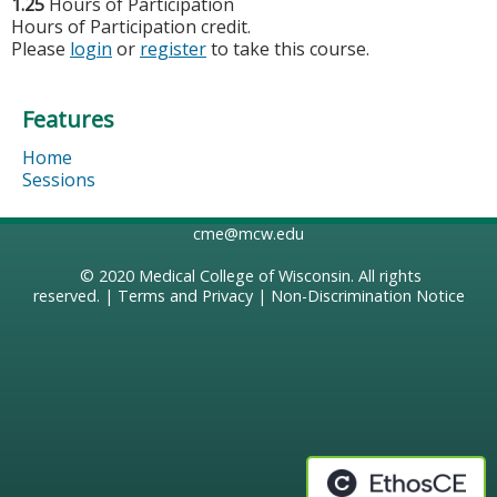
1.25
Hours of Participation
Hours of Participation credit.
Please
login
or
register
to take this course.
Features
Home
Sessions
cme@mcw.edu
© 2020
Medical College of Wisconsin
. All rights
reserved. |
Terms and Privacy
|
Non-Discrimination Notice