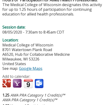
The Medical College of Wisconsin designates this activity
for up to 1.25 hours of participation for continuing
education for allied health professionals.
Session date:
08/05/2020 -
7:30am
to
8:45am
CDT
Location:
Medical College of Wisconsin
8701 Watertown Plank Road
A6520, Hub for Collaborative Medicine
Milwaukee
,
WI
53226
United States
See map:
Google Maps
Add to calendar:
1.25
AMA PRA Category 1 Credit(s)™
AMA PRA Category 1 Credit(s)™