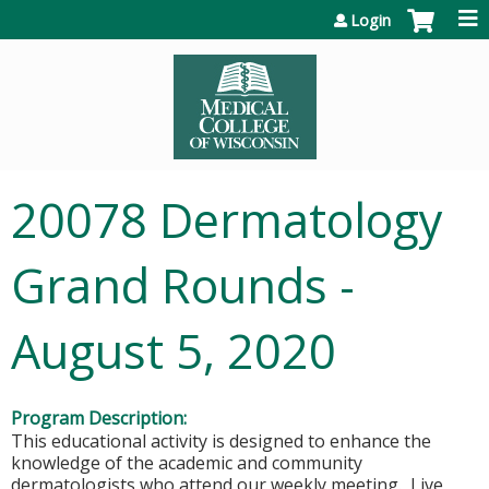
Jump to content
Login
20078 Dermatology
Grand Rounds -
August 5, 2020
Program Description:
This educational activity is designed to enhance the
knowledge of the academic and community
dermatologists who attend our weekly meeting. Live