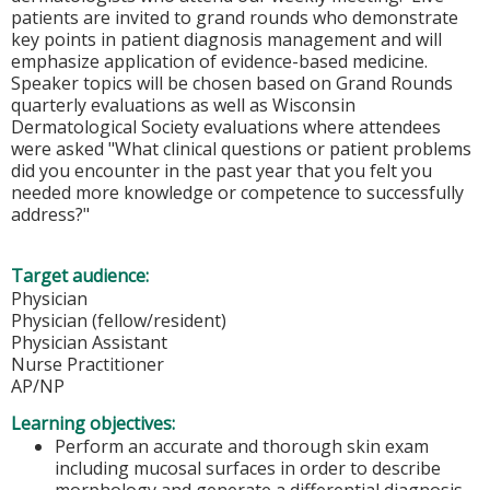
patients are invited to grand rounds who demonstrate
key points in patient diagnosis management and will
emphasize application of evidence-based medicine.
Speaker topics will be chosen based on Grand Rounds
quarterly evaluations as well as Wisconsin
Dermatological Society evaluations where attendees
were asked "What clinical questions or patient problems
did you encounter in the past year that you felt you
needed more knowledge or competence to successfully
address?"
Target audience:
Physician
Physician (fellow/resident)
Physician Assistant
Nurse Practitioner
AP/NP
Learning objectives:
Perform an accurate and thorough skin exam
including mucosal surfaces in order to describe