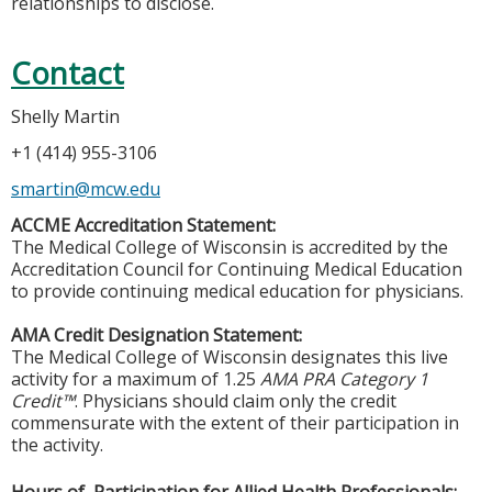
relationships to disclose.
Contact
Shelly Martin
+1 (414) 955-3106
smartin@mcw.edu
ACCME Accreditation Statement:
The Medical College of Wisconsin is accredited by the
Accreditation Council for Continuing Medical Education
to provide continuing medical education for physicians.
AMA Credit Designation Statement:
The Medical College of Wisconsin designates this live
activity for a maximum of 1.25
AMA PRA Category 1
Credit™
. Physicians should claim only the credit
commensurate with the extent of their participation in
the activity.
Hours of Participation for Allied Health Professionals: