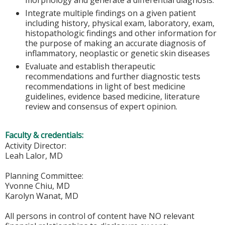
morphology and generate a differential diagnosis.
Integrate multiple findings on a given patient
including history, physical exam, laboratory, exam,
histopathologic findings and other information for
the purpose of making an accurate diagnosis of
inflammatory, neoplastic or genetic skin diseases
Evaluate and establish therapeutic
recommendations and further diagnostic tests
recommendations in light of best medicine
guidelines, evidence based medicine, literature
review and consensus of expert opinion.
Faculty & credentials:
Activity Director:
Leah Lalor, MD
Planning Committee:
Yvonne Chiu, MD
Karolyn Wanat, MD
All persons in control of content have NO relevant