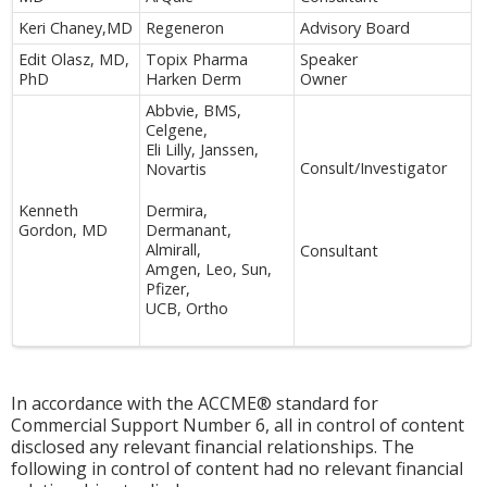
Keri Chaney,MD
Regeneron
Advisory Board
Edit Olasz, MD,
Topix Pharma
Speaker
PhD
Harken Derm
Owner
Abbvie, BMS,
Celgene,
Eli Lilly, Janssen,
Consult/Investigator
Novartis
Kenneth
Dermira,
Gordon, MD
Dermanant,
Almirall,
Consultant
Amgen, Leo, Sun,
Pfizer,
UCB, Ortho
In accordance with the ACCME® standard for
Commercial Support Number 6, all in control of content
disclosed any relevant financial relationships. The
following in control of content had no relevant financial