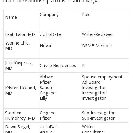
financial relationships to disclosure ex
cept:
Company
Role
Name
Leah Lalor, MD
UpToDate
Writer/Reviewer
Yvonne Chiu,
Novan
DSMB Member
MD
Julia Kasprzak,
Castle Biosciences
PI
MD
Abbvie
Spouse employment
Pfizer
Ad Board
Sanofi
Investigator
Kristen Holland,
Celgene
Investigator
MD
Lilly
Investigator
Stephen
Celgene
Sub-Investigator
Humphrey, MD
Pfizer
Sub-Investigator
Dawn Siegel,
UptoDate
Writer
MD
ArQule
Consultant